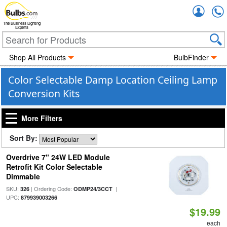
Accou
The Business Lighting
Experts
Shop All Products
BulbFinder
Color Selectable Damp Location Ceiling Lamp
Conversion Kits
More Filters
Sort By:
Overdrive 7" 24W LED Module
Retrofit Kit Color Selectable
Dimmable
SKU:
| Ordering Code:
|
326
ODMP24/3CCT
UPC:
879939003266
$19.99
each