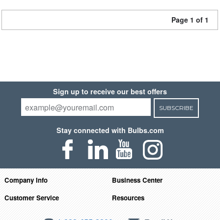
Page 1 of 1
Sign up to receive our best offers
SUBSCRIBE
Stay connected with Bulbs.com
Company Info
Business Center
Customer Service
Resources