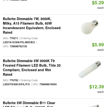
$5.29
each
Bulbrite Dimmable 7W, 3000K,
Milky, A15 Filament Bulb, 60W
Incandescent Equivalent, Enclosed
Rated
SKU:
| Ordering Code:
776211
|
LED7A15/30K/FIL/M/D/B/2
$5.99
UPC:
739698762135
each
Bulbrite Dimmable 5W 3000K T9
Frosted Filament LED Bulb, Title 20
Compliant, Enclosed and Wet
Rated
SKU:
| Ordering Code:
776792
| UPC:
LED5T9/30K/5/FIL/F/3
739698819594
$12.39
each
Bulbrite 5W Dimmable B11 Clear