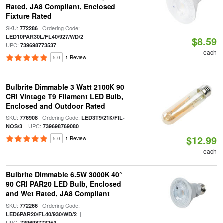
Rated, JA8 Compliant, Enclosed
Fixture Rated
SKU:
| Ordering Code:
772286
|
LED10PAR30L/FL40/927/WD/2
$8.59
UPC:
739698773537
each
5.0
1 Review
Bulbrite Dimmable 3 Watt 2100K 90
CRI Vintage T9 Filament LED Bulb,
Enclosed and Outdoor Rated
SKU:
| Ordering Code:
776908
LED3T9/21K/FIL-
| UPC:
NOS/3
739698769080
$12.99
5.0
1 Review
each
Bulbrite Dimmable 6.5W 3000K 40°
90 CRI PAR20 LED Bulb, Enclosed
and Wet Rated, JA8 Compliant
SKU:
| Ordering Code:
772266
|
LED6PAR20/FL40/930/WD/2
UPC:
739698773254