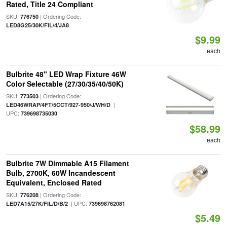
Rated, Title 24 Compliant
SKU:
| Ordering Code:
776750
LED8G25/30K/FIL/4/JA8
$9.99
each
Bulbrite 48" LED Wrap Fixture 46W
Color Selectable (27/30/35/40/50K)
SKU:
| Ordering Code:
773503
|
LED46WRAP/4FT/5CCT/927-950/J/WH/D
UPC:
739698735030
$58.99
each
Bulbrite 7W Dimmable A15 Filament
Bulb, 2700K, 60W Incandescent
Equivalent, Enclosed Rated
SKU:
| Ordering Code:
776208
| UPC:
LED7A15/27K/FIL/D/B/2
739698762081
$5.49