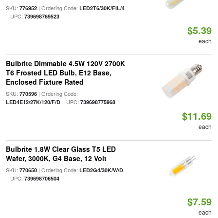
SKU:
| Ordering Code:
776952
LED2T6/30K/FIL/4
| UPC:
739698769523
$5.39
each
Bulbrite Dimmable 4.5W 120V 2700K
T6 Frosted LED Bulb, E12 Base,
Enclosed Fixture Rated
SKU:
| Ordering Code:
770596
| UPC:
LED4E12/27K/120/F/D
739698775968
$11.69
each
Bulbrite 1.8W Clear Glass T5 LED
Wafer, 3000K, G4 Base, 12 Volt
SKU:
| Ordering Code:
770650
LED2G4/30K/W/D
| UPC:
739698706504
$7.59
each