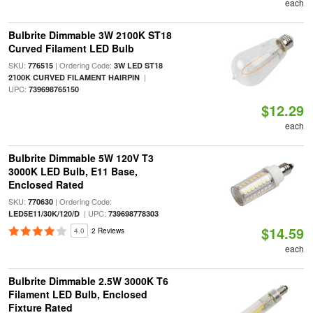
each
Bulbrite Dimmable 3W 2100K ST18
Curved Filament LED Bulb
SKU:
| Ordering Code:
776515
3W LED ST18
|
2100K CURVED FILAMENT HAIRPIN
UPC:
739698765150
$12.29
each
Bulbrite Dimmable 5W 120V T3
3000K LED Bulb, E11 Base,
Enclosed Rated
SKU:
| Ordering Code:
770630
| UPC:
LED5E11/30K/120/D
739698778303
$14.59
4.0
2 Reviews
each
Bulbrite Dimmable 2.5W 3000K T6
Filament LED Bulb, Enclosed
Fixture Rated