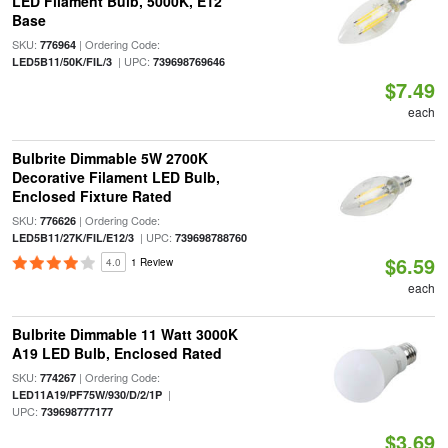
LED Filament Bulb, 5000K, E12
Base
SKU:
| Ordering Code:
776964
| UPC:
LED5B11/50K/FIL/3
739698769646
$7.49
each
Bulbrite Dimmable 5W 2700K
Decorative Filament LED Bulb,
Enclosed Fixture Rated
SKU:
| Ordering Code:
776626
| UPC:
LED5B11/27K/FIL/E12/3
739698788760
$6.59
4.0
1 Review
each
Bulbrite Dimmable 11 Watt 3000K
A19 LED Bulb, Enclosed Rated
SKU:
| Ordering Code:
774267
|
LED11A19/PF75W/930/D/2/1P
UPC:
739698777177
$3.69