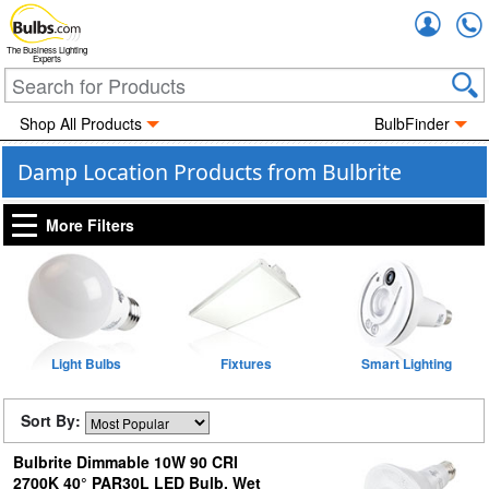
Accou
The Business Lighting
Experts
Shop All Products
BulbFinder
Damp Location Products from Bulbrite
More Filters
Light Bulbs
Fixtures
Smart Lighting
Sort By:
Bulbrite Dimmable 10W 90 CRI
2700K 40° PAR30L LED Bulb, Wet