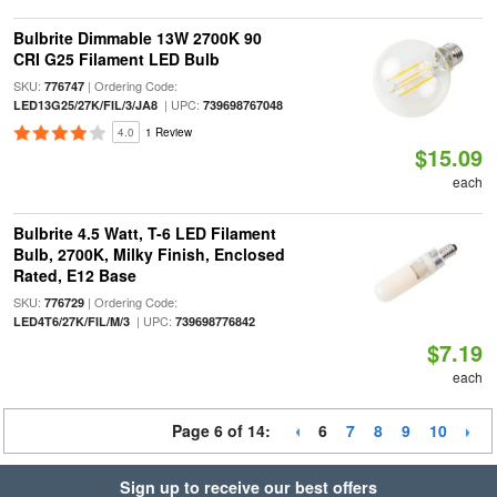
Bulbrite Dimmable 13W 2700K 90
CRI G25 Filament LED Bulb
SKU:
| Ordering Code:
776747
| UPC:
LED13G25/27K/FIL/3/JA8
739698767048
4.0
1 Review
$15.09
each
Bulbrite 4.5 Watt, T-6 LED Filament
Bulb, 2700K, Milky Finish, Enclosed
Rated, E12 Base
SKU:
| Ordering Code:
776729
| UPC:
LED4T6/27K/FIL/M/3
739698776842
$7.19
each
Page 6 of 14:
6
7
8
9
10
Sign up to receive our best offers