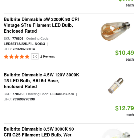
each
Bulbrite Dimmable 5W 2200K 90 CRI
Vintage ST18 Filament LED Bulb,
Enclosed Rated
SKU:
| Ordering Code:
776801
|
LED5ST18/22K/FIL-NOS/3
UPC:
739698768014
$10.49
5.0
2 Reviews
each
Bulbrite Dimmable 4.5W 120V 3000K
T5 LED Bulb, BA15d Base,
Enclosed Rated
SKU:
| Ordering Code:
|
770619
LED4DC/30K/D
UPC:
739698778198
$12.79
each
Bulbrite Dimmable 8.5W 3000K 90
CRI G25 Filament LED Bulb, Wet