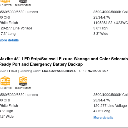
DLC LISTED
DLC PREMIUM
3560/5030/6580 Lumens
3500/4000/5000K Col
80 CRI
23/34/47W
White Finish
110525/LS3-4U23WC
120-277 Line Voltage
3.6" High
47.3" Long
3.3" Wide
More details
Maxlite 48" LED Strip/Stairwell Fixture Wattage and Color Selecta
Ready Port and Emergency Battery Backup
SKU:
| Ordering Code:
| UPC:
111403
LS3-4U23WCSCRE2TA
767627061097
DLC LISTED
DLC PREMIUM
3560/5030/6580 Lumens
3500/4000/5000K Col
80 CRI
23/34/47W
White Finish
120-277 Line Voltage
3.6" High
47.3" Long
3.3" Wide
More details