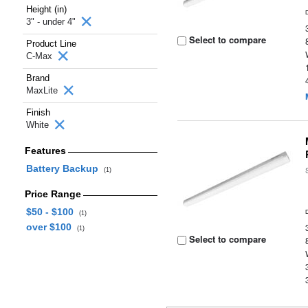
Height (in)
3" - under 4"
Select to compare
Product Line
C-Max
Brand
MaxLite
Finish
White
Features
Battery Backup
(1)
Price Range
$50 - $100
(1)
over $100
(1)
Select to compare