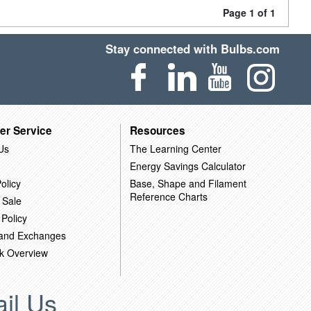
Page 1 of 1
Stay connected with Bulbs.com
er Service
Resources
Us
The Learning Center
Energy Savings Calculator
olicy
Base, Shape and Filament
Reference Charts
 Sale
 Policy
 and Exchanges
k Overview
il Us