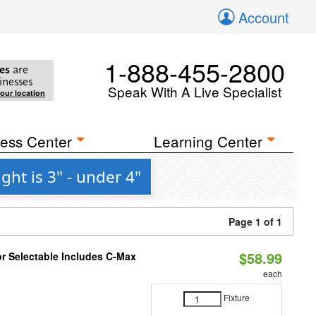
Account
1-888-455-2800
es
are
inesses
Speak With A Live Specialist
your location
ess Center
Learning Center
ht is 3" - under 4"
Page 1 of 1
$58.99
or Selectable Includes C-Max
each
Fixture