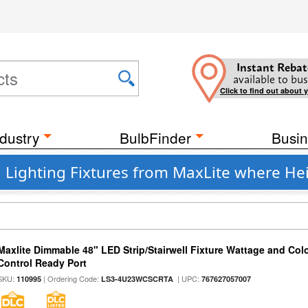
Instant Rebat
available to bus
Click to find out about 
dustry
BulbFinder
Busin
Lighting Fixtures from MaxLite where Heig
Maxlite Dimmable 48" LED Strip/Stairwell Fixture Wattage and Col
Control Ready Port
SKU:
| Ordering Code:
| UPC:
110995
LS3-4U23WCSCRTA
767627057007