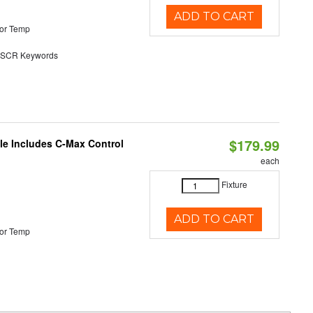
ADD TO CART
or Temp
SCR Keywords
$179.99
ble Includes C-Max Control
each
Fixture
ADD TO CART
or Temp