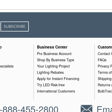
SUBSCRIBE
o
Business Center
Custom
Pro Business Account
Contact 
Shop By Business Type
FAQs
ecialists
Your Lighting Project
Privacy P
Lighting Rebates
Terms of
Apply for Instant Financing
Shipping
Try LED Risk-free
Returns
International Customers
BulbTrac
-888-455-2800
Ema