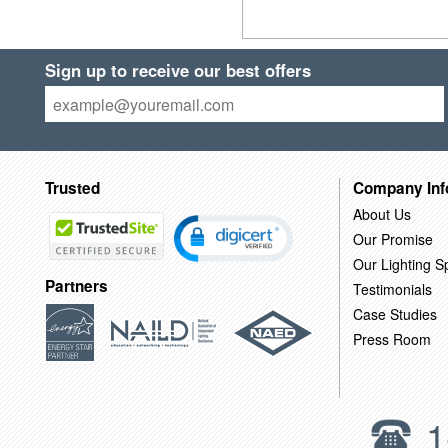
Sign up to receive our best offers
Trusted
Company Inf
About Us
Our Promise
Our Lighting Sp
Partners
Testimonials
Case Studies
Press Room
1