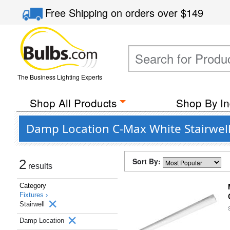
Free Shipping
on orders over
$149
The Business Lighting Experts
Shop All Products
Shop By In
Damp Location C-Max White Stairwell 
Sort By:
2
results
Category
Fixtures ›
Stairwell
Damp Location