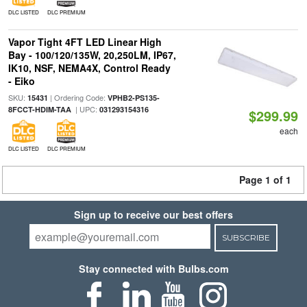
DLC LISTED
DLC PREMIUM
Vapor Tight 4FT LED Linear High
Bay - 100/120/135W, 20,250LM, IP67,
IK10, NSF, NEMA4X, Control Ready
- Eiko
SKU:
| Ordering Code:
15431
VPHB2-PS135-
| UPC:
8FCCT-HDIM-TAA
031293154316
$299.99
each
DLC LISTED
DLC PREMIUM
Page 1 of 1
Sign up to receive our best offers
SUBSCRIBE
Stay connected with Bulbs.com