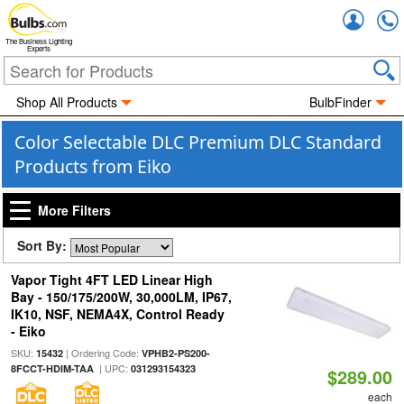
Accou
The Business Lighting
Experts
Shop All Products
BulbFinder
Color Selectable DLC Premium DLC Standard
Products from Eiko
More Filters
Sort By:
Vapor Tight 4FT LED Linear High
Bay - 150/175/200W, 30,000LM, IP67,
IK10, NSF, NEMA4X, Control Ready
- Eiko
SKU:
| Ordering Code:
15432
VPHB2-PS200-
| UPC:
8FCCT-HDIM-TAA
031293154323
$289.00
each