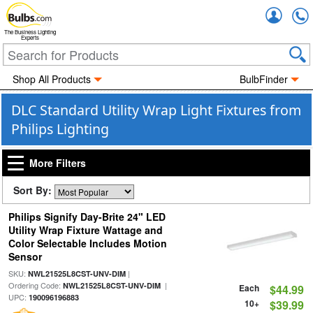
Accou
The Business Lighting
Experts
Shop All Products
BulbFinder
DLC Standard Utility Wrap Light Fixtures from
Philips Lighting
More Filters
Sort By:
Philips Signify Day-Brite 24" LED
Utility Wrap Fixture Wattage and
Color Selectable Includes Motion
Sensor
SKU:
|
NWL21525L8CST-UNV-DIM
Ordering Code:
|
NWL21525L8CST-UNV-DIM
Each
$44.99
UPC:
190096196883
10+
$39.99