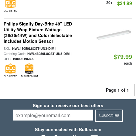
20+
$34.99
DLC LISTED
Philips Signify Day-Brite 48" LED
Utility Wrap Fixture Wattage
(26/35/44W) and Color Selectable
Includes Motion Sensor
SKU:
|
NWL43050L8CST-UN3-DIM
Ordering Code:
|
NWL43050L8CST-UN3-DIM
$79.99
UPC:
190096196890
each
DLC LISTED
DLC PREMIUM
Page 1 of 1
Sign up to receive our best offers
SUBSCRIBE
Stay connected with Bulbs.com