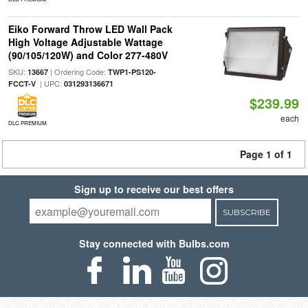
Eiko Forward Throw LED Wall Pack
High Voltage Adjustable Wattage
(90/105/120W) and Color 277-480V
SKU:
| Ordering Code:
13667
TWP1-PS120-
| UPC:
FCCT-V
031293136671
$239.99
each
DLC PREMIUM
Page 1 of 1
Sign up to receive our best offers
SUBSCRIBE
Stay connected with Bulbs.com