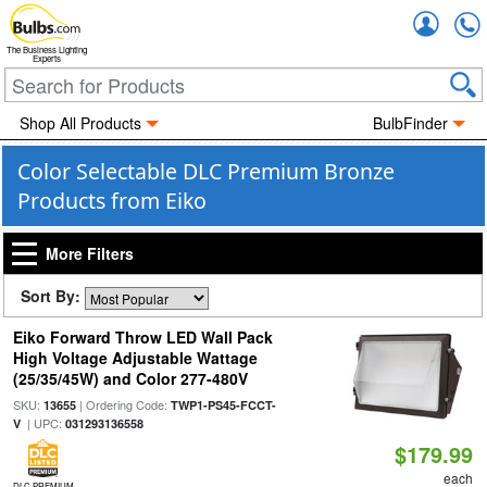
Accou
The Business Lighting
Experts
Shop All Products
BulbFinder
Color Selectable DLC Premium Bronze
Products from Eiko
More Filters
Sort By:
Eiko Forward Throw LED Wall Pack
High Voltage Adjustable Wattage
(25/35/45W) and Color 277-480V
SKU:
| Ordering Code:
13655
TWP1-PS45-FCCT-
| UPC:
V
031293136558
$179.99
each
DLC PREMIUM