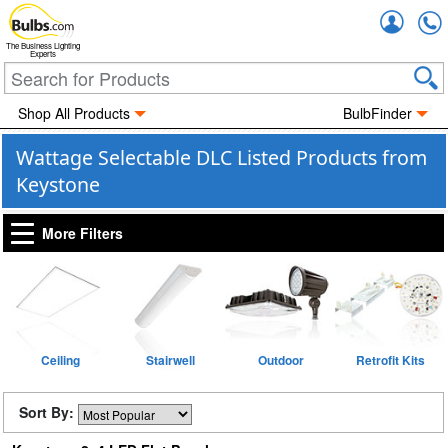
Accou
The Business Lighting
Experts
Shop All Products
BulbFinder
Wattage Selectable DLC Listed Products from
Keystone
More Filters
Ceiling
Stairwell
Outdoor
Retrofit Kits
Sort By: