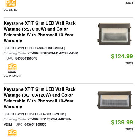
each
DLC LISTED
Keystone XFiT Slim LED Wall Pack
Wattage (55/70/80W) and Color
Selectable With Photocell 10-Year
Warranty
SKU:
|
KT-WPLED80PS-M4-8CSB-VDIM
Ordering Code:
KT-WPLED80PS-M4-8CSB-VDIM
$124.99
| UPC:
843654155548
each
DLC PREMIUM
Keystone XFiT Slim LED Wall Pack
Wattage (80/100/120W) and Color
Selectable With Photocell 10-Year
Warranty
SKU:
|
KT-WPLED120PS-L4-8CSB-VDIM
Ordering Code:
KT-WPLED120PS-L4-8CSB-
$139.99
| UPC:
VDIM
843654155555
each