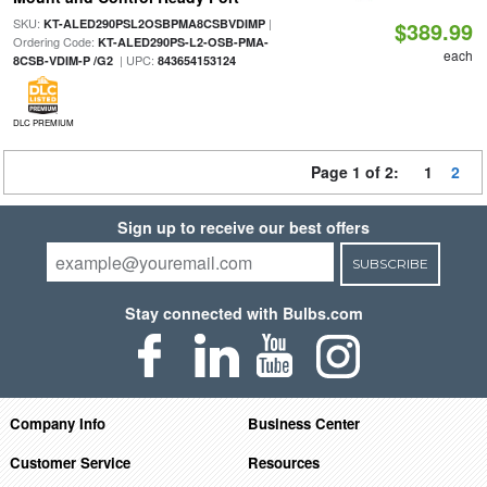
SKU:
|
KT-ALED290PSL2OSBPMA8CSBVDIMP
$389.99
Ordering Code:
KT-ALED290PS-L2-OSB-PMA-
each
| UPC:
8CSB-VDIM-P /G2
843654153124
DLC PREMIUM
Page 1 of 2:
1
2
Sign up to receive our best offers
SUBSCRIBE
Stay connected with Bulbs.com
Company Info
Business Center
Customer Service
Resources