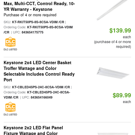
Max, Multi-CCT, Control Ready, 10-
YR Warranty - Keystone
Purchase of 4 or more required
SKU:
|
KT-RKIT50PS-8S-8CSA-VDIM /CR
Ordering Code:
KT-RKIT50PS-8S-8CSA-VDIM
$139.99
| UPC:
/CR
843654175775
each
(purchase of 4 or more
required)
DLC LISTED
Keystone 2x4 LED Center Basket
Troffer Wattage and Color
Selectable Includes Control Ready
Port
SKU:
|
KT-CBLED45PS-24C-8CSA-VDIM /CR
Ordering Code:
KT-CBLED45PS-24C-8CSA-
$89.99
| UPC:
VDIM /CR
843654166049
each
DLC LISTED
Keystone 2x2 LED Flat Panel
Fixture Wattage and Color