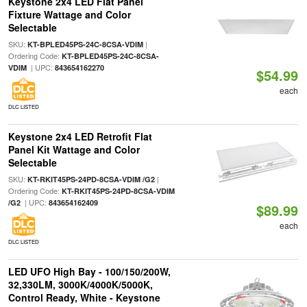
Keystone 2x4 LED Flat Panel
Fixture Wattage and Color
Selectable
SKU:
|
KT-BPLED45PS-24C-8CSA-VDIM
Ordering Code:
KT-BPLED45PS-24C-8CSA-
| UPC:
VDIM
843654162270
$54.99
each
DLC LISTED
Keystone 2x4 LED Retrofit Flat
Panel Kit Wattage and Color
Selectable
SKU:
|
KT-RKIT45PS-24PD-8CSA-VDIM /G2
Ordering Code:
KT-RKIT45PS-24PD-8CSA-VDIM
| UPC:
/G2
843654162409
$89.99
each
DLC LISTED
LED UFO High Bay - 100/150/200W,
32,330LM, 3000K/4000K/5000K,
Control Ready, White - Keystone