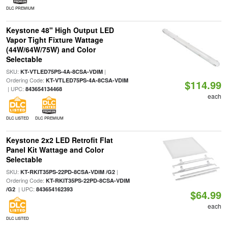
DLC PREMIUM
Keystone 48" High Output LED
Vapor Tight Fixture Wattage
(44W/64W/75W) and Color
Selectable
SKU:
|
KT-VTLED75PS-4A-8CSA-VDIM
Ordering Code:
KT-VTLED75PS-4A-8CSA-VDIM
$114.99
| UPC:
843654134468
each
DLC LISTED
DLC PREMIUM
Keystone 2x2 LED Retrofit Flat
Panel Kit Wattage and Color
Selectable
SKU:
|
KT-RKIT35PS-22PD-8CSA-VDIM /G2
Ordering Code:
KT-RKIT35PS-22PD-8CSA-VDIM
| UPC:
/G2
843654162393
$64.99
each
DLC LISTED