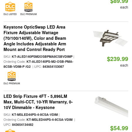
$89.99
each
DLC LISTED
DLC PREMIUM
Keystone OpticSwap LED Area
Fixture Adjustable Wattage
(70/100/140W), Color and Beam
Angle Includes Adjustable Arm
Mount and Control Ready Port
SKU:
|
KT-ALED140PSM2OSBPMA8CSBVDIMP
$239.99
Ordering Code:
KT-ALED140PS-M2-OSB-PMA-
each
| UPC:
8CSB-VDIM-P /G2
843654153087
DLC PREMIUM
LED Strip Fixture 4FT - 5,896LM
Max, Multi-CCT, 10-YR Warranty, 0-
10V Dimmable - Keystone
SKU:
|
KT-MSLED44PS-4-8CSA-VDIM
Ordering Code:
|
KT-MSLED44PS-4-8CSA-VDIM
UPC:
843654134482
$54.99