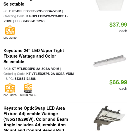
Selectable
SKU:
|
KT-BPLED35PS-22C-8CSA-VDIM
Ordering Code:
KT-BPLED35PS-22C-8CSA-
| UPC:
VDIM
843654162263
$37.99
each
DLC LISTED
Keystone 24" LED Vapor Tight
Fixture Wattage and Color
Selectable
SKU:
|
KT-VTLED25PS-2A-8CSA-VDIM
Ordering Code:
KT-VTLED25PS-2A-8CSA-VDIM
| UPC:
843654134888
$66.99
each
DLC LISTED
DLC PREMIUM
Keystone OpticSwap LED Area
Fixture Adjustable Wattage
(185/210/290W), Color and Beam
Angle Includes Adjustable Arm
Mount and Control Ready Port