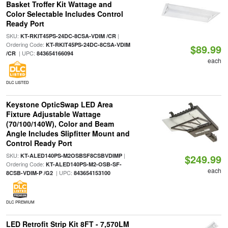
Basket Troffer Kit Wattage and
Color Selectable Includes Control
Ready Port
SKU:
|
KT-RKIT45PS-24DC-8CSA-VDIM /CR
Ordering Code:
KT-RKIT45PS-24DC-8CSA-VDIM
$89.99
| UPC:
/CR
843654166094
each
DLC LISTED
Keystone OpticSwap LED Area
Fixture Adjustable Wattage
(70/100/140W), Color and Beam
Angle Includes Slipfitter Mount and
Control Ready Port
SKU:
|
KT-ALED140PS-M2OSBSF8CSBVDIMP
$249.99
Ordering Code:
KT-ALED140PS-M2-OSB-SF-
each
| UPC:
8CSB-VDIM-P /G2
843654153100
DLC PREMIUM
LED Retrofit Strip Kit 8FT - 7,570LM