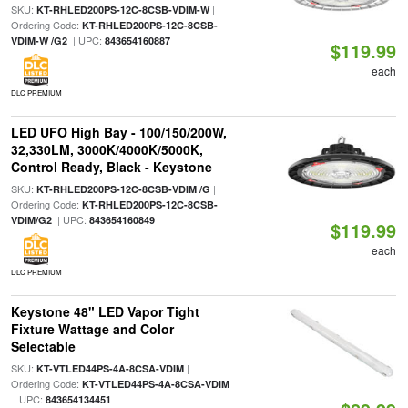
SKU:
|
KT-RHLED200PS-12C-8CSB-VDIM-W
Ordering Code:
KT-RHLED200PS-12C-8CSB-
| UPC:
VDIM-W /G2
843654160887
$119.99
each
DLC PREMIUM
LED UFO High Bay - 100/150/200W,
32,330LM, 3000K/4000K/5000K,
Control Ready, Black - Keystone
SKU:
|
KT-RHLED200PS-12C-8CSB-VDIM /G
Ordering Code:
KT-RHLED200PS-12C-8CSB-
| UPC:
VDIM/G2
843654160849
$119.99
each
DLC PREMIUM
Keystone 48" LED Vapor Tight
Fixture Wattage and Color
Selectable
SKU:
|
KT-VTLED44PS-4A-8CSA-VDIM
Ordering Code:
KT-VTLED44PS-4A-8CSA-VDIM
| UPC:
843654134451