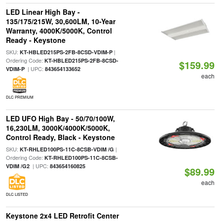
LED Linear High Bay -
135/175/215W, 30,600LM, 10-Year
Warranty, 4000K/5000K, Control
Ready - Keystone
SKU:
|
KT-HBLED215PS-2FB-8CSD-VDIM-P
Ordering Code:
KT-HBLED215PS-2FB-8CSD-
$159.99
| UPC:
VDIM-P
843654133652
each
DLC PREMIUM
LED UFO High Bay - 50/70/100W,
16,230LM, 3000K/4000K/5000K,
Control Ready, Black - Keystone
SKU:
|
KT-RHLED100PS-11C-8CSB-VDIM /G
Ordering Code:
KT-RHLED100PS-11C-8CSB-
| UPC:
VDIM /G2
843654160825
$89.99
each
DLC LISTED
Keystone 2x4 LED Retrofit Center