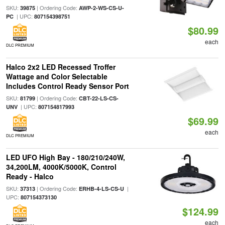
SKU:
| Ordering Code:
39875
AWP-2-WS-CS-U-
| UPC:
PC
807154398751
$80.99
each
DLC PREMIUM
Halco 2x2 LED Recessed Troffer
Wattage and Color Selectable
Includes Control Ready Sensor Port
SKU:
| Ordering Code:
81799
CBT-22-LS-CS-
| UPC:
UNV
807154817993
$69.99
each
DLC PREMIUM
LED UFO High Bay - 180/210/240W,
34,200LM, 4000K/5000K, Control
Ready - Halco
SKU:
| Ordering Code:
|
37313
ERHB-4-LS-CS-U
UPC:
807154373130
$124.99
each