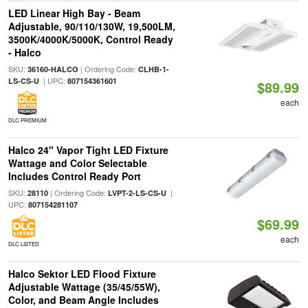
LED Linear High Bay - Beam
Adjustable, 90/110/130W, 19,500LM,
3500K/4000K/5000K, Control Ready
- Halco
SKU:
| Ordering Code:
36160-HALCO
CLHB-1-
| UPC:
LS-CS-U
807154361601
$89.99
each
DLC PREMIUM
Halco 24" Vapor Tight LED Fixture
Wattage and Color Selectable
Includes Control Ready Port
SKU:
| Ordering Code:
|
28110
LVPT-2-LS-CS-U
UPC:
807154281107
$69.99
each
DLC LISTED
Halco Sektor LED Flood Fixture
Adjustable Wattage (35/45/55W),
Color, and Beam Angle Includes