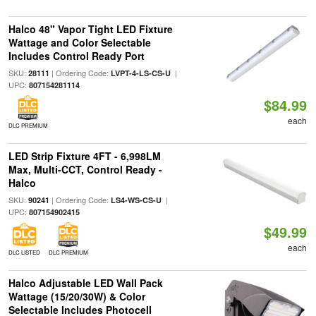
Halco 48" Vapor Tight LED Fixture
Wattage and Color Selectable
Includes Control Ready Port
SKU:
| Ordering Code:
|
28111
LVPT-4-LS-CS-U
UPC:
807154281114
$84.99
each
DLC PREMIUM
LED Strip Fixture 4FT - 6,998LM
Max, Multi-CCT, Control Ready -
Halco
SKU:
| Ordering Code:
|
90241
LS4-WS-CS-U
UPC:
807154902415
$49.99
each
DLC LISTED
DLC PREMIUM
Halco Adjustable LED Wall Pack
Wattage (15/20/30W) & Color
Selectable Includes Photocell