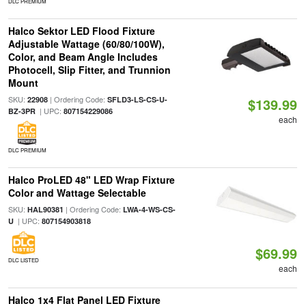
DLC PREMIUM
Halco Sektor LED Flood Fixture
Adjustable Wattage (60/80/100W),
Color, and Beam Angle Includes
Photocell, Slip Fitter, and Trunnion
Mount
SKU:
| Ordering Code:
22908
SFLD3-LS-CS-U-
$139.99
| UPC:
BZ-3PR
807154229086
each
DLC PREMIUM
Halco ProLED 48" LED Wrap Fixture
Color and Wattage Selectable
SKU:
| Ordering Code:
HAL90381
LWA-4-WS-CS-
| UPC:
U
807154903818
$69.99
DLC LISTED
each
Halco 1x4 Flat Panel LED Fixture