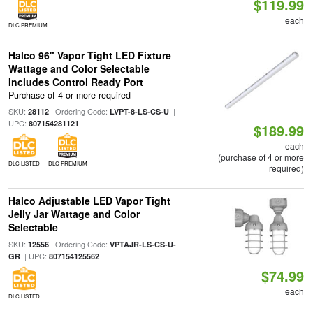
$119.99
each
DLC PREMIUM
Halco 96" Vapor Tight LED Fixture
Wattage and Color Selectable
Includes Control Ready Port
Purchase of 4 or more required
SKU:
| Ordering Code:
|
28112
LVPT-8-LS-CS-U
UPC:
807154281121
$189.99
each
(purchase of 4 or more
DLC LISTED
DLC PREMIUM
required)
Halco Adjustable LED Vapor Tight
Jelly Jar Wattage and Color
Selectable
SKU:
| Ordering Code:
12556
VPTAJR-LS-CS-U-
| UPC:
GR
807154125562
$74.99
each
DLC LISTED