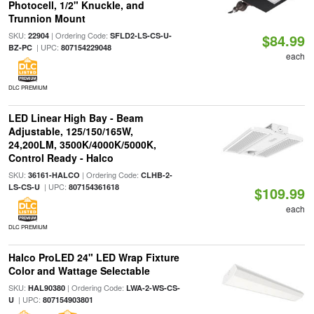
Photocell, 1/2" Knuckle, and
Trunnion Mount
SKU:
| Ordering Code:
22904
SFLD2-LS-CS-U-
$84.99
| UPC:
BZ-PC
807154229048
each
DLC PREMIUM
LED Linear High Bay - Beam
Adjustable, 125/150/165W,
24,200LM, 3500K/4000K/5000K,
Control Ready - Halco
SKU:
| Ordering Code:
36161-HALCO
CLHB-2-
| UPC:
LS-CS-U
807154361618
$109.99
each
DLC PREMIUM
Halco ProLED 24" LED Wrap Fixture
Color and Wattage Selectable
SKU:
| Ordering Code:
HAL90380
LWA-2-WS-CS-
| UPC:
U
807154903801