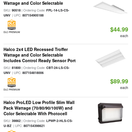
Wattage and Color Selectable
SKU:
| Ordering Code:
90518
FPL-14-LS-CS-
| UPC:
UNV
807154905188
$44.99
DLC PREMIUM
each
Halco 2x4 LED Recessed Troffer
Wattage and Color Selectable
Includes Control Ready Sensor Port
SKU:
| Ordering Code:
81800
CBT-24-LS-CS-
| UPC:
UNV
807154818006
$89.99
each
DLC PREMIUM
Halco ProLED Low Profile Slim Wall
Pack Wattage (70/80/90/100W) and
Color Selectable With Photocell
SKU:
| Ordering Code:
39862
LPWP-2-HLS-CS-
| UPC:
U-BZ
807154398621