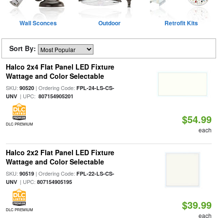
Wall Sconces
Outdoor
Retrofit Kits
Sort By:
Halco 2x4 Flat Panel LED Fixture
Wattage and Color Selectable
SKU:
| Ordering Code:
90520
FPL-24-LS-CS-
| UPC:
UNV
807154905201
$54.99
DLC PREMIUM
each
Halco 2x2 Flat Panel LED Fixture
Wattage and Color Selectable
SKU:
| Ordering Code:
90519
FPL-22-LS-CS-
| UPC:
UNV
807154905195
$39.99
DLC PREMIUM
each