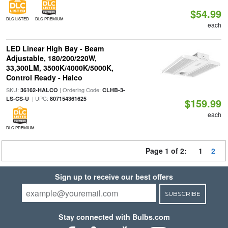
$54.99
DLC LISTED
DLC PREMIUM
each
LED Linear High Bay - Beam
Adjustable, 180/200/220W,
33,300LM, 3500K/4000K/5000K,
Control Ready - Halco
SKU:
| Ordering Code:
36162-HALCO
CLHB-3-
| UPC:
LS-CS-U
807154361625
$159.99
each
DLC PREMIUM
Page 1 of 2:
1
2
Sign up to receive our best offers
SUBSCRIBE
Stay connected with Bulbs.com