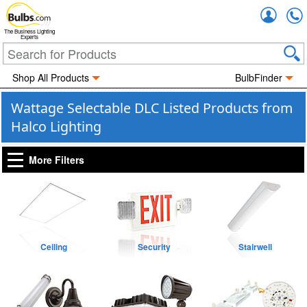
Accou
The Business Lighting
Experts
Shop All Products
BulbFinder
Wattage Selectable DLC Listed Products from
Halco Lighting
More Filters
Ceiling
Security
Stairwell