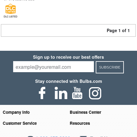
DLC LISTED
Page 1 of 1
Sign up to receive our best offers
SUBSCRIBE
Stay connected with Bulbs.com
Company Info
Business Center
Customer Service
Resources