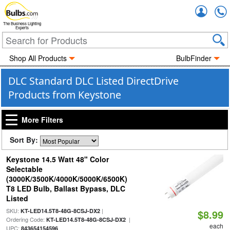
Accou
The Business Lighting
Experts
Shop All Products
BulbFinder
DLC Standard DLC Listed DirectDrive
Products from Keystone
More Filters
Sort By:
Keystone 14.5 Watt 48" Color
Selectable
(3000K/3500K/4000K/5000K/6500K)
T8 LED Bulb, Ballast Bypass, DLC
Listed
SKU:
|
KT-LED14.5T8-48G-8CSJ-DX2
$8.99
Ordering Code:
|
KT-LED14.5T8-48G-8CSJ-DX2
each
UPC:
843654154596