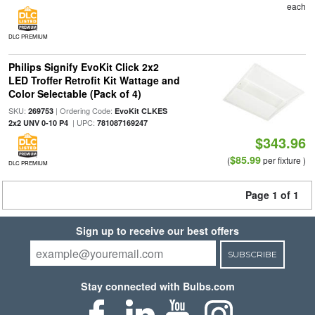
each
DLC PREMIUM
Philips Signify EvoKit Click 2x2
LED Troffer Retrofit Kit Wattage and
Color Selectable (Pack of 4)
SKU:
| Ordering Code:
269753
EvoKit CLKES
| UPC:
2x2 UNV 0-10 P4
781087169247
$343.96
$85.99
(
per fixture )
DLC PREMIUM
Page 1 of 1
Sign up to receive our best offers
SUBSCRIBE
Stay connected with Bulbs.com