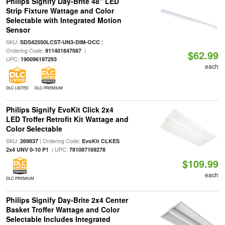
Philips Signify Day-Brite 48" LED
Strip Fixture Wattage and Color
Selectable with Integrated Motion
Sensor
SKU:
|
SDS42550LCST-UN3-DIM-OCC
Ordering Code:
|
911401847087
$62.99
UPC:
190096197293
each
DLC LISTED
DLC PREMIUM
Philips Signify EvoKit Click 2x4
LED Troffer Retrofit Kit Wattage and
Color Selectable
SKU:
| Ordering Code:
269837
EvoKit CLKES
| UPC:
2x4 UNV 0-10 P1
781087169278
$109.99
each
DLC PREMIUM
Philips Signify Day-Brite 2x4 Center
Basket Troffer Wattage and Color
Selectable Includes Integrated