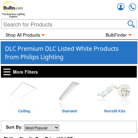
Accou
The Business Lighting
Experts
Shop All Products
BulbFinder
DLC Premium DLC Listed White Products
from Philips Lighting
More Filters
Ceiling
Stairwell
Retrofit Kits
Sort By: