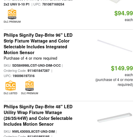
| UPC:
2x2 UNV 0-10 P1
781087169254
$94.99
each
DLC PREMIUM
Philips Signify Day-Brite 96" LED
Strip Fixture Wattage and Color
Selectable Includes Integrated
Motion Sensor
Purchase of 4 or more required
SKU:
|
SDS84998LCST-UN3-DIM-OCC
$149.99
Ordering Code:
|
911401847287
each
UPC:
190096197316
(purchase of 4 or more
required)
DLC LISTED
DLC PREMIUM
Philips Signify Day-Brite 48" LED
Utility Wrap Fixture Wattage
(26/35/44W) and Color Selectable
Includes Motion Sensor
SKU:
|
NWL43050L8CST-UN3-DIM
Ordering Code:
|
911401893185