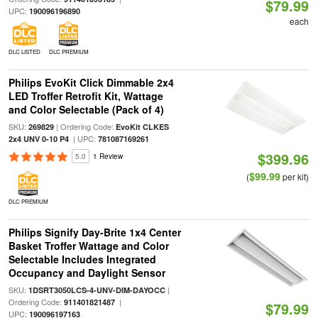
$79.99
UPC:
190096196890
each
DLC LISTED
DLC PREMIUM
Philips EvoKit Click Dimmable 2x4
LED Troffer Retrofit Kit, Wattage
and Color Selectable (Pack of 4)
SKU:
| Ordering Code:
269829
EvoKit CLKES
| UPC:
2x4 UNV 0-10 P4
781087169261
$399.96
5.0
1 Review
$99.99
(
per kit)
DLC PREMIUM
Philips Signify Day-Brite 1x4 Center
Basket Troffer Wattage and Color
Selectable Includes Integrated
Occupancy and Daylight Sensor
SKU:
|
1DSRT3050LCS-4-UNV-DIM-DAYOCC
Ordering Code:
|
911401821487
$79.99
UPC:
190096197163