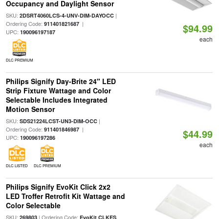
Occupancy and Daylight Sensor
SKU:
|
2DSRT4060LCS-4-UNV-DIM-DAYOCC
Ordering Code:
|
911401821687
$94.99
UPC:
190096197187
each
DLC PREMIUM
Philips Signify Day-Brite 24" LED
Strip Fixture Wattage and Color
Selectable Includes Integrated
Motion Sensor
SKU:
|
SDS21224LCST-UN3-DIM-OCC
Ordering Code:
|
911401846987
$44.99
UPC:
190096197286
each
DLC LISTED
DLC PREMIUM
Philips Signify EvoKit Click 2x2
LED Troffer Retrofit Kit Wattage and
Color Selectable
SKU:
| Ordering Code:
269803
EvoKit CLKES