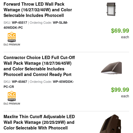
Forward Throw LED Wall Pack
Wattage (16/27/32/40W) and Color
Selectable Includes Photocell
SKU:
| Ordering Code:
WP-45517
WP-SLIM-
40WDDK-PC
$69.99
each
DLC PREMIUM
Contractor Choice LED Full Cut-Off
Wall Pack Wattage (18/27/36/45W)
and Color Selectable Includes
Photocell and Control Ready Port
SKU:
| Ordering Code:
WP-45467
WP-45WDDK-
PC-CR
$99.99
each
DLC PREMIUM
Maxlite Thin Cutoff Adjustable LED
Wall Pack Wattage (20/25/29W) and
Color Selectable With Photocell