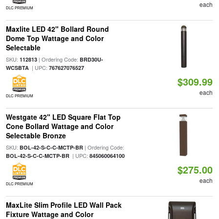
each
DLC PREMIUM
Maxlite LED 42" Bollard Round
Dome Top Wattage and Color
Selectable
SKU:
| Ordering Code:
112813
BRD30U-
| UPC:
WCSBTA
767627076527
$309.99
each
DLC PREMIUM
Westgate 42" LED Square Flat Top
Cone Bollard Wattage and Color
Selectable Bronze
SKU:
| Ordering Code:
BOL-42-S-C-C-MCTP-BR
| UPC:
BOL-42-S-C-C-MCTP-BR
845060064100
$275.00
each
DLC PREMIUM
MaxLite Slim Profile LED Wall Pack
Fixture Wattage and Color