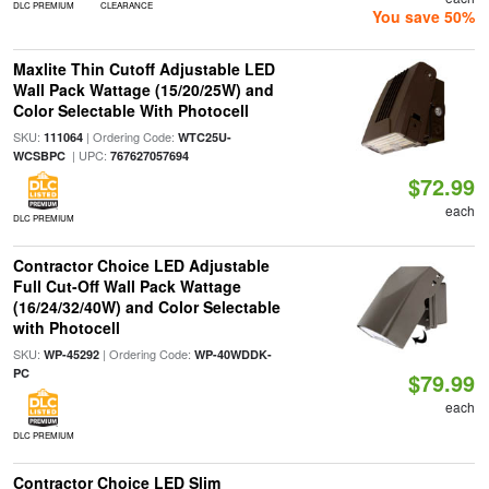
DLC PREMIUM
CLEARANCE
You save 50%
Maxlite Thin Cutoff Adjustable LED
Wall Pack Wattage (15/20/25W) and
Color Selectable With Photocell
SKU:
| Ordering Code:
111064
WTC25U-
| UPC:
WCSBPC
767627057694
$72.99
each
DLC PREMIUM
Contractor Choice LED Adjustable
Full Cut-Off Wall Pack Wattage
(16/24/32/40W) and Color Selectable
with Photocell
SKU:
| Ordering Code:
WP-45292
WP-40WDDK-
PC
$79.99
each
DLC PREMIUM
Contractor Choice LED Slim