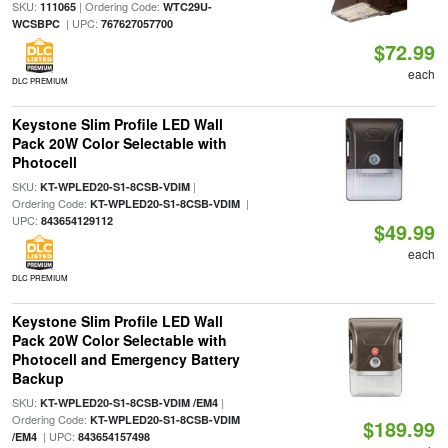
SKU:
| Ordering Code:
111065
WTC29U-
| UPC:
WCSBPC
767627057700
$72.99
each
DLC PREMIUM
Keystone Slim Profile LED Wall
Pack 20W Color Selectable with
Photocell
SKU:
|
KT-WPLED20-S1-8CSB-VDIM
Ordering Code:
|
KT-WPLED20-S1-8CSB-VDIM
UPC:
843654129112
$49.99
each
DLC PREMIUM
Keystone Slim Profile LED Wall
Pack 20W Color Selectable with
Photocell and Emergency Battery
Backup
SKU:
|
KT-WPLED20-S1-8CSB-VDIM /EM4
Ordering Code:
KT-WPLED20-S1-8CSB-VDIM
$189.99
| UPC:
/EM4
843654157498