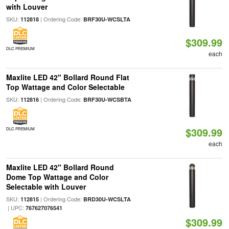
with Louver
SKU:
| Ordering Code:
112818
BRF30U-WCSLTA
$309.99
DLC PREMIUM
each
Maxlite LED 42" Bollard Round Flat
Top Wattage and Color Selectable
SKU:
| Ordering Code:
112816
BRF30U-WCSBTA
$309.99
DLC PREMIUM
each
Maxlite LED 42" Bollard Round
Dome Top Wattage and Color
Selectable with Louver
SKU:
| Ordering Code:
112815
BRD30U-WCSLTA
| UPC:
767627076541
$309.99