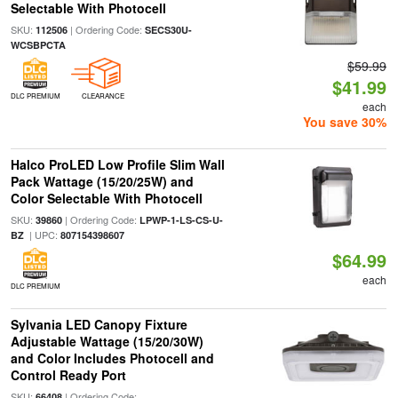
Selectable With Photocell
SKU:
| Ordering Code:
112506
SECS30U-
WCSBPCTA
$59.99
$41.99
DLC PREMIUM
CLEARANCE
each
You save 30%
Halco ProLED Low Profile Slim Wall
Pack Wattage (15/20/25W) and
Color Selectable With Photocell
SKU:
| Ordering Code:
39860
LPWP-1-LS-CS-U-
| UPC:
BZ
807154398607
$64.99
each
DLC PREMIUM
Sylvania LED Canopy Fixture
Adjustable Wattage (15/20/30W)
and Color Includes Photocell and
Control Ready Port
SKU:
| Ordering Code:
66408