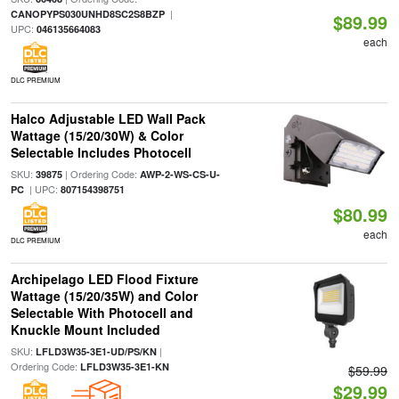
|
CANOPYPS030UNHD8SC2S8BZP
$89.99
UPC:
046135664083
each
DLC PREMIUM
Halco Adjustable LED Wall Pack
Wattage (15/20/30W) & Color
Selectable Includes Photocell
SKU:
| Ordering Code:
39875
AWP-2-WS-CS-U-
| UPC:
PC
807154398751
$80.99
each
DLC PREMIUM
Archipelago LED Flood Fixture
Wattage (15/20/35W) and Color
Selectable With Photocell and
Knuckle Mount Included
SKU:
|
LFLD3W35-3E1-UD/PS/KN
Ordering Code:
LFLD3W35-3E1-KN
$59.99
$29.99