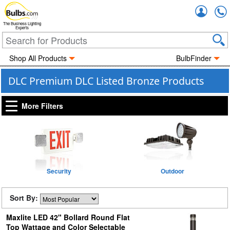
Accou
The Business Lighting
Experts
Shop All Products
BulbFinder
DLC Premium DLC Listed Bronze Products
More Filters
Security
Outdoor
Sort By:
Maxlite LED 42" Bollard Round Flat
Top Wattage and Color Selectable