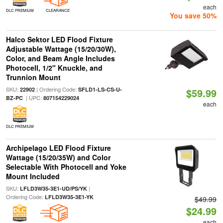
each
DLC PREMIUM
CLEARANCE
You save 50%
Halco Sektor LED Flood Fixture
Adjustable Wattage (15/20/30W),
Color, and Beam Angle Includes
Photocell, 1/2" Knuckle, and
Trunnion Mount
SKU:
| Ordering Code:
22902
SFLD1-LS-CS-U-
$59.99
| UPC:
BZ-PC
807154229024
each
DLC PREMIUM
Archipelago LED Flood Fixture
Wattage (15/20/35W) and Color
Selectable With Photocell and Yoke
Mount Included
SKU:
|
LFLD3W35-3E1-UD/PS/YK
Ordering Code:
LFLD3W35-3E1-YK
$49.99
$24.99
each