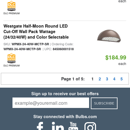
each
DLC PREMIUM
Westgate Half-Moon Round LED
Cut-Off Wall Pack Wattage
(24/32/40W) and Color Selectable
SKU:
| Ordering Code:
WPMX-24-40W-MCTP-SR
| UPC:
WPMX-24-40W-MCTP-SR
845060001518
$184.99
each
DLC PREMIUM
Page 1 of 5:
1
2
3
4
5
Sign up to receive our best offers
SUBSCRIBE
Stay connected with Bulbs.com