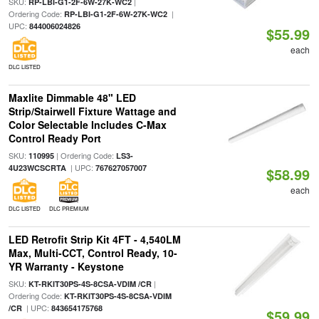
SKU:
|
RP-LBI-G1-2F-6W-27K-WC2
Ordering Code:
|
RP-LBI-G1-2F-6W-27K-WC2
UPC:
844006024826
$55.99
each
DLC LISTED
Maxlite Dimmable 48" LED
Strip/Stairwell Fixture Wattage and
Color Selectable Includes C-Max
Control Ready Port
SKU:
| Ordering Code:
110995
LS3-
| UPC:
4U23WCSCRTA
767627057007
$58.99
each
DLC LISTED
DLC PREMIUM
LED Retrofit Strip Kit 4FT - 4,540LM
Max, Multi-CCT, Control Ready, 10-
YR Warranty - Keystone
SKU:
|
KT-RKIT30PS-4S-8CSA-VDIM /CR
Ordering Code:
KT-RKIT30PS-4S-8CSA-VDIM
| UPC:
/CR
843654175768
$59.99