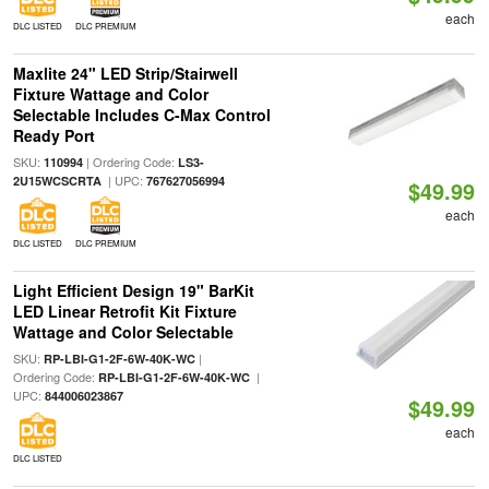
each
DLC LISTED
DLC PREMIUM
Maxlite 24" LED Strip/Stairwell
Fixture Wattage and Color
Selectable Includes C-Max Control
Ready Port
SKU:
| Ordering Code:
110994
LS3-
| UPC:
2U15WCSCRTA
767627056994
$49.99
each
DLC LISTED
DLC PREMIUM
Light Efficient Design 19" BarKit
LED Linear Retrofit Kit Fixture
Wattage and Color Selectable
SKU:
|
RP-LBI-G1-2F-6W-40K-WC
Ordering Code:
|
RP-LBI-G1-2F-6W-40K-WC
UPC:
844006023867
$49.99
each
DLC LISTED