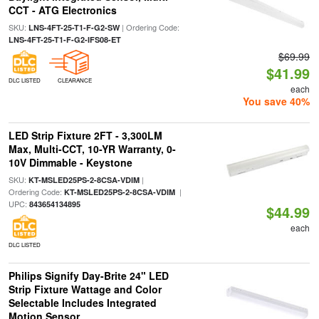
CCT - ATG Electronics
SKU:
| Ordering Code:
LNS-4FT-25-T1-F-G2-SW
LNS-4FT-25-T1-F-G2-IFS08-ET
$69.99
$41.99
DLC LISTED
CLEARANCE
each
You save 40%
LED Strip Fixture 2FT - 3,300LM
Max, Multi-CCT, 10-YR Warranty, 0-
10V Dimmable - Keystone
SKU:
|
KT-MSLED25PS-2-8CSA-VDIM
Ordering Code:
|
KT-MSLED25PS-2-8CSA-VDIM
UPC:
843654134895
$44.99
each
DLC LISTED
Philips Signify Day-Brite 24" LED
Strip Fixture Wattage and Color
Selectable Includes Integrated
Motion Sensor