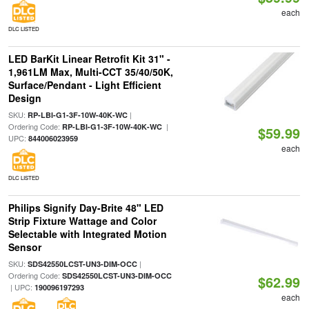
each
DLC LISTED
LED BarKit Linear Retrofit Kit 31" -
1,961LM Max, Multi-CCT 35/40/50K,
Surface/Pendant - Light Efficient
Design
SKU:
|
RP-LBI-G1-3F-10W-40K-WC
Ordering Code:
|
RP-LBI-G1-3F-10W-40K-WC
$59.99
UPC:
844006023959
each
DLC LISTED
Philips Signify Day-Brite 48" LED
Strip Fixture Wattage and Color
Selectable with Integrated Motion
Sensor
SKU:
|
SDS42550LCST-UN3-DIM-OCC
Ordering Code:
SDS42550LCST-UN3-DIM-OCC
$62.99
| UPC:
190096197293
each