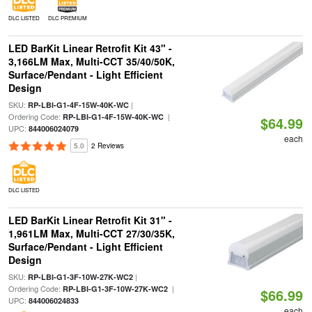
DLC LISTED
DLC PREMIUM
LED BarKit Linear Retrofit Kit 43" -
3,166LM Max, Multi-CCT 35/40/50K,
Surface/Pendant - Light Efficient
Design
SKU:
|
RP-LBI-G1-4F-15W-40K-WC
Ordering Code:
|
RP-LBI-G1-4F-15W-40K-WC
$64.99
UPC:
844006024079
each
5.0
2 Reviews
DLC LISTED
LED BarKit Linear Retrofit Kit 31" -
1,961LM Max, Multi-CCT 27/30/35K,
Surface/Pendant - Light Efficient
Design
SKU:
|
RP-LBI-G1-3F-10W-27K-WC2
Ordering Code:
|
RP-LBI-G1-3F-10W-27K-WC2
$66.99
UPC:
844006024833
each