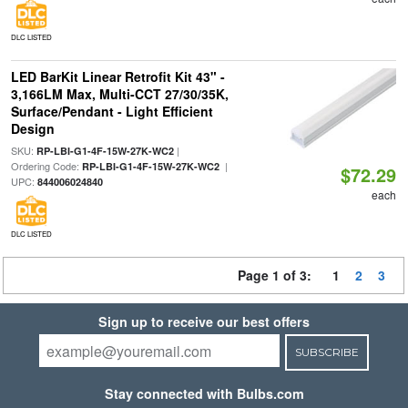
DLC LISTED
LED BarKit Linear Retrofit Kit 43" -
3,166LM Max, Multi-CCT 27/30/35K,
Surface/Pendant - Light Efficient
Design
SKU:
|
RP-LBI-G1-4F-15W-27K-WC2
Ordering Code:
|
RP-LBI-G1-4F-15W-27K-WC2
$72.29
UPC:
844006024840
each
DLC LISTED
Page 1 of 3:
1
2
3
Sign up to receive our best offers
SUBSCRIBE
Stay connected with Bulbs.com