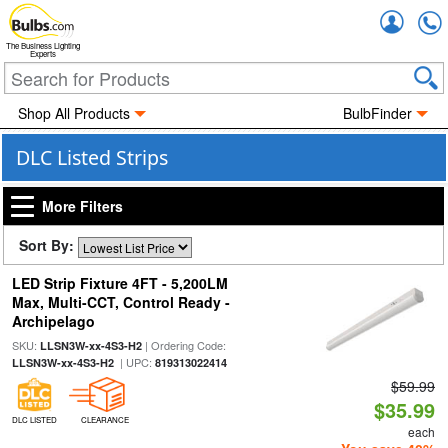
Accou
The Business Lighting
Experts
Shop All Products
BulbFinder
DLC Listed Strips
More Filters
Sort By:
LED Strip Fixture 4FT - 5,200LM
Max, Multi-CCT, Control Ready -
Archipelago
SKU:
| Ordering Code:
LLSN3W-xx-4S3-H2
| UPC:
LLSN3W-xx-4S3-H2
819313022414
$59.99
$35.99
DLC LISTED
CLEARANCE
each