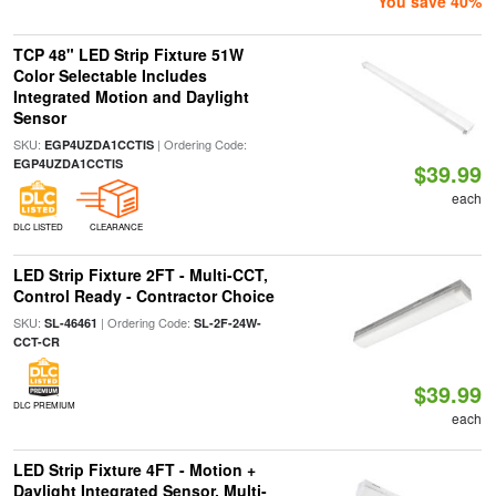
You save 40%
TCP 48" LED Strip Fixture 51W
Color Selectable Includes
Integrated Motion and Daylight
Sensor
SKU:
| Ordering Code:
EGP4UZDA1CCTIS
EGP4UZDA1CCTIS
$39.99
each
DLC LISTED
CLEARANCE
LED Strip Fixture 2FT - Multi-CCT,
Control Ready - Contractor Choice
SKU:
| Ordering Code:
SL-46461
SL-2F-24W-
CCT-CR
$39.99
DLC PREMIUM
each
LED Strip Fixture 4FT - Motion +
Daylight Integrated Sensor, Multi-