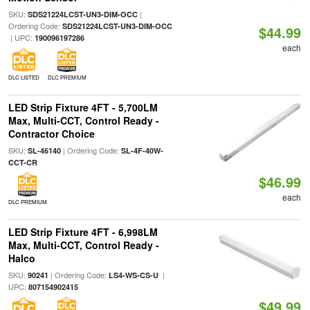
SKU:
|
SDS21224LCST-UN3-DIM-OCC
Ordering Code:
SDS21224LCST-UN3-DIM-OCC
$44.99
| UPC:
190096197286
each
DLC LISTED
DLC PREMIUM
LED Strip Fixture 4FT - 5,700LM
Max, Multi-CCT, Control Ready -
Contractor Choice
SKU:
| Ordering Code:
SL-46140
SL-4F-40W-
CCT-CR
$46.99
each
DLC PREMIUM
LED Strip Fixture 4FT - 6,998LM
Max, Multi-CCT, Control Ready -
Halco
SKU:
| Ordering Code:
|
90241
LS4-WS-CS-U
UPC:
807154902415
$49.99