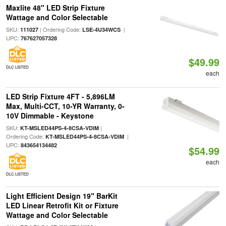
Maxlite 48" LED Strip Fixture
Wattage and Color Selectable
SKU:
| Ordering Code:
|
111027
LSE-4U34WCS
UPC:
767627057328
$49.99
DLC LISTED
each
LED Strip Fixture 4FT - 5,896LM
Max, Multi-CCT, 10-YR Warranty, 0-
10V Dimmable - Keystone
SKU:
|
KT-MSLED44PS-4-8CSA-VDIM
Ordering Code:
|
KT-MSLED44PS-4-8CSA-VDIM
UPC:
843654134482
$54.99
each
DLC LISTED
Light Efficient Design 19" BarKit
LED Linear Retrofit Kit or Fixture
Wattage and Color Selectable