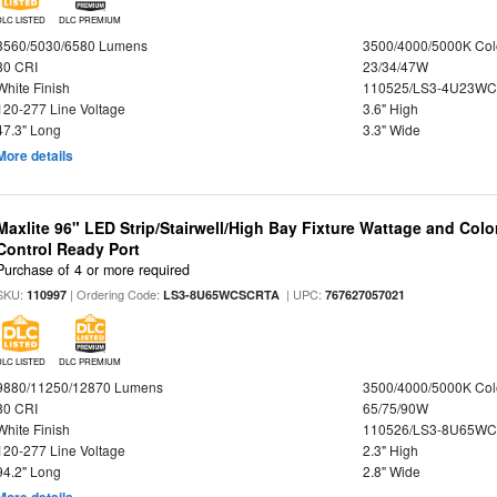
DLC LISTED
DLC PREMIUM
3560/5030/6580 Lumens
3500/4000/5000K Col
80 CRI
23/34/47W
White Finish
110525/LS3-4U23WC
120-277 Line Voltage
3.6" High
47.3" Long
3.3" Wide
More details
Maxlite 96" LED Strip/Stairwell/High Bay Fixture Wattage and Col
Control Ready Port
Purchase of 4 or more required
SKU:
| Ordering Code:
| UPC:
110997
LS3-8U65WCSCRTA
767627057021
DLC LISTED
DLC PREMIUM
9880/11250/12870 Lumens
3500/4000/5000K Col
80 CRI
65/75/90W
White Finish
110526/LS3-8U65WC
120-277 Line Voltage
2.3" High
94.2" Long
2.8" Wide