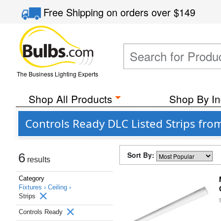
Free Shipping
on orders over
$149
The Business Lighting Experts
Shop All Products
Shop By In
Controls Ready DLC Listed Strips fro
Sort By:
6
results
Category
Fixtures ›
Ceiling ›
Strips
Controls Ready