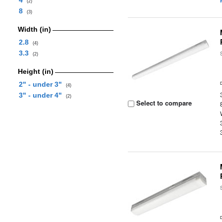
4
(2)
8
(3)
Width (in)
2.8
(4)
3.3
(2)
Height (in)
2" - under 3"
(4)
3" - under 4"
(2)
Select to compare