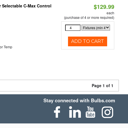
$129.99
r Selectable C-Max Control
each
(purchase of 4 or more required)
ADD TO CART
or Temp
Page 1 of 1
Stay connected with Bulbs.com