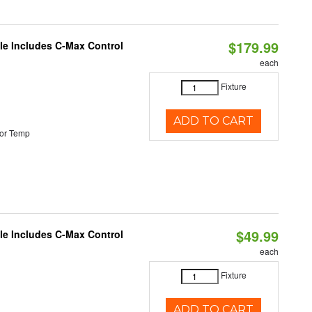
$179.99
ble Includes C-Max Control
each
Fixture
ADD TO CART
or Temp
$49.99
ble Includes C-Max Control
each
Fixture
ADD TO CART