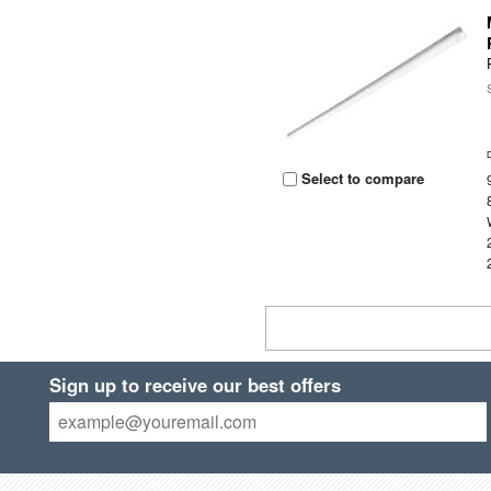
Select to compare
Sign up to receive our best offers