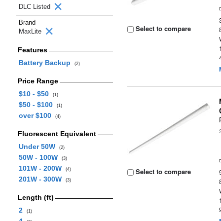
DLC Listed
Brand
Select to compare
MaxLite
Features
Battery Backup
(2)
Price Range
$10 - $50
(1)
$50 - $100
(1)
over $100
(4)
Fluorescent Equivalent
Under 50W
(2)
50W - 100W
(3)
101W - 200W
(4)
Select to compare
201W - 300W
(3)
Length (ft)
2
(1)