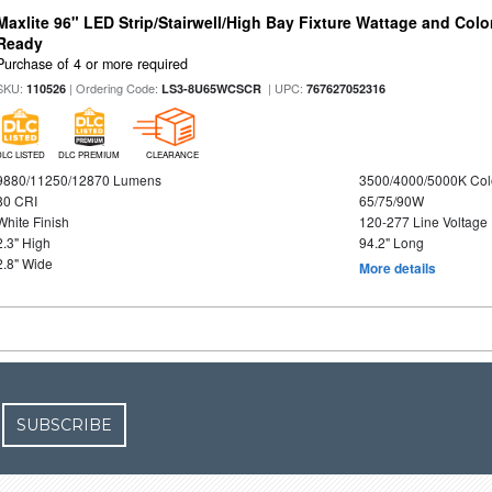
Maxlite 96" LED Strip/Stairwell/High Bay Fixture Wattage and Colo
Ready
Purchase of 4 or more required
SKU:
| Ordering Code:
| UPC:
110526
LS3-8U65WCSCR
767627052316
DLC LISTED
DLC PREMIUM
CLEARANCE
9880/11250/12870 Lumens
3500/4000/5000K Col
80 CRI
65/75/90W
White Finish
120-277 Line Voltage
2.3" High
94.2" Long
2.8" Wide
More details
SUBSCRIBE