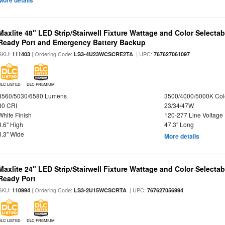
More details
Maxlite 48" LED Strip/Stairwell Fixture Wattage and Color Selecta
Ready Port and Emergency Battery Backup
SKU:
| Ordering Code:
| UPC:
111403
LS3-4U23WCSCRE2TA
767627061097
DLC LISTED
DLC PREMIUM
3560/5030/6580 Lumens
3500/4000/5000K Col
80 CRI
23/34/47W
White Finish
120-277 Line Voltage
3.6" High
47.3" Long
3.3" Wide
More details
Maxlite 24" LED Strip/Stairwell Fixture Wattage and Color Selecta
Ready Port
SKU:
| Ordering Code:
| UPC:
110994
LS3-2U15WCSCRTA
767627056994
DLC LISTED
DLC PREMIUM