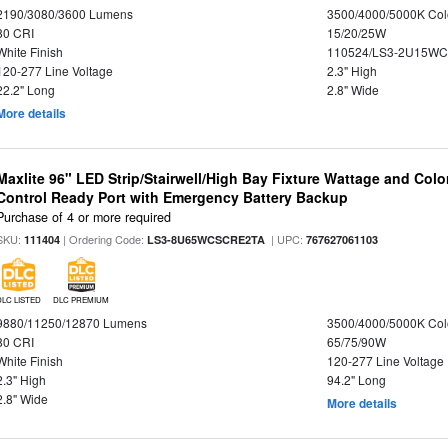
2190/3080/3600 Lumens
3500/4000/5000K Col
80 CRI
15/20/25W
White Finish
110524/LS3-2U15WC
120-277 Line Voltage
2.3" High
22.2" Long
2.8" Wide
More details
Maxlite 96" LED Strip/Stairwell/High Bay Fixture Wattage and Col
Control Ready Port with Emergency Battery Backup
Purchase of 4 or more required
SKU:
| Ordering Code:
| UPC:
111404
LS3-8U65WCSCRE2TA
767627061103
DLC LISTED
DLC PREMIUM
9880/11250/12870 Lumens
3500/4000/5000K Col
80 CRI
65/75/90W
White Finish
120-277 Line Voltage
2.3" High
94.2" Long
2.8" Wide
More details