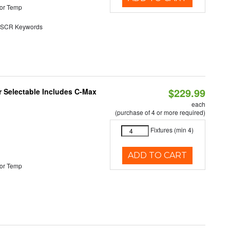
or Temp
SCR Keywords
$229.99
or Selectable Includes C-Max
each
(purchase of 4 or more required)
Fixtures (min 4)
ADD TO CART
or Temp