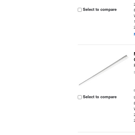
Select to compare
Select to compare