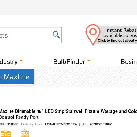
Instant Rebat
available to bus
Click to find out about 
dustry
BulbFinder
Busin
m MaxLite
Maxlite Dimmable 48" LED Strip/Stairwell Fixture Wattage and Col
Control Ready Port
SKU:
| Ordering Code:
| UPC:
110995
LS3-4U23WCSCRTA
767627057007