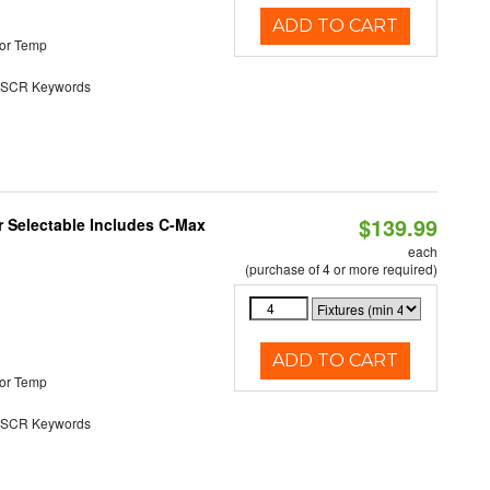
ADD TO CART
or Temp
SCR Keywords
$139.99
or Selectable Includes C-Max
each
(purchase of 4 or more required)
ADD TO CART
or Temp
SCR Keywords