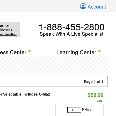
Account
1-888-455-2800
es
are
inesses
Speak With A Live Specialist
your location
ess Center
Learning Center
Page 1 of 1
$58.99
or Selectable Includes C-Max
each
Fixture