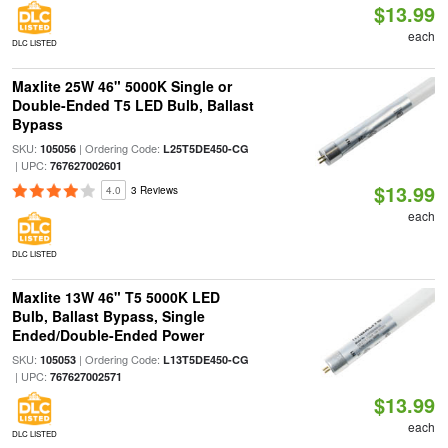
$13.99
each
DLC LISTED
Maxlite 25W 46" 5000K Single or
Double-Ended T5 LED Bulb, Ballast
Bypass
SKU:
| Ordering Code:
105056
L25T5DE450-CG
| UPC:
767627002601
$13.99
4.0
3 Reviews
each
DLC LISTED
Maxlite 13W 46" T5 5000K LED
Bulb, Ballast Bypass, Single
Ended/Double-Ended Power
SKU:
| Ordering Code:
105053
L13T5DE450-CG
| UPC:
767627002571
$13.99
each
DLC LISTED