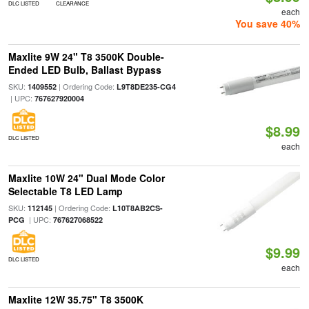
DLC LISTED
CLEARANCE
each
You save 40%
Maxlite 9W 24" T8 3500K Double-
Ended LED Bulb, Ballast Bypass
SKU:
| Ordering Code:
1409552
L9T8DE235-CG4
| UPC:
767627920004
$8.99
DLC LISTED
each
Maxlite 10W 24" Dual Mode Color
Selectable T8 LED Lamp
SKU:
| Ordering Code:
112145
L10T8AB2CS-
| UPC:
PCG
767627068522
$9.99
DLC LISTED
each
Maxlite 12W 35.75" T8 3500K