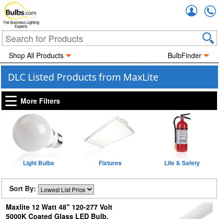
Accou
The Business Lighting
Experts
Shop All Products
BulbFinder
DLC Listed Products from MaxLite
More Filters
Light Bulbs
Fixtures
Life & Safety
Sort By:
Maxlite 12 Watt 48" 120-277 Volt
5000K Coated Glass LED Bulb,