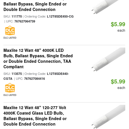
Ballast Bypass, Single Ended or
Double Ended Connection
SKU:
| Ordering Code:
111770
L12T8SDE450-CG
| UPC:
767627064739
$5.99
each
DLC LISTED
Maxlite 12 Watt 48" 4000K LED
Bulb, Ballast Bypass, Single Ended
or Double Ended Connection, TAA
Compliant
SKU:
| Ordering Code:
113575
L12T8SDE440-
| UPC:
CGTA
767627084416
$5.99
each
DLC LISTED
Maxlite 12 Watt 48" 120-277 Volt
4000K Coated Glass LED Bulb,
Ballast Bypass, Single Ended or
Double Ended Connection