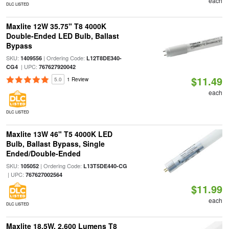
each
DLC LISTED
Maxlite 12W 35.75" T8 4000K
Double-Ended LED Bulb, Ballast
Bypass
SKU:
| Ordering Code:
1409556
L12T8DE340-
| UPC:
CG4
767627920042
$11.49
5.0
1 Review
each
DLC LISTED
Maxlite 13W 46" T5 4000K LED
Bulb, Ballast Bypass, Single
Ended/Double-Ended
SKU:
| Ordering Code:
105052
L13T5DE440-CG
| UPC:
767627002564
$11.99
each
DLC LISTED
Maxlite 18.5W, 2,600 Lumens T8