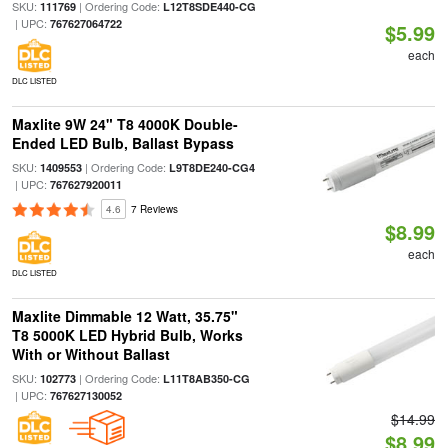
SKU:
| Ordering Code:
111769
L12T8SDE440-CG
| UPC:
767627064722
$5.99
each
DLC LISTED
Maxlite 9W 24" T8 4000K Double-
Ended LED Bulb, Ballast Bypass
SKU:
| Ordering Code:
1409553
L9T8DE240-CG4
| UPC:
767627920011
4.6
7 Reviews
$8.99
each
DLC LISTED
Maxlite Dimmable 12 Watt, 35.75"
T8 5000K LED Hybrid Bulb, Works
With or Without Ballast
SKU:
| Ordering Code:
102773
L11T8AB350-CG
| UPC:
767627130052
$14.99
$8.99