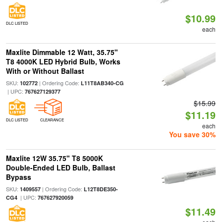
$10.99
DLC LISTED
each
Maxlite Dimmable 12 Watt, 35.75"
T8 4000K LED Hybrid Bulb, Works
With or Without Ballast
SKU:
| Ordering Code:
102772
L11T8AB340-CG
| UPC:
767627129377
$15.99
$11.19
DLC LISTED
CLEARANCE
each
You save 30%
Maxlite 12W 35.75" T8 5000K
Double-Ended LED Bulb, Ballast
Bypass
SKU:
| Ordering Code:
1409557
L12T8DE350-
| UPC:
CG4
767627920059
$11.49