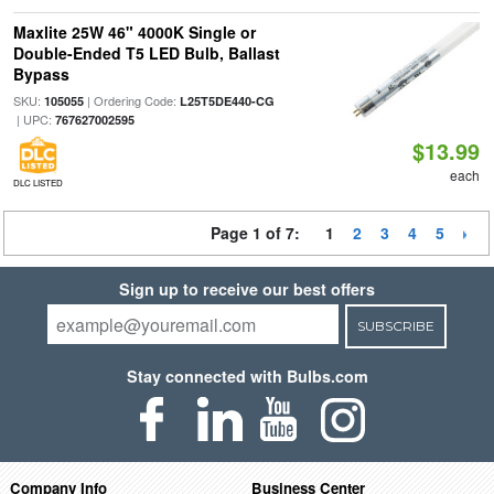
Maxlite 25W 46" 4000K Single or
Double-Ended T5 LED Bulb, Ballast
Bypass
SKU:
| Ordering Code:
105055
L25T5DE440-CG
| UPC:
767627002595
$13.99
each
DLC LISTED
Page 1 of 7:
1
2
3
4
5
Sign up to receive our best offers
SUBSCRIBE
Stay connected with Bulbs.com
Company Info
Business Center