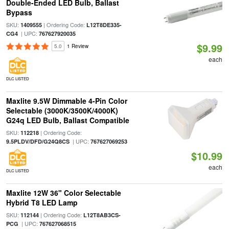
Double-Ended LED Bulb, Ballast
Bypass
SKU:
| Ordering Code:
1409555
L12T8DE335-
| UPC:
CG4
767627920035
$9.99
5.0
1 Review
each
DLC LISTED
Maxlite 9.5W Dimmable 4-Pin Color
Selectable (3000K/3500K/4000K)
G24q LED Bulb, Ballast Compatible
SKU:
| Ordering Code:
112218
| UPC:
9.5PLDV/DFD/G24Q8CS
767627069253
$10.99
each
DLC LISTED
Maxlite 12W 36" Color Selectable
Hybrid T8 LED Lamp
SKU:
| Ordering Code:
112144
L12T8AB3CS-
| UPC:
PCG
767627068515