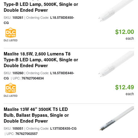
Type-B LED Lamp, 5000K, Single or
Double Ended Power
SKU:
| Ordering Code:
105261
L18.5T8DE450-
CG
$12.00
each
DLC LISTED
Maxlite 18.5W, 2,600 Lumens T8
Type-B LED Lamp, 4000K, Single or
Double Ended Power
SKU:
| Ordering Code:
105260
L18.5T8DE440-
| UPC:
CG
767627004834
$12.49
each
DLC LISTED
Maxlite 13W 46" 3500K T5 LED
Bulb, Ballast Bypass, Single or
Double Ended Power
SKU:
| Ordering Code:
105051
L13T5DE435-CG
| UPC:
767627002557