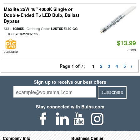
Maxlite 25W 46" 4000K Single or
Double-Ended T5 LED Bulb, Ballast
Bypass
SKU:
| Ordering Code:
105055
L25T5DE440-CG
| UPC:
767627002595
$13.99
each
DLC LISTED
Page 1 of 7:
1
2
3
4
5
Sign up to receive our best offers
SUBSCRIBE
Stay connected with Bulbs.com
Company Info
Business Center