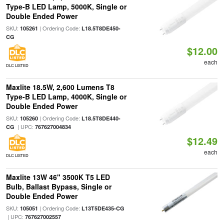
Type-B LED Lamp, 5000K, Single or
Double Ended Power
SKU:
| Ordering Code:
105261
L18.5T8DE450-
CG
$12.00
each
DLC LISTED
Maxlite 18.5W, 2,600 Lumens T8
Type-B LED Lamp, 4000K, Single or
Double Ended Power
SKU:
| Ordering Code:
105260
L18.5T8DE440-
| UPC:
CG
767627004834
$12.49
each
DLC LISTED
Maxlite 13W 46" 3500K T5 LED
Bulb, Ballast Bypass, Single or
Double Ended Power
SKU:
| Ordering Code:
105051
L13T5DE435-CG
| UPC:
767627002557