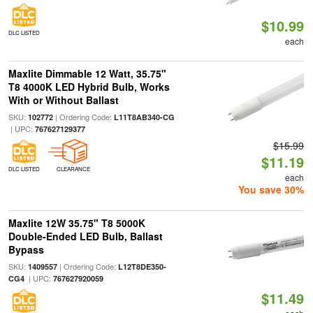
$10.99
DLC LISTED
each
Maxlite Dimmable 12 Watt, 35.75"
T8 4000K LED Hybrid Bulb, Works
With or Without Ballast
SKU:
| Ordering Code:
102772
L11T8AB340-CG
| UPC:
767627129377
$15.99
$11.19
DLC LISTED
CLEARANCE
each
You save 30%
Maxlite 12W 35.75" T8 5000K
Double-Ended LED Bulb, Ballast
Bypass
SKU:
| Ordering Code:
1409557
L12T8DE350-
| UPC:
CG4
767627920059
$11.49