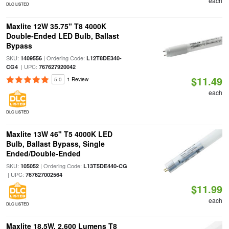
each
DLC LISTED
Maxlite 12W 35.75" T8 4000K
Double-Ended LED Bulb, Ballast
Bypass
SKU:
| Ordering Code:
1409556
L12T8DE340-
| UPC:
CG4
767627920042
$11.49
5.0
1 Review
each
DLC LISTED
Maxlite 13W 46" T5 4000K LED
Bulb, Ballast Bypass, Single
Ended/Double-Ended
SKU:
| Ordering Code:
105052
L13T5DE440-CG
| UPC:
767627002564
$11.99
each
DLC LISTED
Maxlite 18.5W, 2,600 Lumens T8