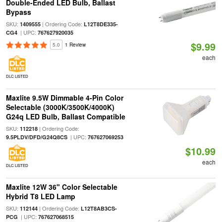
Double-Ended LED Bulb, Ballast
Bypass
SKU:
| Ordering Code:
1409555
L12T8DE335-
| UPC:
CG4
767627920035
$9.99
5.0
1 Review
each
DLC LISTED
Maxlite 9.5W Dimmable 4-Pin Color
Selectable (3000K/3500K/4000K)
G24q LED Bulb, Ballast Compatible
SKU:
| Ordering Code:
112218
| UPC:
9.5PLDV/DFD/G24Q8CS
767627069253
$10.99
each
DLC LISTED
Maxlite 12W 36" Color Selectable
Hybrid T8 LED Lamp
SKU:
| Ordering Code:
112144
L12T8AB3CS-
| UPC:
PCG
767627068515