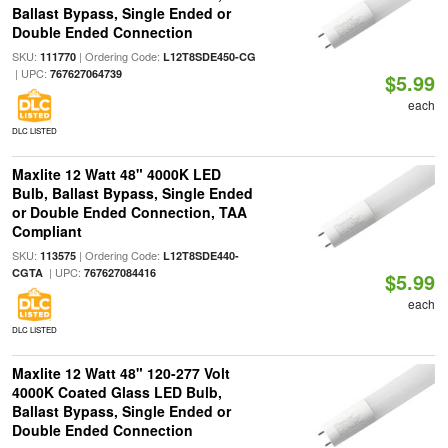
Ballast Bypass, Single Ended or
Double Ended Connection
SKU:
| Ordering Code:
111770
L12T8SDE450-CG
| UPC:
767627064739
$5.99
each
DLC LISTED
Maxlite 12 Watt 48" 4000K LED
Bulb, Ballast Bypass, Single Ended
or Double Ended Connection, TAA
Compliant
SKU:
| Ordering Code:
113575
L12T8SDE440-
| UPC:
CGTA
767627084416
$5.99
each
DLC LISTED
Maxlite 12 Watt 48" 120-277 Volt
4000K Coated Glass LED Bulb,
Ballast Bypass, Single Ended or
Double Ended Connection