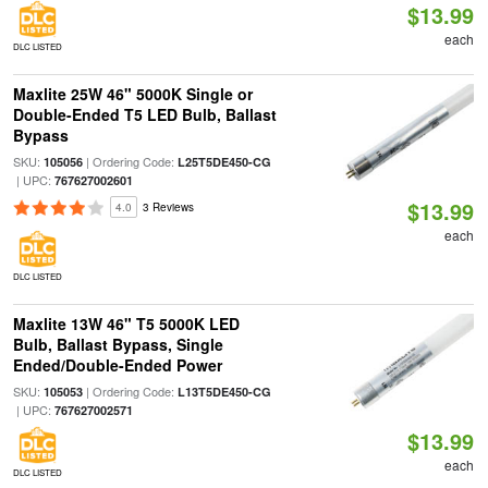
$13.99
each
DLC LISTED
Maxlite 25W 46" 5000K Single or
Double-Ended T5 LED Bulb, Ballast
Bypass
SKU:
| Ordering Code:
105056
L25T5DE450-CG
| UPC:
767627002601
$13.99
4.0
3 Reviews
each
DLC LISTED
Maxlite 13W 46" T5 5000K LED
Bulb, Ballast Bypass, Single
Ended/Double-Ended Power
SKU:
| Ordering Code:
105053
L13T5DE450-CG
| UPC:
767627002571
$13.99
each
DLC LISTED