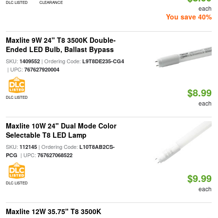
DLC LISTED
CLEARANCE
each
You save 40%
Maxlite 9W 24" T8 3500K Double-
Ended LED Bulb, Ballast Bypass
SKU:
| Ordering Code:
1409552
L9T8DE235-CG4
| UPC:
767627920004
$8.99
DLC LISTED
each
Maxlite 10W 24" Dual Mode Color
Selectable T8 LED Lamp
SKU:
| Ordering Code:
112145
L10T8AB2CS-
| UPC:
PCG
767627068522
$9.99
DLC LISTED
each
Maxlite 12W 35.75" T8 3500K