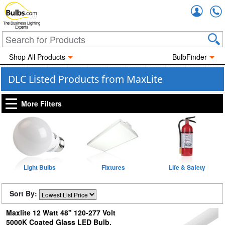
Accou
The Business Lighting
Experts
Shop All Products
BulbFinder
DLC Listed Products from MaxLite
More Filters
Light Bulbs
Fixtures
Life & Safety
Sort By:
Maxlite 12 Watt 48" 120-277 Volt
5000K Coated Glass LED Bulb,