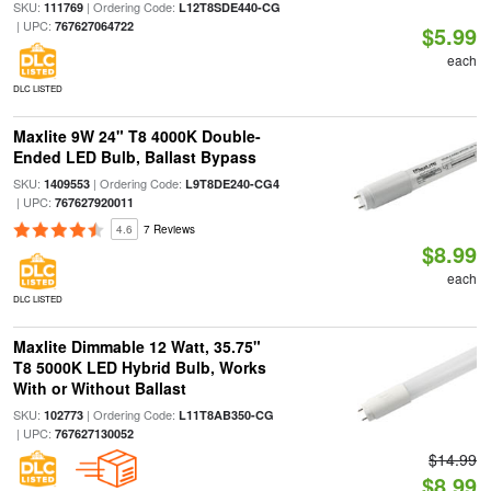
SKU:
| Ordering Code:
111769
L12T8SDE440-CG
| UPC:
767627064722
$5.99
each
DLC LISTED
Maxlite 9W 24" T8 4000K Double-
Ended LED Bulb, Ballast Bypass
SKU:
| Ordering Code:
1409553
L9T8DE240-CG4
| UPC:
767627920011
4.6
7 Reviews
$8.99
each
DLC LISTED
Maxlite Dimmable 12 Watt, 35.75"
T8 5000K LED Hybrid Bulb, Works
With or Without Ballast
SKU:
| Ordering Code:
102773
L11T8AB350-CG
| UPC:
767627130052
$14.99
$8.99