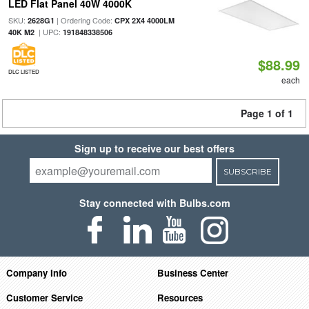
LED Flat Panel 40W 4000K
SKU:
| Ordering Code:
2628G1
CPX 2X4 4000LM
| UPC:
40K M2
191848338506
$88.99
DLC LISTED
each
Page 1 of 1
Sign up to receive our best offers
SUBSCRIBE
Stay connected with Bulbs.com
Company Info
Business Center
Customer Service
Resources