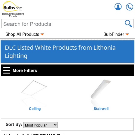
Accou
The Business Lighting
Experts
Shop All Products
BulbFinder
DLC Listed White Products from Lithonia
Lighting
More Filters
Ceiling
Stairwell
Sort By: