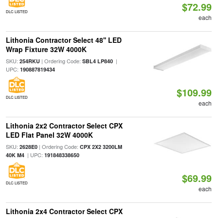
$72.99
DLC LISTED
each
Lithonia Contractor Select 48'' LED
Wrap Fixture 32W 4000K
SKU:
| Ordering Code:
|
254RKU
SBL4 LP840
UPC:
190887819434
$109.99
DLC LISTED
each
Lithonia 2x2 Contractor Select CPX
LED Flat Panel 32W 4000K
SKU:
| Ordering Code:
2628E0
CPX 2X2 3200LM
| UPC:
40K M4
191848338650
$69.99
DLC LISTED
each
Lithonia 2x4 Contractor Select CPX