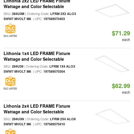
Lithonia 2x2 LED FRAME Fixture
Wattage and Color Selectable
SKU:
| Ordering Code:
284U3M
LFRM 2X2 ALO3
| UPC:
SWW7 MVOLT M6
197589570403
$71.29
DLC LISTED
each
Lithonia 1x4 LED FRAME Fixture
Wattage and Color Selectable
SKU:
| Ordering Code:
284U39
LFRM 1X4 ALO3
| UPC:
SWW7 MVOLT M6
197589570304
$62.99
DLC LISTED
each
Lithonia 2x4 LED FRAME Fixture
Wattage and Color Selectable
SKU:
| Ordering Code:
284U3N
LFRM 2X4 ALO8
| UPC:
SWW7 MVOLT M6
197589570410