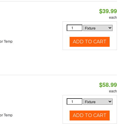
$39.99
each
or Temp
ADD TO CART
$58.99
each
or Temp
ADD TO CART