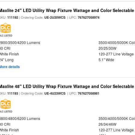
Maxlite 24" LED Utility Wrap Fixture Wattage and Color Selectable
SKU:
| Ordering Code:
| UPC:
111192
UE-2U20WCS
767627058974
DLC LISTED
2800/3500/4200 Lumens
3500/4000/5000K Col
80 CRI
20/25/30W
White Finish
120-277 Line Voltage
24" Long
5.1" Wide
More details
Maxlite 48" LED Utility Wrap Fixture Wattage and Color Selectable
SKU:
| Ordering Code:
| UPC:
111193
UE-4U23WCS
767627058981
DLC LISTED
3800/4800/6200 Lumens
3500/4000/5000K Col
80 CRI
26/34/46W
White Finish
120-277 Line Voltage