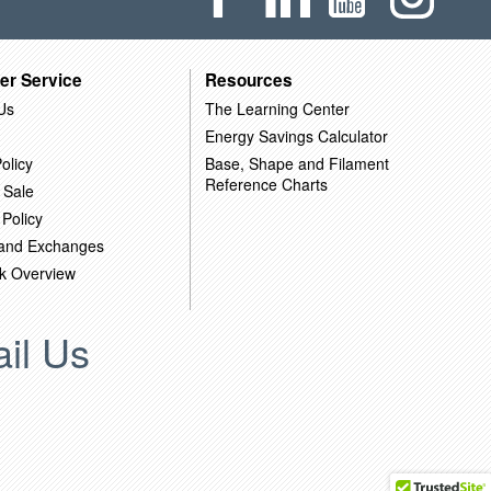
er Service
Resources
Us
The Learning Center
Energy Savings Calculator
olicy
Base, Shape and Filament
Reference Charts
 Sale
 Policy
 and Exchanges
k Overview
il Us