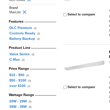
Brand
MaxLite
Select to compare
Features
DLC Premium
(1)
Controls Ready
(2)
Battery Backup
(1)
Product Line
Value Series
(3)
C-Max
(2)
Price Range
$10 - $50
(1)
$50 - $100
(3)
over $100
Select to compare
(1)
Wattage Range
20W - 29W
(5)
30W - 39W
(5)