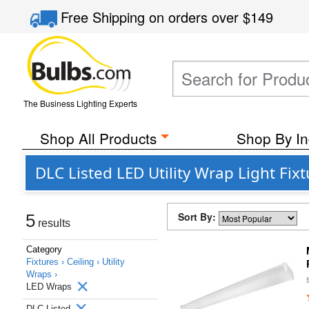
Free Shipping
on orders over
$149
The Business Lighting Experts
Shop All Products
Shop By In
DLC Listed LED Utility Wrap Light Fix
Sort By:
5
results
Category
Fixtures ›
Ceiling ›
Utility
Wraps ›
LED Wraps
DLC Listed