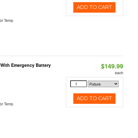
ADD TO CART
or Temp
$149.99
e With Emergency Battery
each
ADD TO CART
or Temp