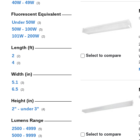
40W - 49W
(3)
Fluorescent Equivalent
Under 50W
(3)
50W - 100W
(5)
101W - 200W
(2)
Length (ft)
Select to compare
2
(2)
4
(3)
Width (in)
5.1
(3)
6.5
(2)
Height (in)
2" - under 3"
(4)
Lumens Range
2500 - 4999
(5)
Select to compare
5000 - 9999
(3)