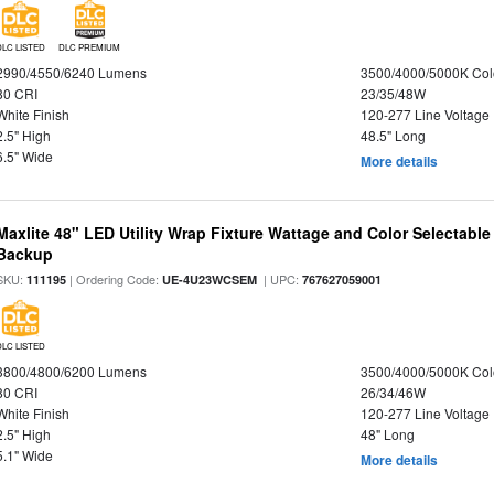
DLC LISTED
DLC PREMIUM
2990/4550/6240 Lumens
3500/4000/5000K Col
80 CRI
23/35/48W
White Finish
120-277 Line Voltage
2.5" High
48.5" Long
6.5" Wide
More details
Maxlite 48" LED Utility Wrap Fixture Wattage and Color Selectabl
Backup
SKU:
| Ordering Code:
| UPC:
111195
UE-4U23WCSEM
767627059001
DLC LISTED
3800/4800/6200 Lumens
3500/4000/5000K Col
80 CRI
26/34/46W
White Finish
120-277 Line Voltage
2.5" High
48" Long
5.1" Wide
More details