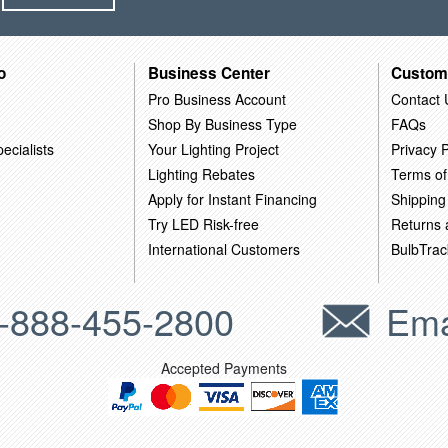
o
Business Center
Custom
Pro Business Account
Contact 
Shop By Business Type
FAQs
ecialists
Your Lighting Project
Privacy P
Lighting Rebates
Terms of
Apply for Instant Financing
Shipping
Try LED Risk-free
Returns
International Customers
BulbTrac
-888-455-2800
Ema
Accepted Payments