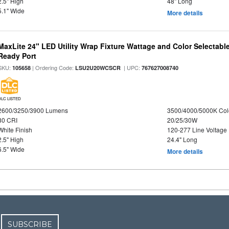
2.5" High
48" Long
5.1" Wide
More details
MaxLite 24" LED Utility Wrap Fixture Wattage and Color Selectabl
Ready Port
SKU:
| Ordering Code:
| UPC:
105658
LSU2U20WCSCR
767627008740
DLC LISTED
2600/3250/3900 Lumens
3500/4000/5000K Col
80 CRI
20/25/30W
White Finish
120-277 Line Voltage
2.5" High
24.4" Long
6.5" Wide
More details
SUBSCRIBE