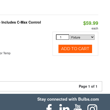
$59.99
e Includes C-Max Control
each
ADD TO CART
or Temp
Page 1 of 1
Stay connected with Bulbs.com