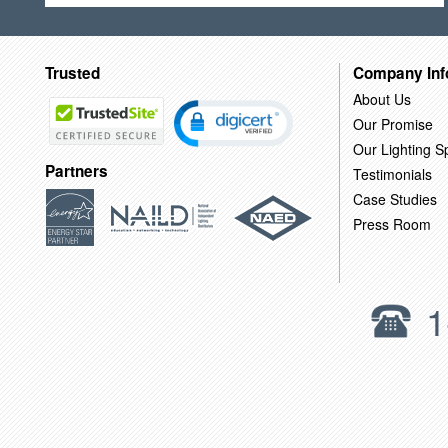
Trusted
Company Inf
About Us
Our Promise
Our Lighting Sp
Partners
Testimonials
Case Studies
Press Room
1