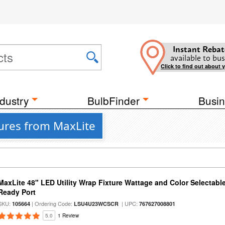
Instant Rebat
available to bus
Click to find out about 
dustry
BulbFinder
Busin
tures from MaxLite
MaxLite 48" LED Utility Wrap Fixture Wattage and Color Selectabl
Ready Port
SKU:
| Ordering Code:
| UPC:
105664
LSU4U23WCSCR
767627008801
5.0
1 Review