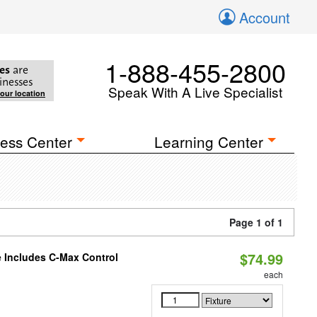
Account
1-888-455-2800
es
are
inesses
Speak With A Live Specialist
your location
ess Center
Learning Center
Page 1 of 1
$74.99
e Includes C-Max Control
each