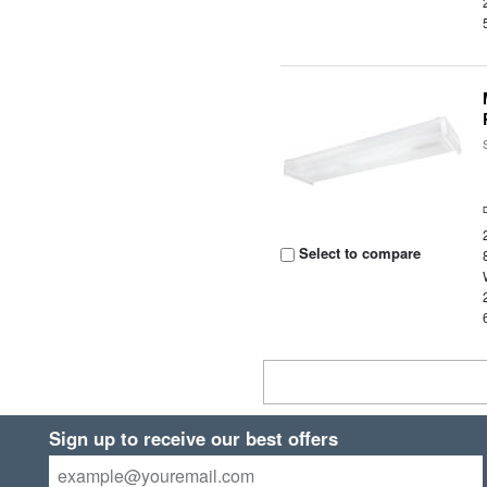
Select to compare
Sign up to receive our best offers