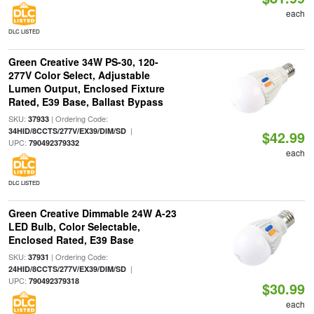
each
DLC LISTED
Green Creative 34W PS-30, 120-
277V Color Select, Adjustable
Lumen Output, Enclosed Fixture
Rated, E39 Base, Ballast Bypass
SKU:
| Ordering Code:
37933
|
34HID/8CCTS/277V/EX39/DIM/SD
$42.99
UPC:
790492379332
each
DLC LISTED
Green Creative Dimmable 24W A-23
LED Bulb, Color Selectable,
Enclosed Rated, E39 Base
SKU:
| Ordering Code:
37931
|
24HID/8CCTS/277V/EX39/DIM/SD
UPC:
790492379318
$30.99
each