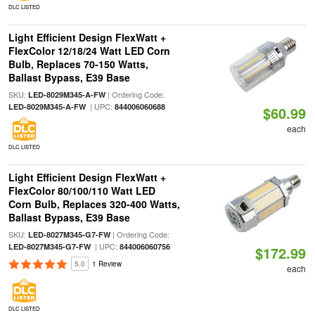
DLC LISTED
Light Efficient Design FlexWatt +
FlexColor 12/18/24 Watt LED Corn
Bulb, Replaces 70-150 Watts,
Ballast Bypass, E39 Base
SKU:
| Ordering Code:
LED-8029M345-A-FW
| UPC:
LED-8029M345-A-FW
844006060688
$60.99
each
DLC LISTED
Light Efficient Design FlexWatt +
FlexColor 80/100/110 Watt LED
Corn Bulb, Replaces 320-400 Watts,
Ballast Bypass, E39 Base
SKU:
| Ordering Code:
LED-8027M345-G7-FW
| UPC:
LED-8027M345-G7-FW
844006060756
$172.99
5.0
1 Review
each
DLC LISTED