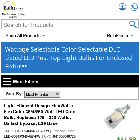
Accou
The Business Lighting
Experts
Shop All Products
BulbFinder
Wattage Selectable Color Selectable DLC
Listed LED Post Top Light Bulbs For Enclosed
Fixtures
More Filters
Sort By:
Light Efficient Design FlexWatt +
FlexColor 35/45/60 Watt LED Corn
Bulb, Replaces 175 - 320 Watts,
Ballast Bypass, E39 Base
SKU:
| Ordering Code:
LED-8024M345-G7-FW
| UPC:
LED-8024M345-G7-FW
844006060725
$81.99