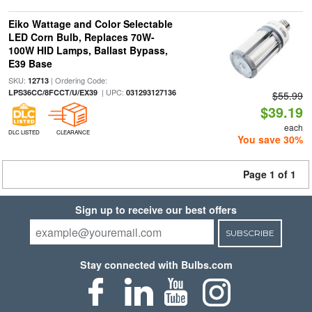
Eiko Wattage and Color Selectable
LED Corn Bulb, Replaces 70W-
100W HID Lamps, Ballast Bypass,
E39 Base
SKU:
| Ordering Code:
12713
| UPC:
LPS36CC/8FCCT/U/EX39
031293127136
$55.99
$39.19
each
DLC LISTED
CLEARANCE
You save 30%
Page 1 of 1
Sign up to receive our best offers
SUBSCRIBE
Stay connected with Bulbs.com