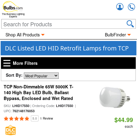
Accou
The Business Lighting
Experts
Shop All Products
BulbFinder
DLC Listed LED HID Retrofit Lamps from TCP
More Filters
Sort By:
TCP Non-Dimmable 65W 5000K T-
140 High Bay LED Bulb, Ballast
Bypass, Enclosed and Wet Rated
SKU:
| Ordering Code:
|
LHID17550
LHID17550
UPC:
762148176053
$44.99
5.0
1 Review
each