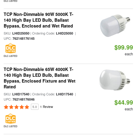
DLC LISTED
TCP Non-Dimmable 90W 5000K T-
140 High Bay LED Bulb, Ballast
Bypass, Enclosed and Wet Rated
SKU:
| Ordering Code:
|
LHID25050
LHID25050
UPC:
762148176145
$99.99
each
DLC LISTED
TCP Non-Dimmable 65W 4000K T-
140 High Bay LED Bulb, Ballast
Bypass, Enclosed Fixture and Wet
Rated
SKU:
| Ordering Code:
|
LHID17540
LHID17540
UPC:
762148176046
$44.99
5.0
1 Review
each
DLC LISTED