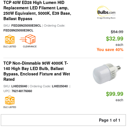
TCP 40W ED28 High Lumen HID
Replacement LED Filament Lamp,
250W Equivalent, 5000K, E39 Base,
Ballast Bypass
SKU:
| Ordering Code:
FED28N25050E39CL
FED28N25050E39CL
$54.99
$32.99
each
DLC LISTED
CLEARANCE
You save 40%
TCP Non-Dimmable 90W 4000K T-
140 High Bay LED Bulb, Ballast
Bypass, Enclosed Fixture and Wet
Rated
SKU:
| Ordering Code:
|
LHID25040
LHID25040
UPC:
762148176060
$99.99
each
DLC LISTED
Page 1 of 1