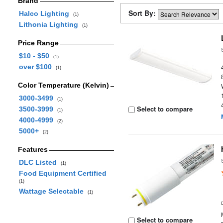
Brand
Sort By:
Halco Lighting
(1)
Lithonia Lighting
(1)
Price Range
$10 - $50
(1)
over $100
(1)
Color Temperature (Kelvin)
3000-3499
(1)
Select to compare
3500-3999
(1)
4000-4999
(2)
5000+
(2)
Features
DLC Listed
(1)
Food Equipment Certified
(1)
Wattage Selectable
(1)
Select to compare