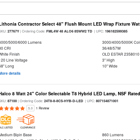
Lithonia Contractor Select 48" Flush Mount LED Wrap Fixture Wat
SKU:
| Ordering Code:
| UPC:
27767Y
FML4W 48 ALO6 8SWW2 TD
196182599385
4000/5000/6000 Lumens
3000/4000/5000K Col
80 CRI
36/48/57W
White Finish
OLD ESTAR 2358010
120 Line Voltage
3" High
48" Long
10" Wide
More details
Halco 8 Watt 24" Color Selectable T8 Hybrid LED Lamp, NSF Rate
SKU:
| Ordering Code:
| UPC:
87100
24T8-8-8CS-HYB-D-LED
807154871001
5.0
1 Review
DLC LISTED
CLEARANCE
Medium Bipin Base
860 Lumens