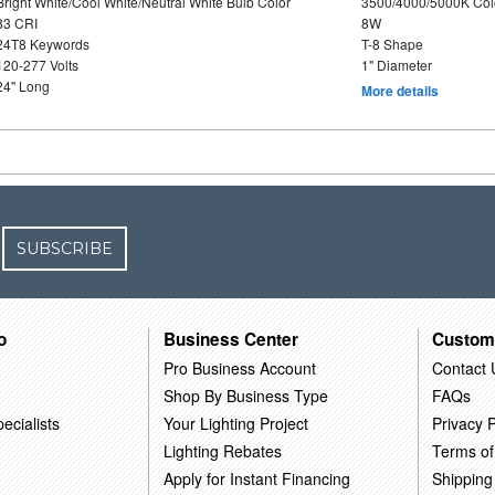
Bright White/Cool White/Neutral White Bulb Color
3500/4000/5000K Col
83 CRI
8W
24T8 Keywords
T-8 Shape
120-277 Volts
1" Diameter
24" Long
More details
SUBSCRIBE
o
Business Center
Custom
Pro Business Account
Contact 
Shop By Business Type
FAQs
ecialists
Your Lighting Project
Privacy P
Lighting Rebates
Terms of
Apply for Instant Financing
Shipping