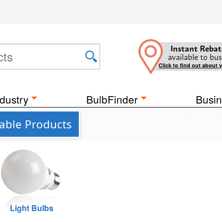
Instant Rebat
available to bus
Click to find out about 
dustry
BulbFinder
Busin
ctable Products
Light Bulbs