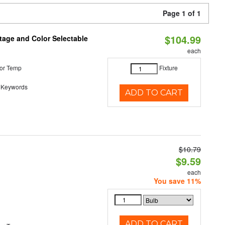
Page 1 of 1
$104.99
tage and Color Selectable
each
or Temp
Fixture
 Keywords
ADD TO CART
$10.79
d
$9.59
each
You save 11%
ADD TO CART