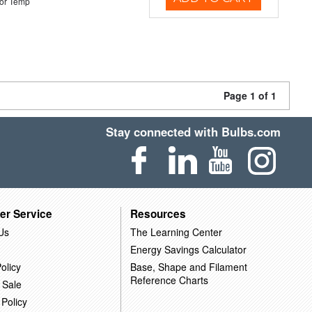
or Temp
Page 1 of 1
Stay connected with Bulbs.com
er Service
Resources
Us
The Learning Center
Energy Savings Calculator
olicy
Base, Shape and Filament
Reference Charts
 Sale
 Policy