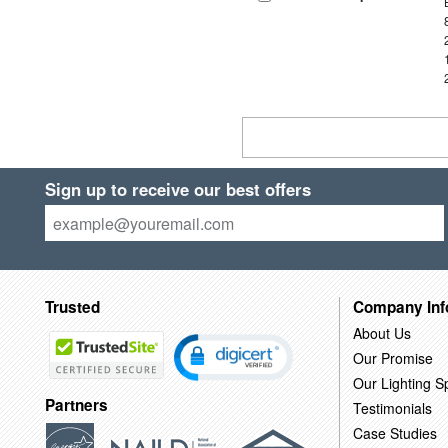
Sign up to receive our best offers
Trusted
Company Inf
About Us
Our Promise
Our Lighting Sp
Partners
Testimonials
Case Studies