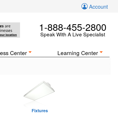
Account
1-888-455-2800
es
are
inesses
Speak With A Live Specialist
your location
ess Center
Learning Center
Fixtures