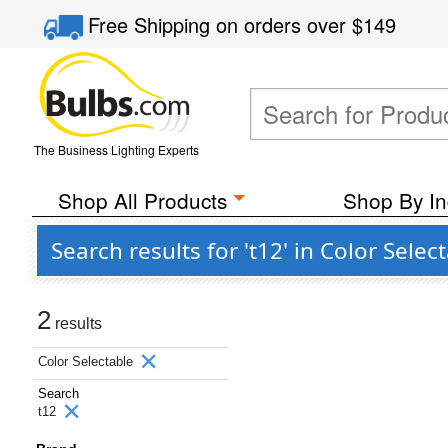
Free Shipping
on orders over
$149
The Business Lighting Experts
Shop All Products
Shop By In
Search results for 't12' in Color Sele
2
results
Color Selectable
Search
t12