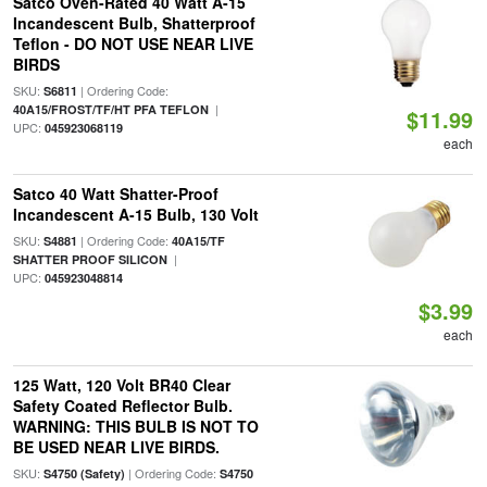
Satco Oven-Rated 40 Watt A-15
Incandescent Bulb, Shatterproof
Teflon - DO NOT USE NEAR LIVE
BIRDS
SKU:
| Ordering Code:
S6811
|
40A15/FROST/TF/HT PFA TEFLON
$11.99
UPC:
045923068119
each
Satco 40 Watt Shatter-Proof
Incandescent A-15 Bulb, 130 Volt
SKU:
| Ordering Code:
S4881
40A15/TF
|
SHATTER PROOF SILICON
UPC:
045923048814
$3.99
each
125 Watt, 120 Volt BR40 Clear
Safety Coated Reflector Bulb.
WARNING: THIS BULB IS NOT TO
BE USED NEAR LIVE BIRDS.
SKU:
| Ordering Code:
S4750 (Safety)
S4750