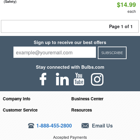
(Safety)
$14.99
each
Page 1 of 1
Sign up to receive our best offers
SUBSCRIBE
Stay connected with Bulbs.com
Company Info
Business Center
Customer Service
Resources
1-888-455-2800
Email Us
Accepted Payments