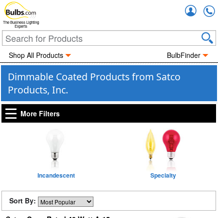
Accou
The Business Lighting
Experts
Shop All Products
BulbFinder
Dimmable Coated Products from Satco
Products, Inc.
More Filters
Incandescent
Specialty
Sort By: