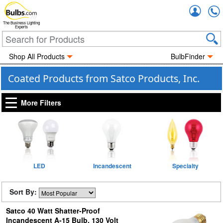
Accou
The Business Lighting
Experts
Shop All Products
BulbFinder
Coated Products from Satco Products, Inc.
More Filters
LED
Incandescent
Specialty
Sort By:
Satco 40 Watt Shatter-Proof
Incandescent A-15 Bulb, 130 Volt