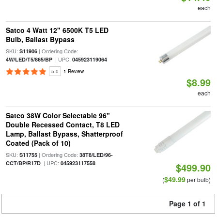
each
Satco 4 Watt 12" 6500K T5 LED
Bulb, Ballast Bypass
SKU:
| Ordering Code:
S11906
| UPC:
4W/LED/T5/865/BP
045923119064
5.0
1 Review
$8.99
each
Satco 38W Color Selectable 96"
Double Recessed Contact, T8 LED
Lamp, Ballast Bypass, Shatterproof
Coated (Pack of 10)
SKU:
| Ordering Code:
S11755
38T8/LED/96-
| UPC:
CCT/BP/R17D
045923117558
$499.90
$49.99
(
per bulb)
Page 1 of 1