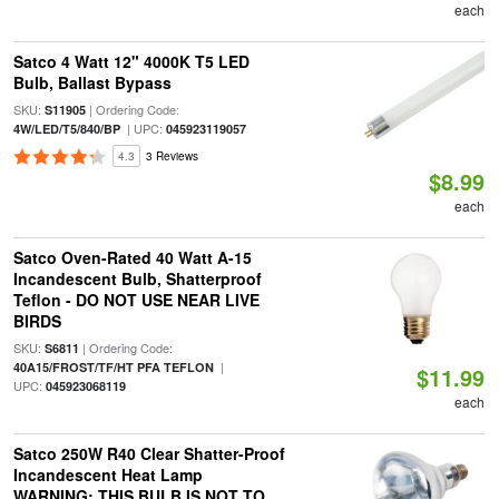
each
Satco 4 Watt 12" 4000K T5 LED
Bulb, Ballast Bypass
SKU:
| Ordering Code:
S11905
| UPC:
4W/LED/T5/840/BP
045923119057
4.3
3 Reviews
$8.99
each
Satco Oven-Rated 40 Watt A-15
Incandescent Bulb, Shatterproof
Teflon - DO NOT USE NEAR LIVE
BIRDS
SKU:
| Ordering Code:
S6811
|
40A15/FROST/TF/HT PFA TEFLON
$11.99
UPC:
045923068119
each
Satco 250W R40 Clear Shatter-Proof
Incandescent Heat Lamp
WARNING: THIS BULB IS NOT TO