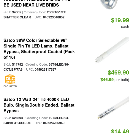
BE USED NEAR LIVE BRIDS
SKU:
| Ordering Code:
S4885
250R40/1/TF
| UPC:
SHATTER CLEAR
045923048852
$19.99
each
Satco 38W Color Selectable 96"
Single Pin T8 LED Lamp, Ballast
Bypass, Shatterproof Coated (Pack
of 10)
SKU:
| Ordering Code:
S11752
38T8/LED/96-
| UPC:
CCT/BP/FA8
045923117527
$469.90
$46.99
(
per bulb)
DLC LISTED
Satco 12 Watt 24" T5 4000K LED
Bulb, Single/Double Ended, Ballast
Bypass
SKU:
| Ordering Code:
S28694
12T5/LED/24-
| UPC:
840/BP/HO/SE-DE
045923286940
$14.49