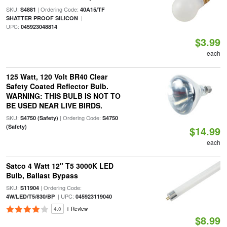
SKU:
| Ordering Code:
S4881
40A15/TF
|
SHATTER PROOF SILICON
UPC:
045923048814
$3.99
each
125 Watt, 120 Volt BR40 Clear
Safety Coated Reflector Bulb.
WARNING: THIS BULB IS NOT TO
BE USED NEAR LIVE BIRDS.
SKU:
| Ordering Code:
S4750 (Safety)
S4750
(Safety)
$14.99
each
Satco 4 Watt 12" T5 3000K LED
Bulb, Ballast Bypass
SKU:
| Ordering Code:
S11904
| UPC:
4W/LED/T5/830/BP
045923119040
4.0
1 Review
$8.99