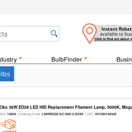
Instant Rebat
available to bus
Click to find out about 
dustry
BulbFinder
Busin
ulbs
Eiko 36W ED28 LED HID Replacement Filament Lamp, 5000K, Mogul
SKU:
| Ordering Code:
| UPC:
14634
L36WED28-GC-850-U-EX39
031293146342
CLEARANCE