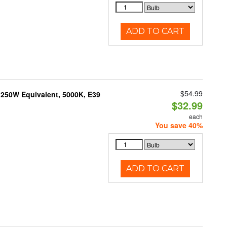
ADD TO CART
$54.99
250W Equivalent, 5000K, E39
$32.99
each
You save 40%
ADD TO CART