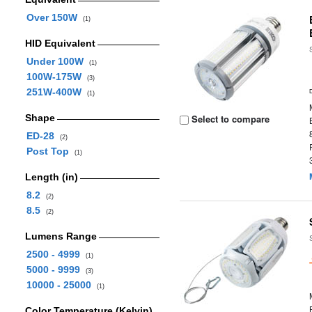
Over 150W
(1)
HID Equivalent
Under 100W
(1)
100W-175W
(3)
251W-400W
(1)
Shape
Select to compare
ED-28
(2)
Post Top
(1)
Length (in)
8.2
(2)
8.5
(2)
Lumens Range
2500 - 4999
(1)
5000 - 9999
(3)
10000 - 25000
(1)
Color Temperature (Kelvin)