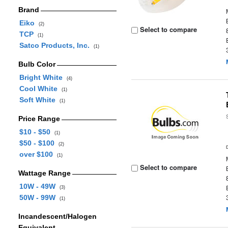
Brand
Eiko
(2)
Select to compare
TCP
(1)
Satco Products, Inc.
(1)
Bulb Color
Bright White
(4)
Cool White
(1)
Soft White
(1)
Price Range
$10 - $50
(1)
$50 - $100
(2)
over $100
(1)
Select to compare
Wattage Range
10W - 49W
(3)
50W - 99W
(1)
Incandescent/Halogen
Equivalent