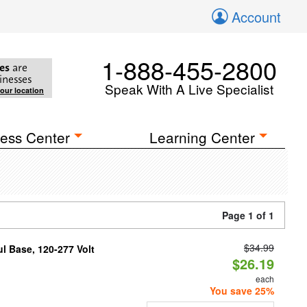
Account
1-888-455-2800
es
are
inesses
Speak With A Live Specialist
your location
ess Center
Learning Center
Page 1 of 1
$34.99
 Base, 120-277 Volt
$26.19
each
You save 25%