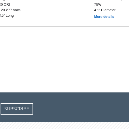
80 CRI
75W
120-277 Volts
4.1" Diameter
8.5" Long
More details
SUBSCRIBE