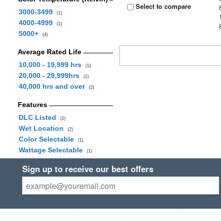
Select to compare
3000-3499
(1)
4000-4999
(1)
5000+
(4)
Average Rated Life
10,000 - 19,999 hrs
(1)
20,000 - 29,999hrs
(1)
40,000 hrs and over
(2)
Features
DLC Listed
(2)
Wet Location
(2)
Color Selectable
(1)
Wattage Selectable
(1)
Sign up to receive our best offers