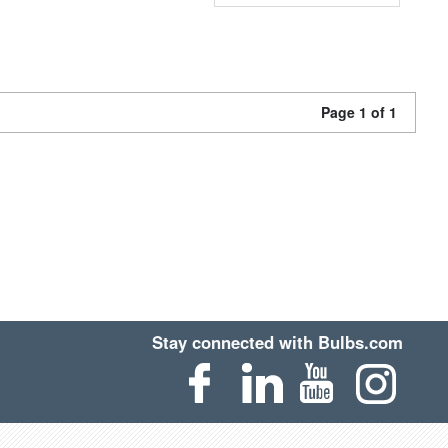
Page 1 of 1
Stay connected with Bulbs.com