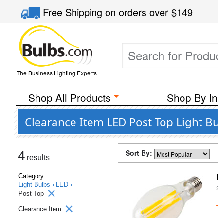
Free Shipping
on orders over
$149
The Business Lighting Experts
Shop All Products
Shop By In
Clearance Item LED Post Top Light B
Sort By:
4
results
Category
Light Bulbs ›
LED ›
Post Top
Clearance Item