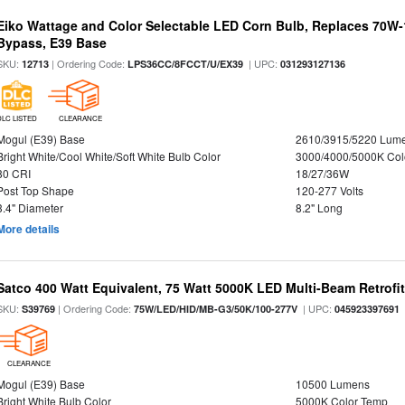
Eiko Wattage and Color Selectable LED Corn Bulb, Replaces 70W
Bypass, E39 Base
SKU:
| Ordering Code:
| UPC:
12713
LPS36CC/8FCCT/U/EX39
031293127136
DLC LISTED
CLEARANCE
Mogul (E39) Base
2610/3915/5220 Lum
Bright White/Cool White/Soft White Bulb Color
3000/4000/5000K Col
80 CRI
18/27/36W
Post Top Shape
120-277 Volts
3.4" Diameter
8.2" Long
More details
Satco 400 Watt Equivalent, 75 Watt 5000K LED Multi-Beam Retrofi
SKU:
| Ordering Code:
| UPC:
S39769
75W/LED/HID/MB-G3/50K/100-277V
045923397691
CLEARANCE
Mogul (E39) Base
10500 Lumens
Bright White Bulb Color
5000K Color Temp