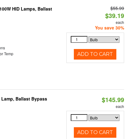
$55.99
-100W HID Lamps, Ballast
$39.19
each
You save 30%
ens
or Temp
ADD TO CART
$145.99
t Lamp, Ballast Bypass
each
ADD TO CART