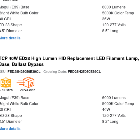
Mogul (E39) Base
6000 Lumens
Bright White Bulb Color
5000K Color Temp
80 CRI
36W
ED-28 Shape
120-277 Volts
3.5" Diameter
8.5" Long
More details
TCP 40W ED28 High Lumen HID Replacement LED Filament Lamp, 
Base, Ballast Bypass
SKU:
| Ordering Code:
FED28N25050E39CL
FED28N25050E39CL
DLC LISTED
CLEARANCE
Mogul (E39) Base
6000 Lumens
Bright White Bulb Color
5000K Color Temp
80 CRI
40W
ED-28 Shape
120-277 Volts
3.5" Diameter
8.2" Long
More details