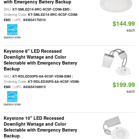
with Emergency Battery Backup
SKU:
|
KT-SMLED14-9RC-9CSF-CDIM-EM3
Ordering Code:
KT-SMLED14-9RC-9CSF-CDIM-
| UPC:
EM3
843654170510
$144.99
each
ENERGY STAR
Keystone 8" LED Recessed
Downlight Wattage and Color
Selectable with Emergency Battery
Backup
SKU:
|
KT-RDLED30PS-8A-9CSF-VDIM-EM4
Ordering Code:
KT-RDLED30PS-8A-9CSF-VDIM-
$199.99
| UPC:
EM4
843654168913
each
ENERGY STAR
Keystone 10" LED Recessed
Downlight Wattage and Color
Selectable with Emergency Battery
Backup