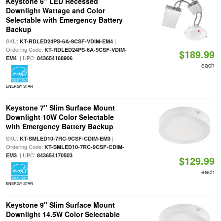
Keystone 6" LED Recessed
Downlight Wattage and Color
Selectable with Emergency Battery
Backup
SKU:
|
KT-RDLED24PS-6A-9CSF-VDIM-EM4
Ordering Code:
KT-RDLED24PS-6A-9CSF-VDIM-
$189.99
| UPC:
EM4
843654168906
each
ENERGY STAR
Keystone 7" Slim Surface Mount
Downlight 10W Color Selectable
with Emergency Battery Backup
SKU:
|
KT-SMLED10-7RC-9CSF-CDIM-EM3
Ordering Code:
KT-SMLED10-7RC-9CSF-CDIM-
| UPC:
EM3
843654170503
$129.99
each
ENERGY STAR
Keystone 9" Slim Surface Mount
Downlight 14.5W Color Selectable