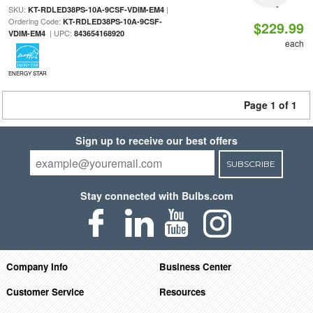
SKU:
|
KT-RDLED38PS-10A-9CSF-VDIM-EM4
Ordering Code:
KT-RDLED38PS-10A-9CSF-
$229.99
| UPC:
VDIM-EM4
843654168920
each
ENERGY STAR
Page 1 of 1
Sign up to receive our best offers
SUBSCRIBE
Stay connected with Bulbs.com
Company Info
Business Center
Customer Service
Resources