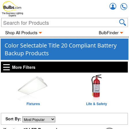
Accou
The Business Lighting
Experts
Shop All Products
BulbFinder
Color Selectable Title 20 Compliant Battery
Backup Products
More Filters
Fixtures
Life & Safety
Sort By: