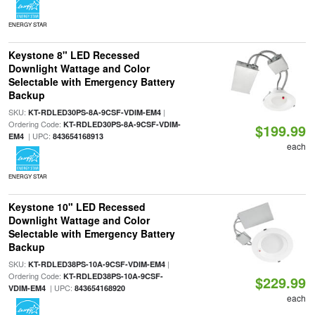
ENERGY STAR
Keystone 8" LED Recessed
Downlight Wattage and Color
Selectable with Emergency Battery
Backup
SKU:
|
KT-RDLED30PS-8A-9CSF-VDIM-EM4
Ordering Code:
KT-RDLED30PS-8A-9CSF-VDIM-
$199.99
| UPC:
EM4
843654168913
each
ENERGY STAR
Keystone 10" LED Recessed
Downlight Wattage and Color
Selectable with Emergency Battery
Backup
SKU:
|
KT-RDLED38PS-10A-9CSF-VDIM-EM4
Ordering Code:
KT-RDLED38PS-10A-9CSF-
$229.99
| UPC:
VDIM-EM4
843654168920
each