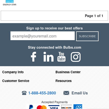
ENERGY STAR
Page 1 of 1
Sign up to receive our best offers
SUBSCRIBE
Stay connected with Bulbs.com
Company Info
Business Center
Customer Service
Resources
1-888-455-2800
Email Us
Accepted Payments