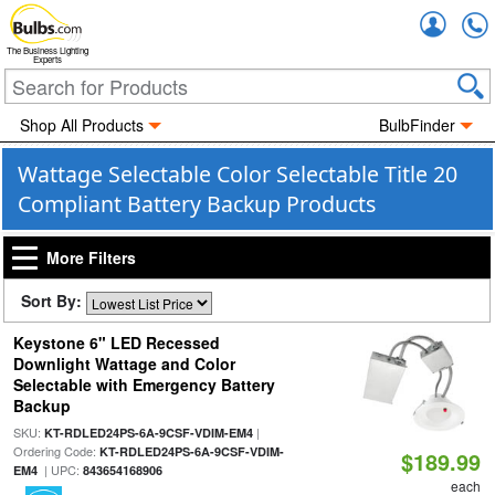
Accou
The Business Lighting
Experts
Shop All Products
BulbFinder
Wattage Selectable Color Selectable Title 20
Compliant Battery Backup Products
More Filters
Sort By:
Keystone 6" LED Recessed
Downlight Wattage and Color
Selectable with Emergency Battery
Backup
SKU:
|
KT-RDLED24PS-6A-9CSF-VDIM-EM4
Ordering Code:
KT-RDLED24PS-6A-9CSF-VDIM-
$189.99
| UPC:
EM4
843654168906
each