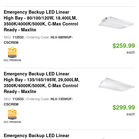
Emergency Backup LED Linear
High Bay - 80/100/120W, 18,400LM,
3500K/4000K/5000K, C-Max Control
Ready - Maxlite
SKU:
| Ordering Code:
112532
HLV-080WUF-
CSCREM
$259.99
each
DLC PREMIUM
Emergency Backup LED Linear
High Bay - 135/165/195W, 29,000LM,
3500K/4000K/5000K, C-Max Control
Ready - Maxlite
SKU:
| Ordering Code:
112533
HLV-135WUF-
CSCREM
$299.99
each
DLC PREMIUM
Emergency Backup LED Linear