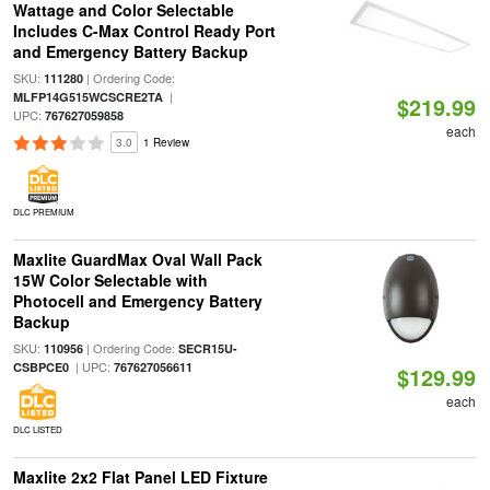
Wattage and Color Selectable
Includes C-Max Control Ready Port
and Emergency Battery Backup
SKU:
| Ordering Code:
111280
|
MLFP14G515WCSCRE2TA
$219.99
UPC:
767627059858
each
3.0
1 Review
DLC PREMIUM
Maxlite GuardMax Oval Wall Pack
15W Color Selectable with
Photocell and Emergency Battery
Backup
SKU:
| Ordering Code:
110956
SECR15U-
| UPC:
CSBPCE0
767627056611
$129.99
each
DLC LISTED
Maxlite 2x2 Flat Panel LED Fixture