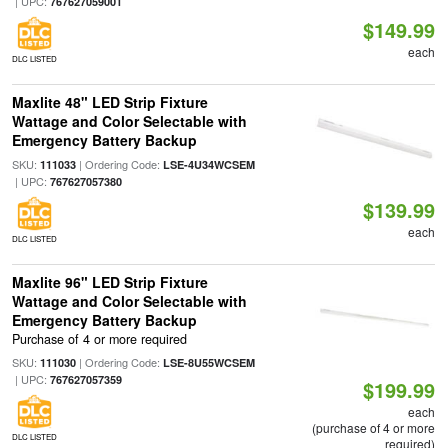
| UPC:
767627059001
$149.99
each
DLC LISTED
Maxlite 48" LED Strip Fixture
Wattage and Color Selectable with
Emergency Battery Backup
SKU:
| Ordering Code:
111033
LSE-4U34WCSEM
| UPC:
767627057380
$139.99
each
DLC LISTED
Maxlite 96" LED Strip Fixture
Wattage and Color Selectable with
Emergency Battery Backup
Purchase of 4 or more required
SKU:
| Ordering Code:
111030
LSE-8U55WCSEM
| UPC:
767627057359
$199.99
each
(purchase of 4 or more
DLC LISTED
required)