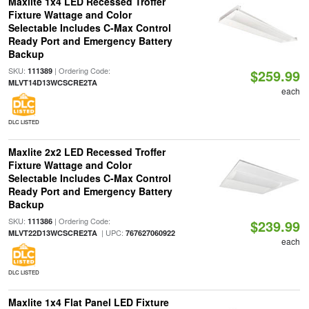
Maxlite 1x4 LED Recessed Troffer
Fixture Wattage and Color
Selectable Includes C-Max Control
Ready Port and Emergency Battery
Backup
SKU:
| Ordering Code:
111389
$259.99
MLVT14D13WCSCRE2TA
each
DLC LISTED
Maxlite 2x2 LED Recessed Troffer
Fixture Wattage and Color
Selectable Includes C-Max Control
Ready Port and Emergency Battery
Backup
SKU:
| Ordering Code:
111386
$239.99
| UPC:
MLVT22D13WCSCRE2TA
767627060922
each
DLC LISTED
Maxlite 1x4 Flat Panel LED Fixture