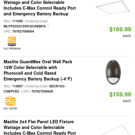
Wattage and Color Selectable
Includes C-Max Control Ready Port
and Emergency Battery Backup
SKU:
| Ordering Code:
111095
|
MLFP22G515WCSCREMTA
$169.99
UPC:
767627058004
each
DLC PREMIUM
Maxlite GuardMax Oval Wall Pack
15W Color Selectable with
Photocell and Cold Rated
Emergency Battery Backup (-4°F)
SKU:
| Ordering Code:
110957
SECR15U-
| UPC:
CSBPCE2
767627056628
$159.99
each
DLC LISTED
Maxlite 2x4 Flat Panel LED Fixture
Wattage and Color Selectable
Includes C-Max Control Ready Port