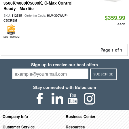
3500K/4000K/5000K, C-Max Control
Ready - Maxlite
SKU:
| Ordering Code:
112535
HLV-300WUF-
$359.99
CSCREM
each
DLC PREMIUM
Page 1 of 1
Sign up to receive our best offers
SUBSCRIBE
Stay connected with Bulbs.com
Company Info
Business Center
Customer Service
Resources