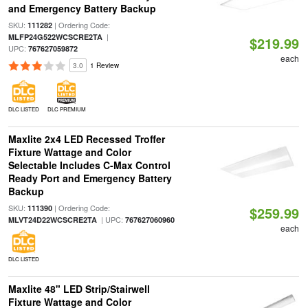
and Emergency Battery Backup
SKU:
| Ordering Code:
111282
|
MLFP24G522WCSCRE2TA
$219.99
UPC:
767627059872
each
3.0
1 Review
DLC LISTED
DLC PREMIUM
Maxlite 2x4 LED Recessed Troffer
Fixture Wattage and Color
Selectable Includes C-Max Control
Ready Port and Emergency Battery
Backup
SKU:
| Ordering Code:
111390
$259.99
| UPC:
MLVT24D22WCSCRE2TA
767627060960
each
DLC LISTED
Maxlite 48" LED Strip/Stairwell
Fixture Wattage and Color