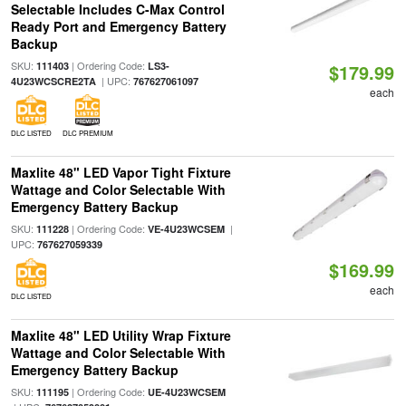
Selectable Includes C-Max Control
Ready Port and Emergency Battery
Backup
SKU:
| Ordering Code:
111403
LS3-
$179.99
| UPC:
4U23WCSCRE2TA
767627061097
each
DLC LISTED
DLC PREMIUM
Maxlite 48" LED Vapor Tight Fixture
Wattage and Color Selectable With
Emergency Battery Backup
SKU:
| Ordering Code:
|
111228
VE-4U23WCSEM
UPC:
767627059339
$169.99
each
DLC LISTED
Maxlite 48" LED Utility Wrap Fixture
Wattage and Color Selectable With
Emergency Battery Backup
SKU:
| Ordering Code:
111195
UE-4U23WCSEM