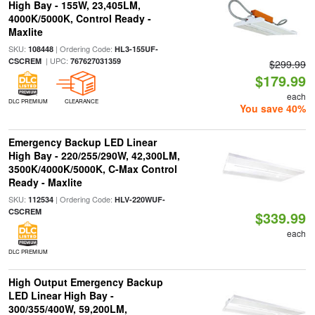
High Bay - 155W, 23,405LM,
4000K/5000K, Control Ready -
Maxlite
SKU:
| Ordering Code:
108448
HL3-155UF-
| UPC:
CSCREM
767627031359
$299.99
$179.99
each
DLC PREMIUM
CLEARANCE
You save 40%
Emergency Backup LED Linear
High Bay - 220/255/290W, 42,300LM,
3500K/4000K/5000K, C-Max Control
Ready - Maxlite
SKU:
| Ordering Code:
112534
HLV-220WUF-
CSCREM
$339.99
each
DLC PREMIUM
High Output Emergency Backup
LED Linear High Bay -
300/355/400W, 59,200LM,