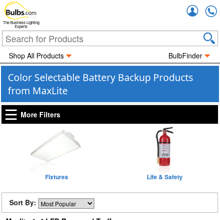
Accou
The Business Lighting
Experts
Shop All Products
BulbFinder
Color Selectable Battery Backup Products
from MaxLite
More Filters
Fixtures
Life & Safety
Sort By: