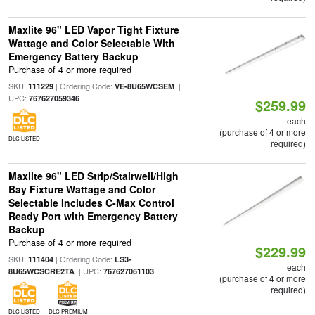
Maxlite 96" LED Vapor Tight Fixture
Wattage and Color Selectable With
Emergency Battery Backup
Purchase of 4 or more required
SKU:
| Ordering Code:
|
111229
VE-8U65WCSEM
UPC:
767627059346
$259.99
each
(purchase of 4 or more
DLC LISTED
required)
Maxlite 96" LED Strip/Stairwell/High
Bay Fixture Wattage and Color
Selectable Includes C-Max Control
Ready Port with Emergency Battery
Backup
Purchase of 4 or more required
$229.99
SKU:
| Ordering Code:
111404
LS3-
each
| UPC:
8U65WCSCRE2TA
767627061103
(purchase of 4 or more
required)
DLC LISTED
DLC PREMIUM