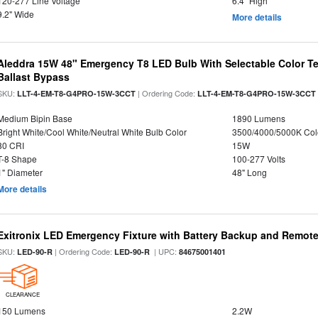
120-277 Line Voltage
6.4" High
9.2" Wide
More details
Aleddra 15W 48" Emergency T8 LED Bulb With Selectable Color Te
Ballast Bypass
SKU:
| Ordering Code:
LLT-4-EM-T8-G4PRO-15W-3CCT
LLT-4-EM-T8-G4PRO-15W-3CCT
Medium Bipin Base
1890 Lumens
Bright White/Cool White/Neutral White Bulb Color
3500/4000/5000K Col
80 CRI
15W
T-8 Shape
100-277 Volts
1" Diameter
48" Long
More details
Exitronix LED Emergency Fixture with Battery Backup and Remote
SKU:
| Ordering Code:
| UPC:
LED-90-R
LED-90-R
84675001401
CLEARANCE
150 Lumens
2.2W