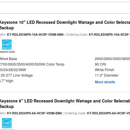
Keystone 10" LED Recessed Downlight Wattage and Color Selecta
Backup
SKU:
| Ordering Code:
KT-RDLED38PS-10A-9CSF-VDIM-EM4
KT-RDLED38PS-10A-9CSF
ENERGY STAR
Wired Base
2600/2900/3300/365
2700/3000/3500/4000/5000K Color Temp
90 CRI
20/24/28/32/38W
White Finish
120-277 Line Voltage
11.3" Diameter
5.7" High
More details
Keystone 6" LED Recessed Downlight Wattage and Color Selectab
Backup
SKU:
| Ordering Code:
KT-RDLED24PS-6A-9CSF-VDIM-EM4
KT-RDLED24PS-6A-9CSF-V