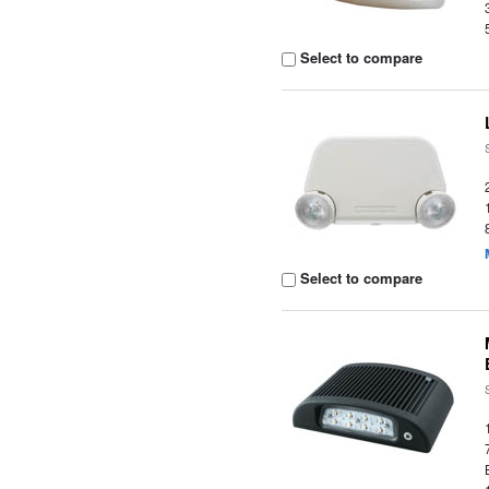
Select to compare
Select to compare