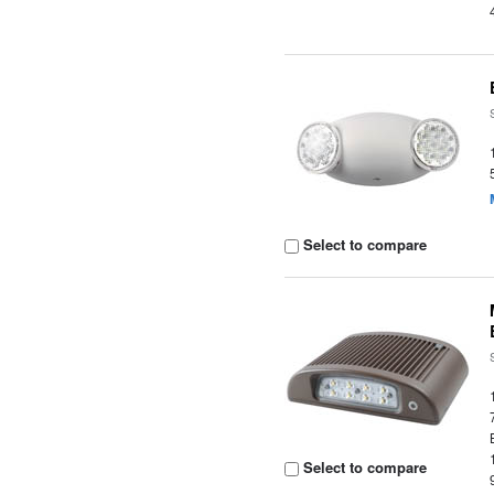
Select to compare
Select to compare