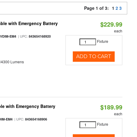
Page 1 of 3:
1
2
3
$229.99
ble with Emergency Battery
each
| UPC:
-VDIM-EM4
843654168920
Fixture
ADD TO CART
0/4300 Lumens
$189.99
le with Emergency Battery
each
| UPC:
DIM-EM4
843654168906
Fixture