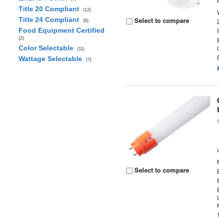
Title 20 Compliant
(12)
Title 24 Compliant
Select to compare
(6)
Food Equipment Certified
(2)
Color Selectable
(11)
Wattage Selectable
(7)
Select to compare