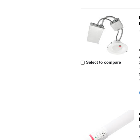
Select to compare