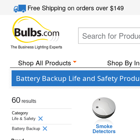
Free Shipping
on orders over
$149
The Business Lighting Experts
Shop All Products
Shop By In
Battery Backup Life and Safety Produ
60
results
Category
Life & Safety
Smoke
Battery Backup
Detectors