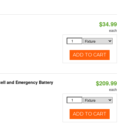
$34.99
each
ADD TO CART
$209.99
ell and Emergency Battery
each
ADD TO CART