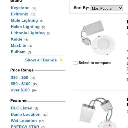
Brand
Sort By:
Keystone
(14)
Exitronix
(14)
Mule Lighting
(5)
Halco Lighting
(4)
Lithonia Lighting
(4)
Kidde
(4)
MaxLite
(3)
Fulham
(3)
Show all Brands
Select to compare
Price Range
$10 - $50
(15)
$50 - $100
(15)
over $100
(30)
Features
DLC Listed
(3)
Damp Location
(51)
Wet Location
(12)
ENERGY STAR
(7)