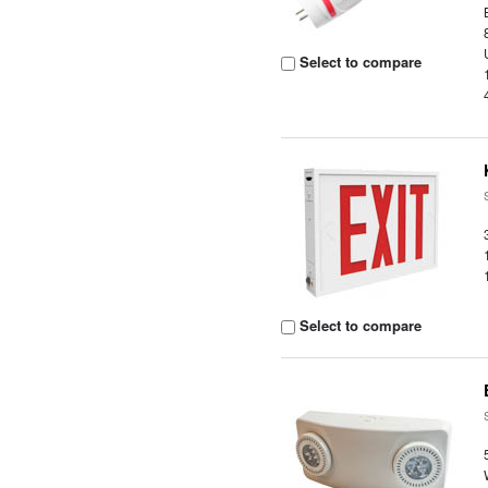
Select to compare
Select to compare