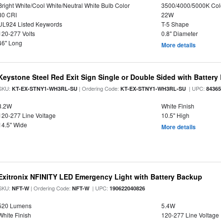
Bright White/Cool White/Neutral White Bulb Color
3500/4000/5000K Col
80 CRI
22W
UL924 Listed Keywords
T-5 Shape
120-277 Volts
0.8" Diameter
46" Long
More details
Keystone Steel Red Exit Sign Single or Double Sided with Batter
SKU:
| Ordering Code:
| UPC:
KT-EX-STNY1-WH3RL-SU
KT-EX-STNY1-WH3RL-SU
8436
3.2W
White Finish
120-277 Line Voltage
10.5" High
14.5" Wide
More details
Exitronix NFINITY LED Emergency Light with Battery Backup
SKU:
| Ordering Code:
| UPC:
NFT-W
NFT-W
190622040826
520 Lumens
5.4W
White Finish
120-277 Line Voltage