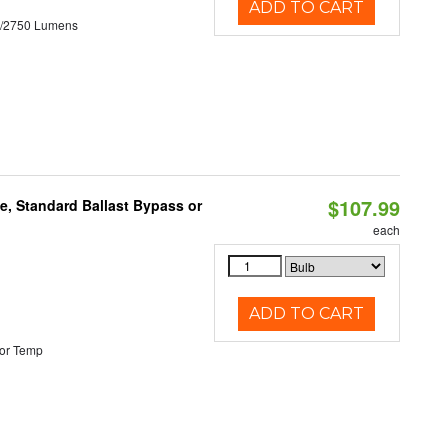
ADD TO CART
0/2750 Lumens
$107.99
e, Standard Ballast Bypass or
each
ADD TO CART
or Temp