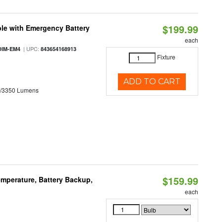
$199.99
le with Emergency Battery
each
| UPC:
DIM-EM4
843654168913
Fixture
ADD TO CART
0/3350 Lumens
$159.99
mperature, Battery Backup,
each