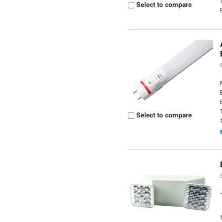
Select to compare
Select to compare