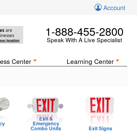
Account
1-888-455-2800
es
are
inesses
Speak With A Live Specialist
your location
ess Center
Learning Center
Exit &
cy
Emergency
Combo Units
Exit Signs