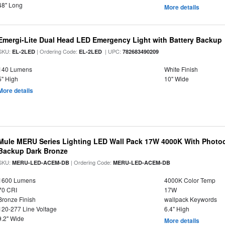
48" Long
More details
Emergi-Lite Dual Head LED Emergency Light with Battery Backup
SKU:
| Ordering Code:
| UPC:
EL-2LED
EL-2LED
782683490209
140 Lumens
White Finish
5" High
10" Wide
More details
Mule MERU Series Lighting LED Wall Pack 17W 4000K With Photoc
Backup Dark Bronze
SKU:
| Ordering Code:
MERU-LED-ACEM-DB
MERU-LED-ACEM-DB
1600 Lumens
4000K Color Temp
70 CRI
17W
Bronze Finish
wallpack Keywords
120-277 Line Voltage
6.4" High
9.2" Wide
More details