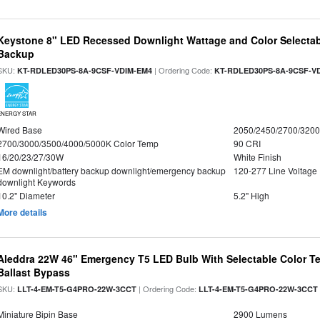
Keystone 8" LED Recessed Downlight Wattage and Color Selectab
Backup
SKU:
| Ordering Code:
KT-RDLED30PS-8A-9CSF-VDIM-EM4
KT-RDLED30PS-8A-9CSF-V
ENERGY STAR
Wired Base
2050/2450/2700/320
2700/3000/3500/4000/5000K Color Temp
90 CRI
16/20/23/27/30W
White Finish
EM downlight/battery backup downlight/emergency backup
120-277 Line Voltage
downlight Keywords
10.2" Diameter
5.2" High
More details
Aleddra 22W 46" Emergency T5 LED Bulb With Selectable Color Te
Ballast Bypass
SKU:
| Ordering Code:
LLT-4-EM-T5-G4PRO-22W-3CCT
LLT-4-EM-T5-G4PRO-22W-3CCT
Miniature Bipin Base
2900 Lumens