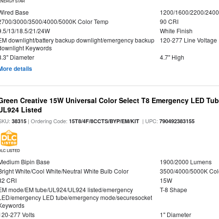
ENERGY STAR
Wired Base
1200/1600/2200/240
2700/3000/3500/4000/5000K Color Temp
90 CRI
9.5/13/18.5/21/24W
White Finish
EM downlight/battery backup downlight/emergency backup
120-277 Line Voltage
downlight Keywords
8.3" Diameter
4.7" High
More details
Green Creative 15W Universal Color Select T8 Emergency LED Tub
UL924 Listed
SKU:
| Ordering Code:
| UPC:
38315
15T8/4F/8CCTS/BYP/EM/KIT
790492383155
DLC LISTED
Medium Bipin Base
1900/2000 Lumens
Bright White/Cool White/Neutral White Bulb Color
3500/4000/5000K Col
82 CRI
15W
EM mode/EM tube/UL924/UL924 listed/emergency
T-8 Shape
LED/emergency LED tube/emergency mode/securesocket
Keywords
120-277 Volts
1" Diameter