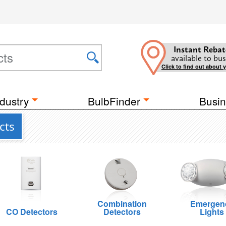
Instant Rebat
available to bus
Click to find out about 
dustry
BulbFinder
Busin
cts
Combination
Emergen
CO Detectors
Detectors
Lights