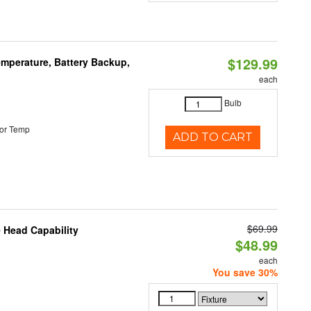
$129.99
mperature, Battery Backup,
each
Bulb
or Temp
ADD TO CART
$69.99
 Head Capability
$48.99
each
You save 30%