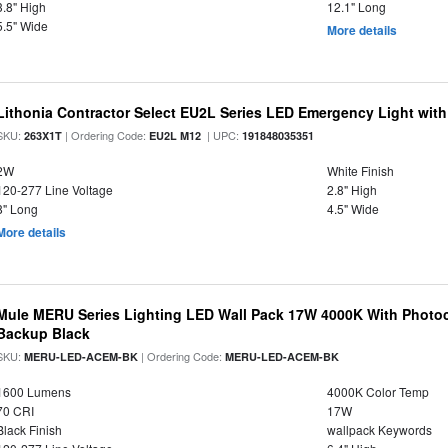
3.8" High
12.1" Long
5.5" Wide
More details
Lithonia Contractor Select EU2L Series LED Emergency Light wit
SKU:
| Ordering Code:
| UPC:
263X1T
EU2L M12
191848035351
2W
White Finish
120-277 Line Voltage
2.8" High
8" Long
4.5" Wide
More details
Mule MERU Series Lighting LED Wall Pack 17W 4000K With Photoc
Backup Black
SKU:
| Ordering Code:
MERU-LED-ACEM-BK
MERU-LED-ACEM-BK
1600 Lumens
4000K Color Temp
70 CRI
17W
Black Finish
wallpack Keywords