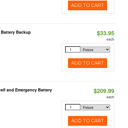
ADD TO CART
$33.95
h Battery Backup
each
ADD TO CART
$209.99
ell and Emergency Battery
each
ADD TO CART