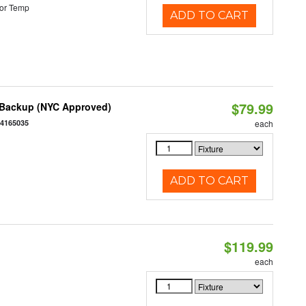
or Temp
ADD TO CART
$79.99
y Backup (NYC Approved)
54165035
each
ADD TO CART
$119.99
each