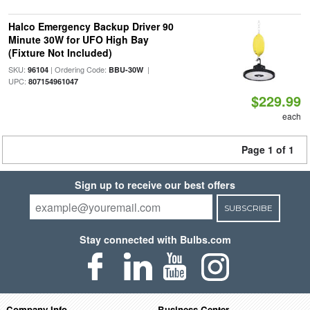
Halco Emergency Backup Driver 90
Minute 30W for UFO High Bay
(Fixture Not Included)
SKU:
| Ordering Code:
|
96104
BBU-30W
UPC:
807154961047
$229.99
each
Page 1 of 1
Sign up to receive our best offers
SUBSCRIBE
Stay connected with Bulbs.com
Company Info
Business Center