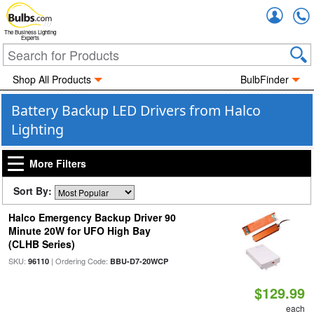
Accou
The Business Lighting
Experts
Shop All Products
BulbFinder
Battery Backup LED Drivers from Halco
Lighting
More Filters
Sort By:
Halco Emergency Backup Driver 90
Minute 20W for UFO High Bay
(CLHB Series)
SKU:
| Ordering Code:
96110
BBU-D7-20WCP
$129.99
each