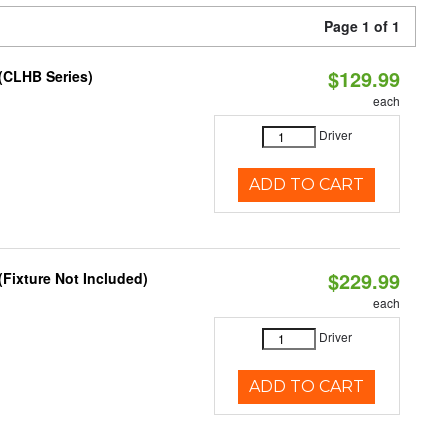
Page 1 of 1
$129.99
(CLHB Series)
each
Driver
ADD TO CART
$229.99
Fixture Not Included)
each
Driver
ADD TO CART