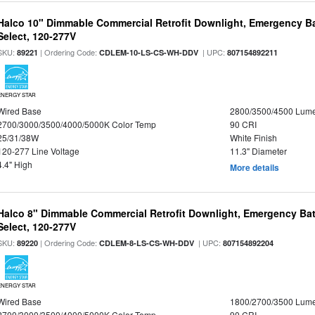
Halco 10" Dimmable Commercial Retrofit Downlight, Emergency B
Select, 120-277V
SKU:
| Ordering Code:
| UPC:
89221
CDLEM-10-LS-CS-WH-DDV
807154892211
ENERGY STAR
Wired Base
2800/3500/4500 Lum
2700/3000/3500/4000/5000K Color Temp
90 CRI
25/31/38W
White Finish
120-277 Line Voltage
11.3" Diameter
4.4" High
More details
Halco 8" Dimmable Commercial Retrofit Downlight, Emergency Ba
Select, 120-277V
SKU:
| Ordering Code:
| UPC:
89220
CDLEM-8-LS-CS-WH-DDV
807154892204
ENERGY STAR
Wired Base
1800/2700/3500 Lum
2700/3000/3500/4000/5000K Color Temp
90 CRI