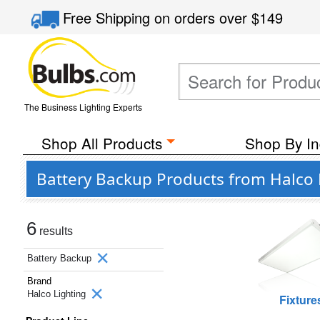
Free Shipping
on orders over
$149
The Business Lighting Experts
Shop All Products
Shop By In
Battery Backup Products from Halco 
6
results
Battery Backup
Brand
Halco Lighting
Fixture