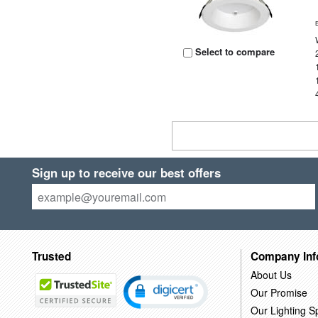
Select to compare
Sign up to receive our best offers
Trusted
Company Inf
About Us
Our Promise
Our Lighting Sp