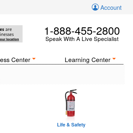
Account
1-888-455-2800
es
are
inesses
Speak With A Live Specialist
your location
ess Center
Learning Center
Life & Safety