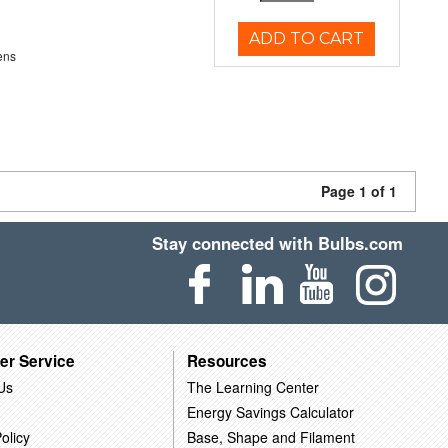
ADD TO CART
ens
Page 1 of 1
Stay connected with Bulbs.com
er Service
Resources
Us
The Learning Center
Energy Savings Calculator
olicy
Base, Shape and Filament