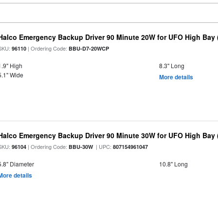
Halco Emergency Backup Driver 90 Minute 20W for UFO High Bay 
SKU:
| Ordering Code:
96110
BBU-D7-20WCP
1.9" High
8.3" Long
5.1" Wide
More details
Halco Emergency Backup Driver 90 Minute 30W for UFO High Bay (
SKU:
| Ordering Code:
| UPC:
96104
BBU-30W
807154961047
5.8" Diameter
10.8" Long
More details