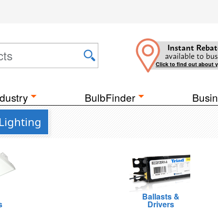
Instant Rebat
available to bus
Click to find out about 
dustry
BulbFinder
Busin
Lighting
Ballasts &
s
Drivers