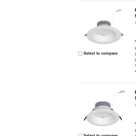
Select to compare
Select to compare