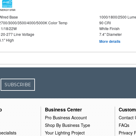
ENERGY STAR
Wired Base
1000/1800/2500 Lum
2700/3000/3500/4000/5000K Color Temp
90 CRI
11/18/22W
White Finish
120-277 Line Voltage
7.4" Diameter
4.1" High
More details
SUBSCRIBE
o
Business Center
Custom
Pro Business Account
Contact 
Shop By Business Type
FAQs
ecialists
Your Lighting Project
Privacy P