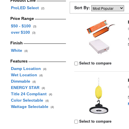
Product Line
Sort By:
ProLED Select
(2)
Price Range
$50 - $100
(3)
over $100
(3)
Finish
White
(4)
Features
Select to compare
Damp Location
(4)
Wet Location
(4)
Dimmable
(4)
ENERGY STAR
(4)
Title 24 Compliant
(4)
Color Selectable
(4)
Wattage Selectable
(4)
Select to compare