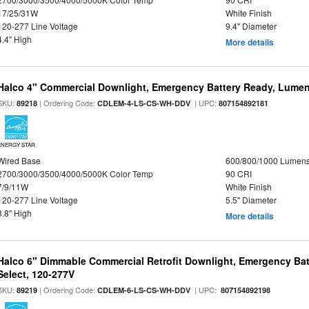
17/25/31W
White Finish
120-277 Line Voltage
9.4" Diameter
4.4" High
More details
Halco 4" Commercial Downlight, Emergency Battery Ready, Lumen 
SKU:
| Ordering Code:
| UPC:
89218
CDLEM-4-LS-CS-WH-DDV
807154892181
ENERGY STAR
Wired Base
600/800/1000 Lumen
2700/3000/3500/4000/5000K Color Temp
90 CRI
7/9/11W
White Finish
120-277 Line Voltage
5.5" Diameter
3.8" High
More details
Halco 6" Dimmable Commercial Retrofit Downlight, Emergency Ba
Select, 120-277V
SKU:
| Ordering Code:
| UPC:
89219
CDLEM-6-LS-CS-WH-DDV
807154892198