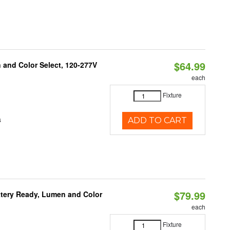
$64.99
and Color Select, 120-277V
each
Fixture
s
ADD TO CART
$79.99
ttery Ready, Lumen and Color
each
Fixture