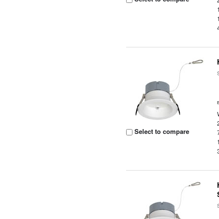
Select to compare