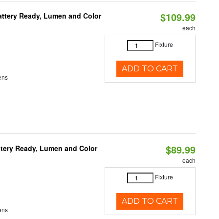
$109.99
attery Ready, Lumen and Color
each
Fixture
ADD TO CART
ens
$89.99
ttery Ready, Lumen and Color
each
Fixture
ADD TO CART
ens