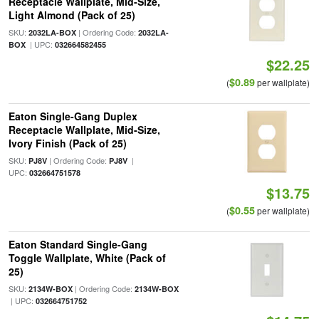
Receptacle Wallplate, Mid-Size,
Light Almond (Pack of 25)
SKU:
| Ordering Code:
2032LA-BOX
2032LA-
| UPC:
BOX
032664582455
$22.25
$0.89
(
per wallplate)
Eaton Single-Gang Duplex
Receptacle Wallplate, Mid-Size,
Ivory Finish (Pack of 25)
SKU:
| Ordering Code:
|
PJ8V
PJ8V
UPC:
032664751578
$13.75
$0.55
(
per wallplate)
Eaton Standard Single-Gang
Toggle Wallplate, White (Pack of
25)
SKU:
| Ordering Code:
2134W-BOX
2134W-BOX
| UPC:
032664751752