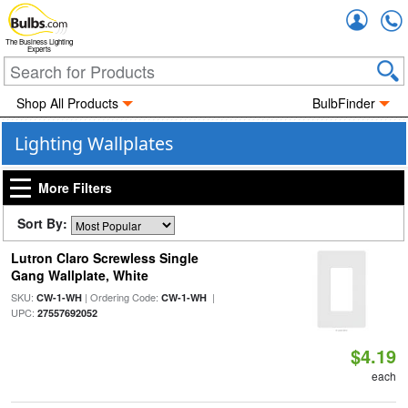
Accou
The Business Lighting
Experts
Shop All Products
BulbFinder
Lighting Wallplates
More Filters
Sort By:
Lutron Claro Screwless Single
Gang Wallplate, White
SKU:
| Ordering Code:
|
CW-1-WH
CW-1-WH
UPC:
27557692052
$4.19
each