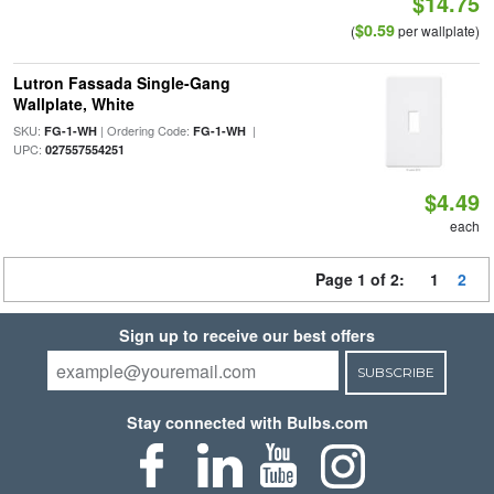
$14.75
$0.59
(
per wallplate)
Lutron Fassada Single-Gang
Wallplate, White
SKU:
| Ordering Code:
|
FG-1-WH
FG-1-WH
UPC:
027557554251
$4.49
each
Page 1 of 2:
1
2
Sign up to receive our best offers
SUBSCRIBE
Stay connected with Bulbs.com