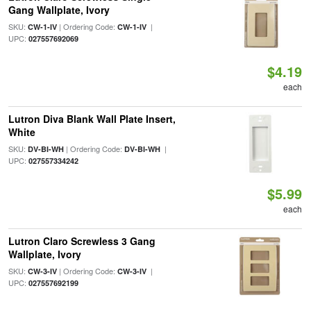
Gang Wallplate, Ivory
SKU:
| Ordering Code:
|
CW-1-IV
CW-1-IV
UPC:
027557692069
$4.19
each
Lutron Diva Blank Wall Plate Insert,
White
SKU:
| Ordering Code:
|
DV-BI-WH
DV-BI-WH
UPC:
027557334242
$5.99
each
Lutron Claro Screwless 3 Gang
Wallplate, Ivory
SKU:
| Ordering Code:
|
CW-3-IV
CW-3-IV
UPC:
027557692199