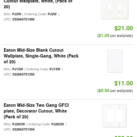
Cutout Wallplate, White, (Pack of
20)
SKU:
| Ordering Code:
|
PJ2W
PJ2W
UPC:
032664751486
$21.00
$1.05
(
per wallplate)
Eaton Mid-Size Blank Cutout
Wallplate, Single-Gang, White (Pack
of 20)
SKU:
| Ordering Code:
|
PJ13W
PJ13W
UPC:
032664751295
$11.00
$0.55
(
per wallplate)
Eaton Mid-Size Two Gang GFCI
plate, Decorator Cutout, White
(Pack of 20)
SKU:
| Ordering Code:
|
PJ262W
PJ262W
UPC:
032664751394