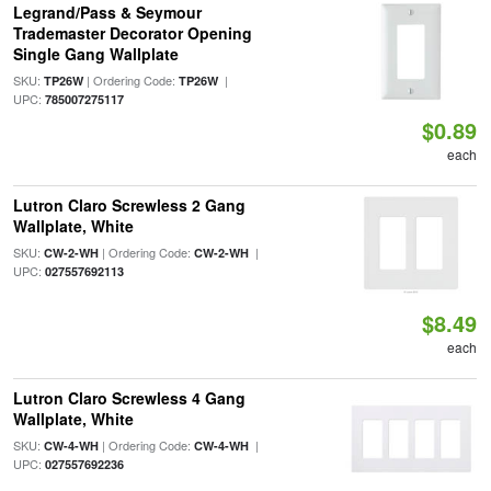
Legrand/Pass & Seymour
Trademaster Decorator Opening
Single Gang Wallplate
SKU:
| Ordering Code:
|
TP26W
TP26W
UPC:
785007275117
$0.89
each
Lutron Claro Screwless 2 Gang
Wallplate, White
SKU:
| Ordering Code:
|
CW-2-WH
CW-2-WH
UPC:
027557692113
$8.49
each
Lutron Claro Screwless 4 Gang
Wallplate, White
SKU:
| Ordering Code:
|
CW-4-WH
CW-4-WH
UPC:
027557692236