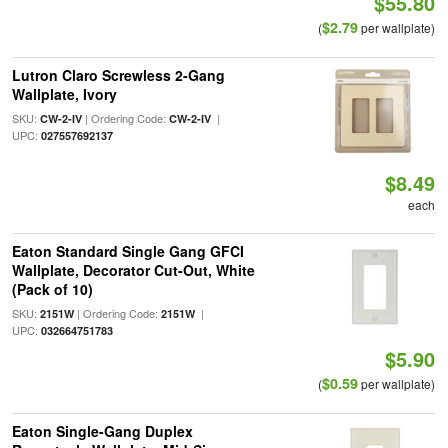
$55.80
$2.79
(
per wallplate)
Lutron Claro Screwless 2-Gang
Wallplate, Ivory
SKU:
| Ordering Code:
|
CW-2-IV
CW-2-IV
UPC:
027557692137
$8.49
each
Eaton Standard Single Gang GFCI
Wallplate, Decorator Cut-Out, White
(Pack of 10)
SKU:
| Ordering Code:
|
2151W
2151W
UPC:
032664751783
$5.90
$0.59
(
per wallplate)
Eaton Single-Gang Duplex