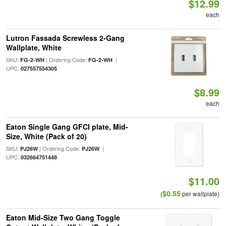
$12.99
each
Lutron Fassada Screwless 2-Gang
Wallplate, White
SKU:
| Ordering Code:
|
FG-2-WH
FG-2-WH
UPC:
027557554305
$8.99
each
Eaton Single Gang GFCI plate, Mid-
Size, White (Pack of 20)
SKU:
| Ordering Code:
|
PJ26W
PJ26W
UPC:
032664751448
$11.00
$0.55
(
per wallplate)
Eaton Mid-Size Two Gang Toggle