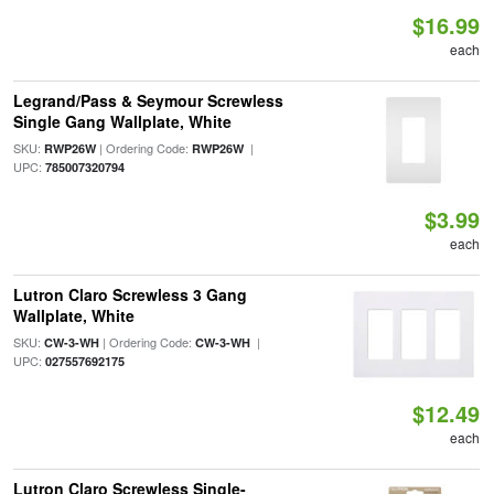
$16.99
each
Legrand/Pass & Seymour Screwless
Single Gang Wallplate, White
SKU:
| Ordering Code:
|
RWP26W
RWP26W
UPC:
785007320794
$3.99
each
Lutron Claro Screwless 3 Gang
Wallplate, White
SKU:
| Ordering Code:
|
CW-3-WH
CW-3-WH
UPC:
027557692175
$12.49
each
Lutron Claro Screwless Single-