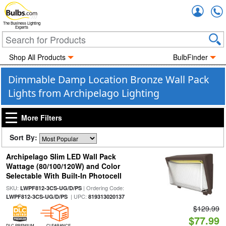
Accou
The Business Lighting
Experts
Shop All Products
BulbFinder
Dimmable Damp Location Bronze Wall Pack
Lights from Archipelago Lighting
More Filters
Sort By:
Archipelago Slim LED Wall Pack
Wattage (80/100/120W) and Color
Selectable With Built-In Photocell
SKU:
| Ordering Code:
LWPF812-3CS-UG/D/PS
| UPC:
LWPF812-3CS-UG/D/PS
819313020137
$129.99
$77.99
DLC PREMIUM
CLEARANCE