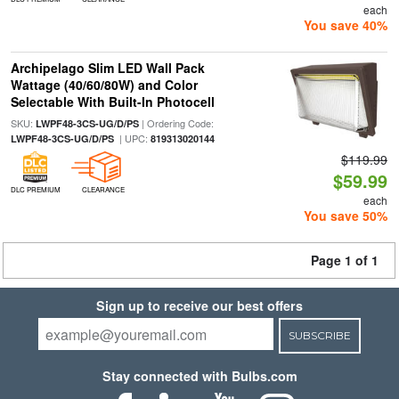
each
You save 40%
Archipelago Slim LED Wall Pack
Wattage (40/60/80W) and Color
Selectable With Built-In Photocell
SKU:
| Ordering Code:
LWPF48-3CS-UG/D/PS
| UPC:
LWPF48-3CS-UG/D/PS
819313020144
$119.99
$59.99
DLC PREMIUM
CLEARANCE
each
You save 50%
Page 1 of 1
Sign up to receive our best offers
SUBSCRIBE
Stay connected with Bulbs.com