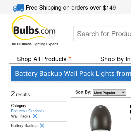
Free Shipping
on orders over
$149
The Business Lighting Experts
Shop All Products
Shop By In
Battery Backup Wall Pack Lights fro
Sort By:
2
results
Category
Fixtures ›
Outdoor ›
Wall Packs
Battery Backup