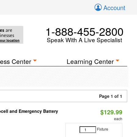
Account
1-888-455-2800
es
are
inesses
Speak With A Live Specialist
your location
ess Center
Learning Center
Page 1 of 1
$129.99
ocell and Emergency Battery
each
Fixture