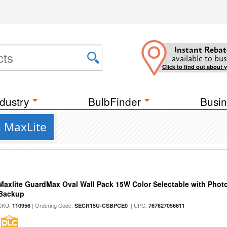
Instant Rebat
available to bus
Click to find out about 
dustry
BulbFinder
Busin
m MaxLite
Maxlite GuardMax Oval Wall Pack 15W Color Selectable with Phot
Backup
SKU:
| Ordering Code:
| UPC:
110956
SECR15U-CSBPCE0
767627056611