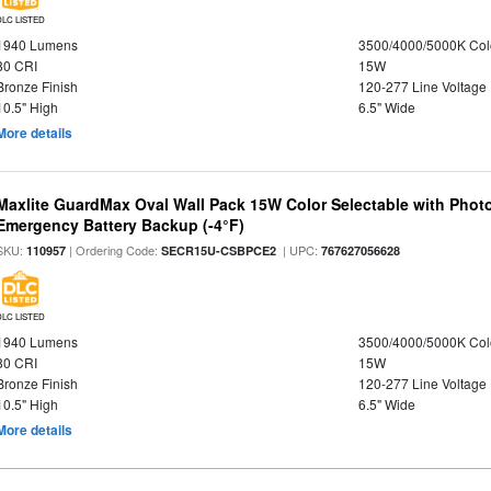
DLC LISTED
1940 Lumens
3500/4000/5000K Col
80 CRI
15W
Bronze Finish
120-277 Line Voltage
10.5" High
6.5" Wide
More details
Maxlite GuardMax Oval Wall Pack 15W Color Selectable with Phot
Emergency Battery Backup (-4°F)
SKU:
| Ordering Code:
| UPC:
110957
SECR15U-CSBPCE2
767627056628
DLC LISTED
1940 Lumens
3500/4000/5000K Col
80 CRI
15W
Bronze Finish
120-277 Line Voltage
10.5" High
6.5" Wide
More details