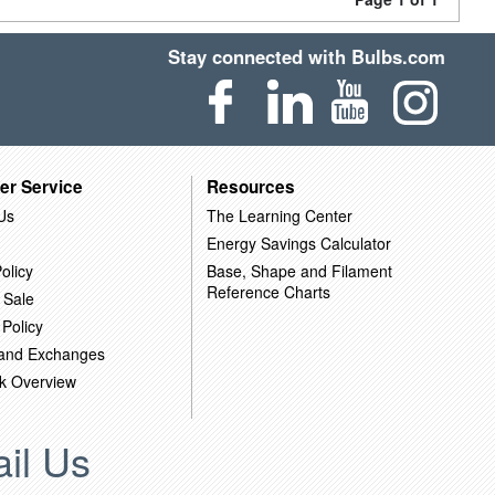
Stay connected with Bulbs.com
er Service
Resources
Us
The Learning Center
Energy Savings Calculator
olicy
Base, Shape and Filament
Reference Charts
 Sale
 Policy
 and Exchanges
k Overview
il Us