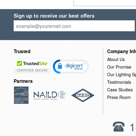
Sign up to receive our best offers
Trusted
Company Inf
About Us
Our Promise
Our Lighting Sp
Partners
Testimonials
Case Studies
Press Room
1