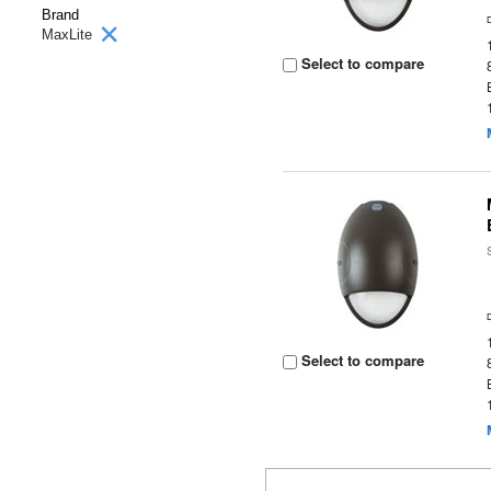
Brand
MaxLite
Select to compare
Select to compare