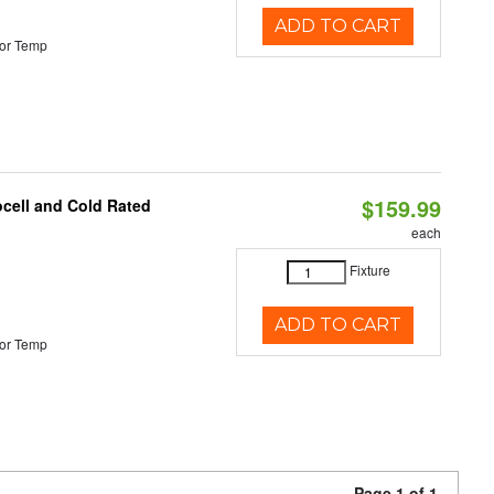
ADD TO CART
or Temp
$159.99
ocell and Cold Rated
each
Fixture
ADD TO CART
or Temp
Page 1 of 1