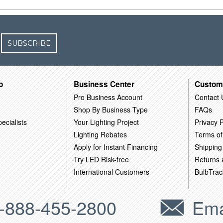
SUBSCRIBE
o
Business Center
Custom
Pro Business Account
Contact 
Shop By Business Type
FAQs
ecialists
Your Lighting Project
Privacy P
Lighting Rebates
Terms of
Apply for Instant Financing
Shipping
Try LED Risk-free
Returns
International Customers
BulbTrac
-888-455-2800
Ema