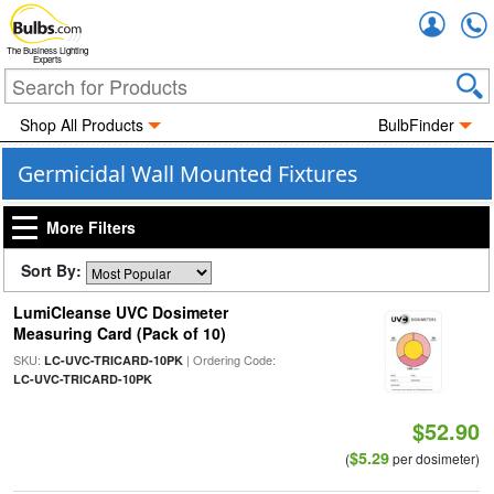
Accou
The Business Lighting
Experts
Shop All Products
BulbFinder
Germicidal Wall Mounted Fixtures
More Filters
Sort By:
LumiCleanse UVC Dosimeter
Measuring Card (Pack of 10)
SKU:
| Ordering Code:
LC-UVC-TRICARD-10PK
LC-UVC-TRICARD-10PK
$52.90
$5.29
(
per dosimeter)