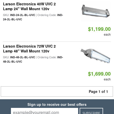
Larson Electronics 40W UVC 2
Lamp 24" Wall Mount 120v
SKU:
| Ordering Code:
IND-24-2L-BL-UVC
IND-
24-2L-BL-UVC
$1,199.00
each
Larson Electronics 72W UVC 2
Lamp 48" Wall Mount 120v
SKU:
| Ordering Code:
IND-48-2L-BL-UVC
IND-
48-2L-BL-UVC
$1,699.00
each
Page 1 of 1
Sign up to receive our best offers
SUBSCRIBE