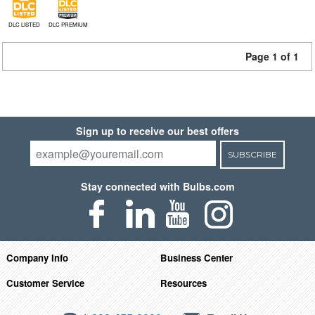
DLC LISTED
DLC PREMIUM
Page 1 of 1
Sign up to receive our best offers
SUBSCRIBE
Stay connected with Bulbs.com
Company Info
Business Center
Customer Service
Resources