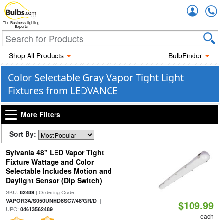
Accou
The Business Lighting
Experts
Shop All Products
BulbFinder
Color Selectable Gray Vapor Tight Light
Fixtures from LEDVANCE
More Filters
Sort By:
Sylvania 48" LED Vapor Tight
Fixture Wattage and Color
Selectable Includes Motion and
Daylight Sensor (Dip Switch)
SKU:
| Ordering Code:
62489
|
VAPOR3A/S050UNHD8SC7/48/GR/D
$109.99
UPC:
04613562489
each