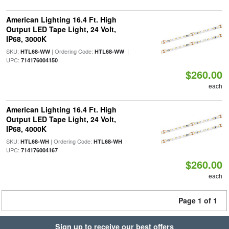
American Lighting 16.4 Ft. High
Output LED Tape Light, 24 Volt,
IP68, 3000K
SKU:
| Ordering Code:
|
HTL68-WW
HTL68-WW
UPC:
714176004150
$260.00
each
American Lighting 16.4 Ft. High
Output LED Tape Light, 24 Volt,
IP68, 4000K
SKU:
| Ordering Code:
|
HTL68-WH
HTL68-WH
UPC:
714176004167
$260.00
each
Page 1 of 1
Sign up to receive our best offers