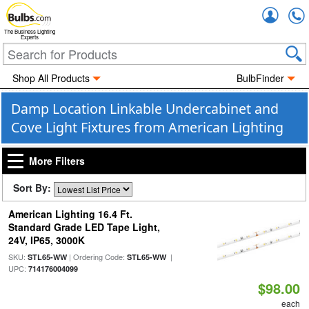
Accou
The Business Lighting
Experts
Shop All Products
BulbFinder
Damp Location Linkable Undercabinet and
Cove Light Fixtures from American Lighting
More Filters
Sort By:
American Lighting 16.4 Ft.
Standard Grade LED Tape Light,
24V, IP65, 3000K
SKU:
| Ordering Code:
|
STL65-WW
STL65-WW
UPC:
714176004099
$98.00
each