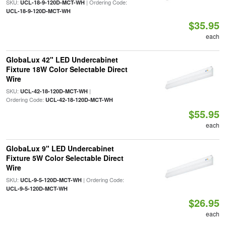
SKU:
| Ordering Code:
UCL-18-9-120D-MCT-WH
UCL-18-9-120D-MCT-WH
$35.95
each
GlobaLux 42" LED Undercabinet
Fixture 18W Color Selectable Direct
Wire
SKU:
|
UCL-42-18-120D-MCT-WH
Ordering Code:
UCL-42-18-120D-MCT-WH
$55.95
each
GlobaLux 9" LED Undercabinet
Fixture 5W Color Selectable Direct
Wire
SKU:
| Ordering Code:
UCL-9-5-120D-MCT-WH
UCL-9-5-120D-MCT-WH
$26.95
each