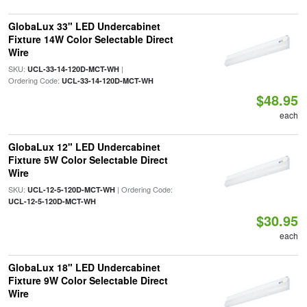
GlobaLux 33" LED Undercabinet
Fixture 14W Color Selectable Direct
Wire
SKU:
|
UCL-33-14-120D-MCT-WH
Ordering Code:
UCL-33-14-120D-MCT-WH
$48.95
each
GlobaLux 12" LED Undercabinet
Fixture 5W Color Selectable Direct
Wire
SKU:
| Ordering Code:
UCL-12-5-120D-MCT-WH
UCL-12-5-120D-MCT-WH
$30.95
each
GlobaLux 18" LED Undercabinet
Fixture 9W Color Selectable Direct
Wire