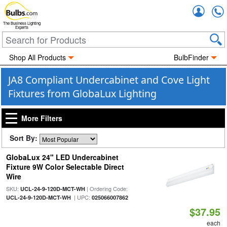
Accou
The Business Lighting
Experts
Shop All Products
BulbFinder
JA8 Compliant Undercabinet and Cove Light
Fixtures from GlobaLux Lighting
More Filters
Sort By:
GlobaLux 24" LED Undercabinet
Fixture 9W Color Selectable Direct
Wire
SKU:
| Ordering Code:
UCL-24-9-120D-MCT-WH
| UPC:
UCL-24-9-120D-MCT-WH
025066007862
$37.95
each