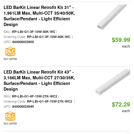
LED BarKit Linear Retrofit Kit 31" -
1,961LM Max, Multi-CCT 35/40/50K,
Surface/Pendant - Light Efficient
Design
SKU:
|
RP-LBI-G1-3F-10W-40K-WC
Ordering Code:
|
RP-LBI-G1-3F-10W-40K-WC
$59.99
UPC:
844006023959
each
DLC LISTED
LED BarKit Linear Retrofit Kit 43" -
3,166LM Max, Multi-CCT 27/30/35K,
Surface/Pendant - Light Efficient
Design
SKU:
|
RP-LBI-G1-4F-15W-27K-WC2
Ordering Code:
|
RP-LBI-G1-4F-15W-27K-WC2
$72.29
UPC:
844006024840
each
DLC LISTED