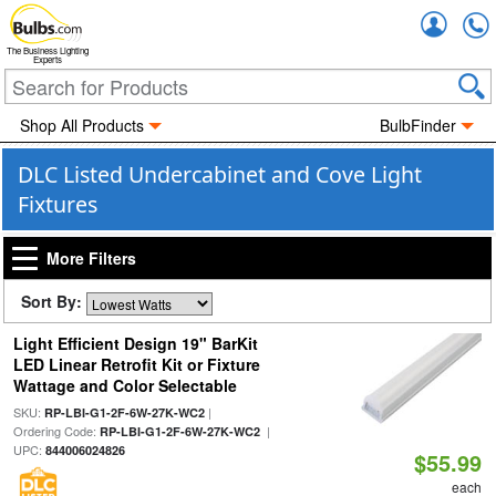
Accou
The Business Lighting
Experts
Shop All Products
BulbFinder
DLC Listed Undercabinet and Cove Light
Fixtures
More Filters
Sort By:
Light Efficient Design 19" BarKit
LED Linear Retrofit Kit or Fixture
Wattage and Color Selectable
SKU:
|
RP-LBI-G1-2F-6W-27K-WC2
Ordering Code:
|
RP-LBI-G1-2F-6W-27K-WC2
UPC:
844006024826
$55.99
each