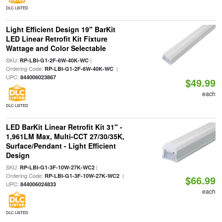
DLC LISTED
Light Efficient Design 19" BarKit
LED Linear Retrofit Kit Fixture
Wattage and Color Selectable
SKU:
|
RP-LBI-G1-2F-6W-40K-WC
Ordering Code:
|
RP-LBI-G1-2F-6W-40K-WC
UPC:
844006023867
$49.99
each
DLC LISTED
LED BarKit Linear Retrofit Kit 31" -
1,961LM Max, Multi-CCT 27/30/35K,
Surface/Pendant - Light Efficient
Design
SKU:
|
RP-LBI-G1-3F-10W-27K-WC2
Ordering Code:
|
RP-LBI-G1-3F-10W-27K-WC2
$66.99
UPC:
844006024833
each
DLC LISTED