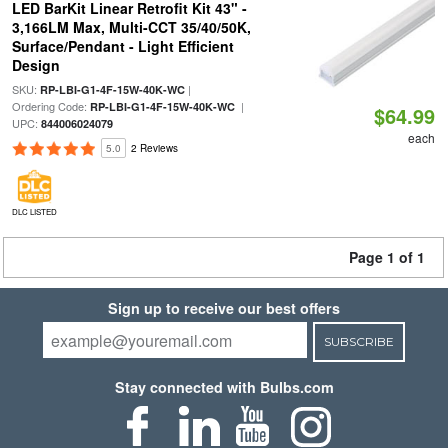
LED BarKit Linear Retrofit Kit 43" -
3,166LM Max, Multi-CCT 35/40/50K,
Surface/Pendant - Light Efficient
Design
SKU:
|
RP-LBI-G1-4F-15W-40K-WC
Ordering Code:
|
RP-LBI-G1-4F-15W-40K-WC
$64.99
UPC:
844006024079
each
5.0
2 Reviews
DLC LISTED
Page 1 of 1
Sign up to receive our best offers
SUBSCRIBE
Stay connected with Bulbs.com