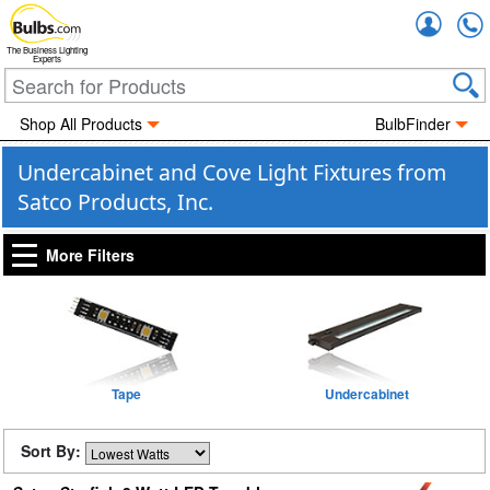
Accou
The Business Lighting
Experts
Shop All Products
BulbFinder
Undercabinet and Cove Light Fixtures from
Satco Products, Inc.
More Filters
Tape
Undercabinet
Sort By: