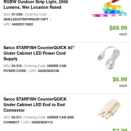
RGBW Outdoor Strip Light, 2500
Lumens, Wet Location Rated
SKU:
| Ordering Code:
S11265
|
28W/LED/STRIP/IP65/SF/16FT
UPC:
045923112652
$69.99
each
Satco STARFISH CounterQUICK 60"
Under Cabinet LED Power Cord
Supply
SKU:
| Ordering Code:
63-510
UNDER CAB
| UPC:
POWER CORD
045923635106
$6.99
each
Satco STARFISH CounterQUICK
Under Cabinet LED End to End
Connector
SKU:
| Ordering Code:
63-511
UNDER CAB END
| UPC:
CONNECT
045923635113
$2.39