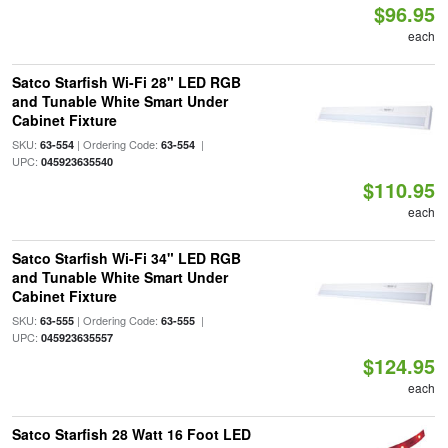
$96.95
each
Satco Starfish Wi-Fi 28" LED RGB
and Tunable White Smart Under
Cabinet Fixture
SKU:
| Ordering Code:
|
63-554
63-554
UPC:
045923635540
$110.95
each
Satco Starfish Wi-Fi 34" LED RGB
and Tunable White Smart Under
Cabinet Fixture
SKU:
| Ordering Code:
|
63-555
63-555
UPC:
045923635557
$124.95
each
Satco Starfish 28 Watt 16 Foot LED