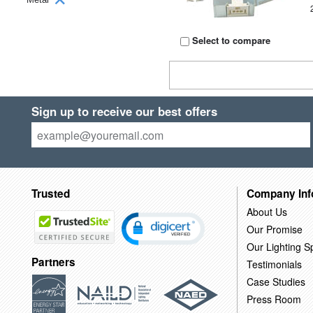
Select to compare
Sign up to receive our best offers
Trusted
Company Inf
About Us
Our Promise
Our Lighting Sp
Partners
Testimonials
Case Studies
Press Room