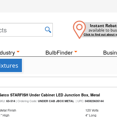
Instant Rebat
available to bus
Click to find out about 
dustry
BulbFinder
Busin
ixtures
Satco STARFISH Under Cabinet LED Junction Box, Metal
SKU:
| Ordering Code:
| UPC:
63-514
UNDER CAB JBOX METAL
045923635144
Metal Finish
120 Volts
1" High
4" Long