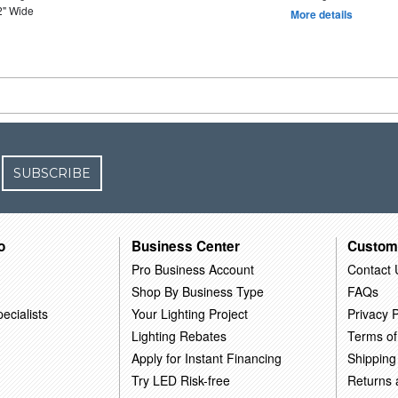
2" Wide
More details
SUBSCRIBE
o
Business Center
Custom
Pro Business Account
Contact 
Shop By Business Type
FAQs
ecialists
Your Lighting Project
Privacy P
Lighting Rebates
Terms of
Apply for Instant Financing
Shipping
Try LED Risk-free
Returns