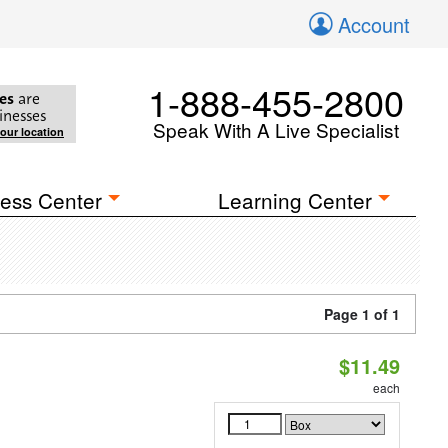
Account
1-888-455-2800
es
are
inesses
Speak With A Live Specialist
your location
ess Center
Learning Center
Page 1 of 1
$11.49
each