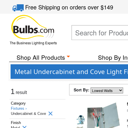
Free Shipping
on orders over
$149
The Business Lighting Experts
Shop All Products
Shop By In
Metal Undercabinet and Cove Light F
Sort By:
1
result
Category
Fixtures ›
Undercabinet & Cove
Finish
Metal