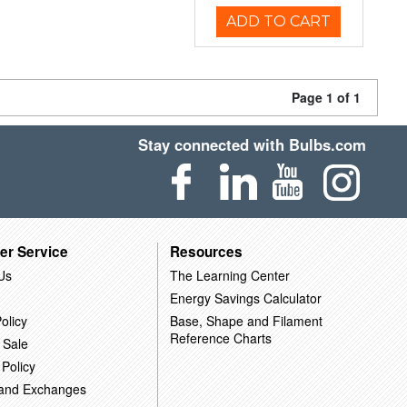
ADD TO CART
Page 1 of 1
Stay connected with Bulbs.com
er Service
Resources
Us
The Learning Center
Energy Savings Calculator
olicy
Base, Shape and Filament
Reference Charts
 Sale
 Policy
 and Exchanges