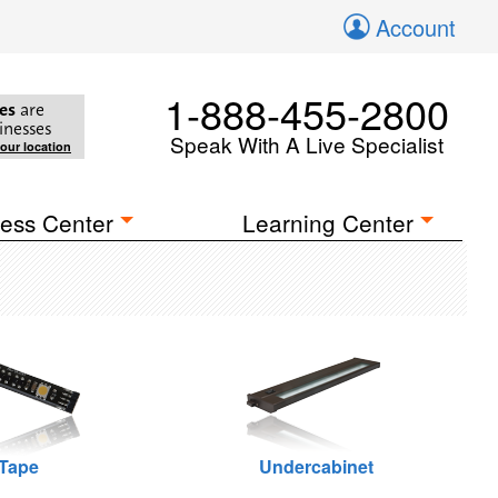
Account
1-888-455-2800
es
are
inesses
Speak With A Live Specialist
your location
ess Center
Learning Center
Tape
Undercabinet