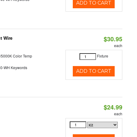
ADD TO CART
$30.95
t Wire
each
/5000K Color Temp
Fixture
40-WH Keywords
ADD TO CART
$24.99
each