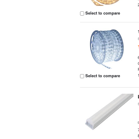
Select to compare
Select to compare