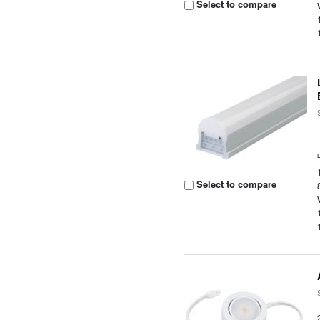
Select to compare
Select to compare