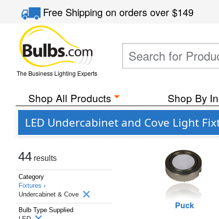
Free Shipping
on orders over
$149
The Business Lighting Experts
Shop All Products
Shop By In
LED Undercabinet and Cove Light Fix
44
results
Category
Fixtures ›
Undercabinet & Cove
Puck
Bulb Type Supplied
LED