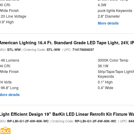
90 CRI
4.3W
White Finish
puck lights Keywords
120 Line Voltage
2.8" Diameter
0.9" High
More details
American Lighting 16.4 Ft. Standard Grade LED Tape Light, 24V, I
SKU:
| Ordering Code:
| UPC:
STL-WW
STL-WW
714176004037
146 Lumens
3000K Color Temp
94 CRI
36.1W
White Finish
Strip/Tape/Tape Light
Keywords
24 Volts
0.1" High
196.8" Long
0.4" Wide
More details
Light Efficient Design 19" BarKit LED Linear Retrofit Kit Fixture 
SKU:
| Ordering Code:
| UPC:
RP-LBI-G1-2F-6W-40K-WC
RP-LBI-G1-2F-6W-40K-WC
84