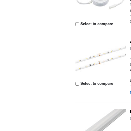
Select to compare
Select to compare