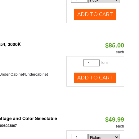
ADD TO CART
$85.00
P54, 3000K
each
Item
/Under Cabinet/Undercabinet
ADD TO CART
$49.99
Wattage and Color Selectable
4006023867
each