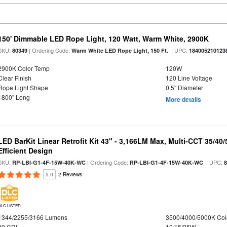
150' Dimmable LED Rope Light, 120 Watt, Warm White, 2900K
SKU:
| Ordering Code:
| UPC:
80349
Warm White LED Rope Light, 150 Ft.
184005210123
2900K Color Temp
120W
Clear Finish
120 Line Voltage
Rope Light Shape
0.5" Diameter
1800" Long
More details
LED BarKit Linear Retrofit Kit 43" - 3,166LM Max, Multi-CCT 35/40
Efficient Design
SKU:
| Ordering Code:
| UPC:
RP-LBI-G1-4F-15W-40K-WC
RP-LBI-G1-4F-15W-40K-WC
5.0
2 Reviews
DLC LISTED
1344/2255/3166 Lumens
3500/4000/5000K Col
80 CRI
10/15/25W