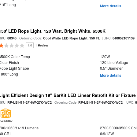
216" Long
More details
150' LED Rope Light, 120 Watt, Bright White, 6500K
SKU:
| Ordering Code:
| UPC:
80345
Cool White LED Rope Light, 150 Ft.
840052101139
1.0
1 Review
6500K Color Temp
120W
Clear Finish
120 Line Voltage
Rope Light Shape
0.5" Diameter
1800" Long
More details
Light Efficient Design 19" BarKit LED Linear Retrofit Kit or Fixtur
SKU:
| Ordering Code:
| UPC:
RP-LBI-G1-2F-6W-27K-WC2
RP-LBI-G1-2F-6W-27K-WC2
DLC LISTED
706/1063/1419 Lumens
2700/3000/3500K Col
80 CRI
6/9/12W