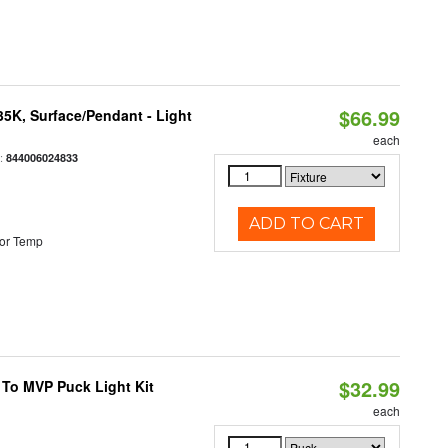
$66.99
/35K, Surface/Pendant - Light
each
:
844006024833
ADD TO CART
or Temp
$32.99
 To MVP Puck Light Kit
each