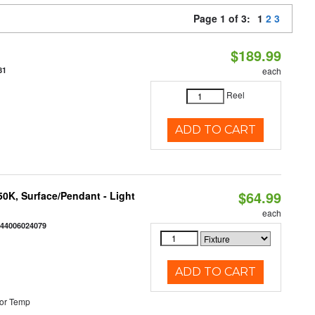
Page 1 of 3:
1
2
3
$189.99
81
each
Reel
ADD TO CART
$64.99
/50K, Surface/Pendant - Light
each
844006024079
ADD TO CART
or Temp