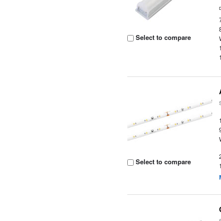
Select to compare
Select to compare