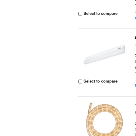
Select to compare
Select to compare