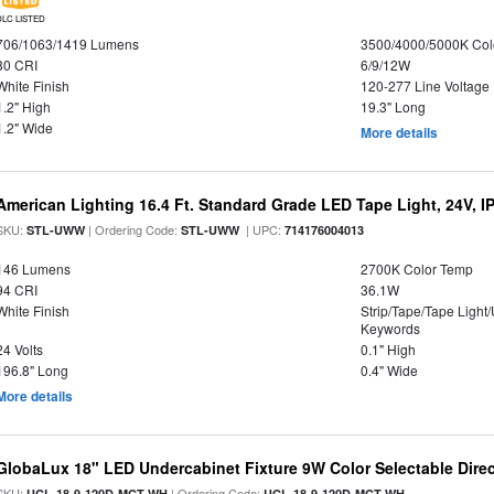
DLC LISTED
706/1063/1419 Lumens
3500/4000/5000K Col
80 CRI
6/9/12W
White Finish
120-277 Line Voltage
1.2" High
19.3" Long
1.2" Wide
More details
American Lighting 16.4 Ft. Standard Grade LED Tape Light, 24V, I
SKU:
| Ordering Code:
| UPC:
STL-UWW
STL-UWW
714176004013
146 Lumens
2700K Color Temp
94 CRI
36.1W
White Finish
Strip/Tape/Tape Light
Keywords
24 Volts
0.1" High
196.8" Long
0.4" Wide
More details
GlobaLux 18" LED Undercabinet Fixture 9W Color Selectable Direc
SKU:
| Ordering Code:
UCL-18-9-120D-MCT-WH
UCL-18-9-120D-MCT-WH