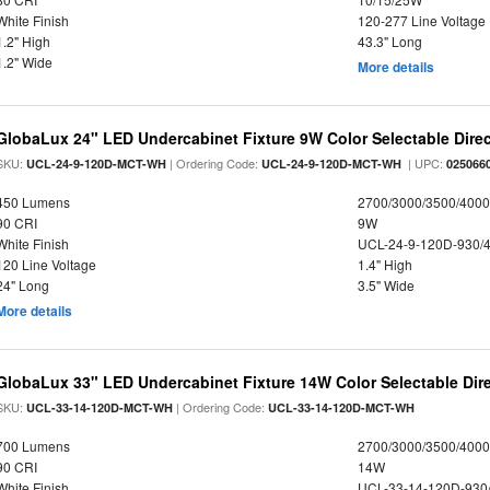
White Finish
120-277 Line Voltage
1.2" High
43.3" Long
1.2" Wide
More details
GlobaLux 24" LED Undercabinet Fixture 9W Color Selectable Direc
SKU:
| Ordering Code:
| UPC:
UCL-24-9-120D-MCT-WH
UCL-24-9-120D-MCT-WH
025066
450 Lumens
2700/3000/3500/4000
90 CRI
9W
White Finish
UCL-24-9-120D-930/
120 Line Voltage
1.4" High
24" Long
3.5" Wide
More details
GlobaLux 33" LED Undercabinet Fixture 14W Color Selectable Dire
SKU:
| Ordering Code:
UCL-33-14-120D-MCT-WH
UCL-33-14-120D-MCT-WH
700 Lumens
2700/3000/3500/4000
90 CRI
14W
White Finish
UCL-33-14-120D-930