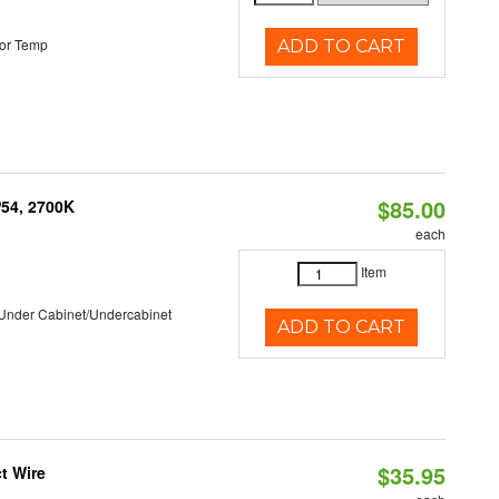
or Temp
ADD TO CART
$85.00
P54, 2700K
each
Item
/Under Cabinet/Undercabinet
ADD TO CART
$35.95
t Wire