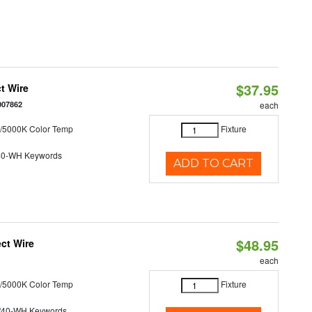
$37.95
t Wire
007862
each
/5000K Color Temp
Fixture
40-WH Keywords
ADD TO CART
$48.95
ct Wire
each
/5000K Color Temp
Fixture
/40-WH Keywords