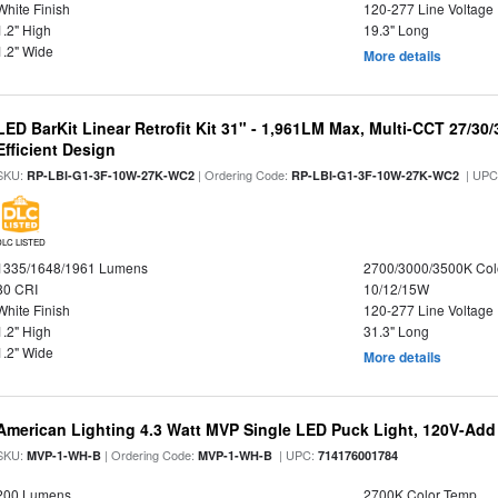
White Finish
120-277 Line Voltage
1.2" High
19.3" Long
1.2" Wide
More details
LED BarKit Linear Retrofit Kit 31" - 1,961LM Max, Multi-CCT 27/30
Efficient Design
SKU:
| Ordering Code:
| UPC
RP-LBI-G1-3F-10W-27K-WC2
RP-LBI-G1-3F-10W-27K-WC2
DLC LISTED
1335/1648/1961 Lumens
2700/3000/3500K Col
80 CRI
10/12/15W
White Finish
120-277 Line Voltage
1.2" High
31.3" Long
1.2" Wide
More details
American Lighting 4.3 Watt MVP Single LED Puck Light, 120V-Add
SKU:
| Ordering Code:
| UPC:
MVP-1-WH-B
MVP-1-WH-B
714176001784
200 Lumens
2700K Color Temp