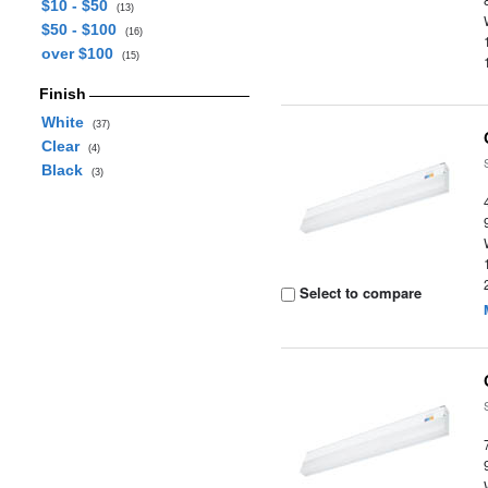
$10 - $50
(13)
$50 - $100
(16)
over $100
(15)
Finish
White
(37)
Clear
(4)
Black
(3)
Select to compare