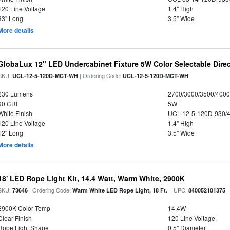
120 Line Voltage
1.4" High
33" Long
3.5" Wide
More details
GlobaLux 12" LED Undercabinet Fixture 5W Color Selectable Direc
SKU:
| Ordering Code:
UCL-12-5-120D-MCT-WH
UCL-12-5-120D-MCT-WH
230 Lumens
2700/3000/3500/4000
90 CRI
5W
White Finish
UCL-12-5-120D-930/
120 Line Voltage
1.4" High
12" Long
3.5" Wide
More details
18' LED Rope Light Kit, 14.4 Watt, Warm White, 2900K
SKU:
| Ordering Code:
| UPC:
73646
Warm White LED Rope Light, 18 Ft.
840052101375
2900K Color Temp
14.4W
Clear Finish
120 Line Voltage
Rope Light Shape
0.5" Diameter