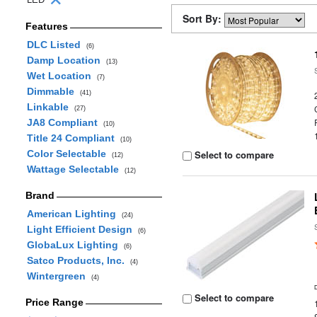
Sort By:
Features
DLC Listed
(6)
Damp Location
(13)
Wet Location
(7)
Dimmable
(41)
Linkable
(27)
JA8 Compliant
(10)
Title 24 Compliant
(10)
Color Selectable
Select to compare
(12)
Wattage Selectable
(12)
Brand
American Lighting
(24)
Light Efficient Design
(6)
GlobaLux Lighting
(6)
Satco Products, Inc.
(4)
Wintergreen
(4)
Select to compare
Price Range