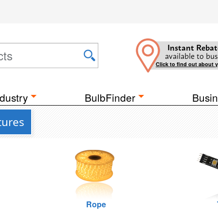
Instant Rebat
available to bus
Click to find out about 
dustry
BulbFinder
Busin
tures
Rope