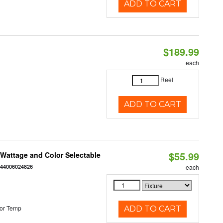
ADD TO CART
$189.99
each
Reel
ADD TO CART
$55.99
e Wattage and Color Selectable
844006024826
each
or Temp
ADD TO CART