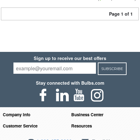
Page 1 of 1
Sign up to receive our best offers
SUBSCRIBE
Stay connected with Bulbs.com
Company Info
Business Center
Customer Service
Resources