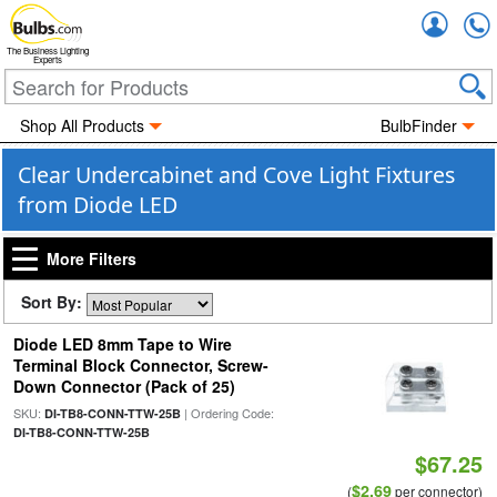
Accou
The Business Lighting
Experts
Shop All Products
BulbFinder
Clear Undercabinet and Cove Light Fixtures
from Diode LED
More Filters
Sort By:
Diode LED 8mm Tape to Wire
Terminal Block Connector, Screw-
Down Connector (Pack of 25)
SKU:
| Ordering Code:
DI-TB8-CONN-TTW-25B
DI-TB8-CONN-TTW-25B
$67.25
$2.69
(
per connector)