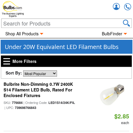
Accou
The Business Lighting
Experts
Shop All Products
BulbFinder
Under 20W Equivalent LED Filament Bulbs
More Filters
Sort By:
Bulbrite Non-Dimming 0.7W 2400K
S14 Filament LED Bulb, Rated For
Enclosed Fixtures
SKU:
| Ordering Code:
776684
LED1S14/24K/FIL
| UPC:
739698766843
$2.85
each