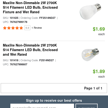
Maxlite Non-Dimmable 2W 2700K
S14 Filament LED Bulb, Enclosed
Fixture and Wet Rated
SKU:
| Ordering Code:
|
101425
FF2S14ND27
UPC:
767627999178
$1.69
5.0
1 Review
each
Maxlite Non-Dimmable 2W 2700K
S14 Filament LED Bulb, Enclosed
and Wet Rated
SKU:
| Ordering Code:
|
101418
F2S14ND27
UPC:
767627998607
$1.89
each
Page 1 of 1
Sign up to receive our best offers