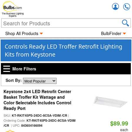
Accou
The Business Lighting
Experts
Shop All Products
BulbFinder
Controls Ready LED Troffer Retrofit Lighting
Kits from Keystone
More Filters
Sort By:
Keystone 2x4 LED Retrofit Center
Basket Troffer Kit Wattage and
Color Selectable Includes Control
Ready Port
SKU:
|
KT-RKIT45PS-24DC-8CSA-VDIM /CR
Ordering Code:
KT-RKIT45PS-24DC-8CSA-VDIM
$89.99
| UPC:
/CR
843654166094
each