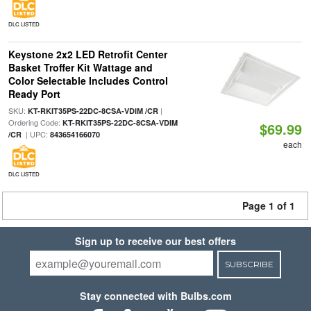
DLC LISTED
Keystone 2x2 LED Retrofit Center
Basket Troffer Kit Wattage and
Color Selectable Includes Control
Ready Port
SKU:
|
KT-RKIT35PS-22DC-8CSA-VDIM /CR
Ordering Code:
KT-RKIT35PS-22DC-8CSA-VDIM
$69.99
| UPC:
/CR
843654166070
each
DLC LISTED
Page 1 of 1
Sign up to receive our best offers
SUBSCRIBE
Stay connected with Bulbs.com