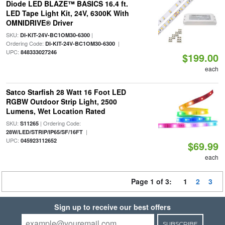
Diode LED BLAZE™ BASICS 16.4 ft.
LED Tape Light Kit, 24V, 6300K With
OMNIDRIVE® Driver
SKU:
|
DI-KIT-24V-BC1OM30-6300
Ordering Code:
|
DI-KIT-24V-BC1OM30-6300
UPC:
848333027246
$199.00
each
Satco Starfish 28 Watt 16 Foot LED
RGBW Outdoor Strip Light, 2500
Lumens, Wet Location Rated
SKU:
| Ordering Code:
S11265
|
28W/LED/STRIP/IP65/SF/16FT
UPC:
045923112652
$69.99
each
Page 1 of 3:
1
2
3
Sign up to receive our best offers
SUBSCRIBE