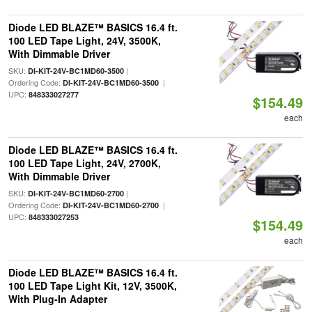
Diode LED BLAZE™ BASICS 16.4 ft.
100 LED Tape Light, 24V, 3500K,
With Dimmable Driver
SKU:
|
DI-KIT-24V-BC1MD60-3500
Ordering Code:
|
DI-KIT-24V-BC1MD60-3500
UPC:
848333027277
$154.49
each
Diode LED BLAZE™ BASICS 16.4 ft.
100 LED Tape Light, 24V, 2700K,
With Dimmable Driver
SKU:
|
DI-KIT-24V-BC1MD60-2700
Ordering Code:
|
DI-KIT-24V-BC1MD60-2700
UPC:
848333027253
$154.49
each
Diode LED BLAZE™ BASICS 16.4 ft.
100 LED Tape Light Kit, 12V, 3500K,
With Plug-In Adapter