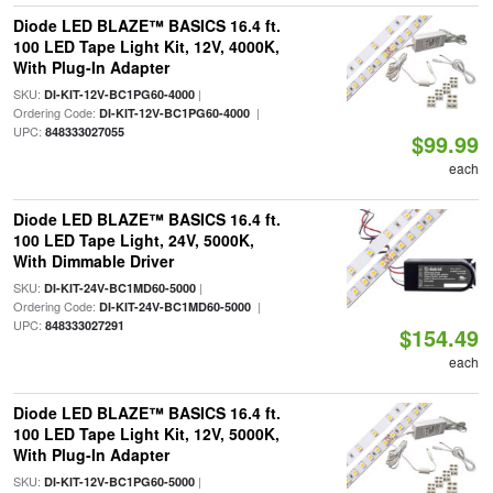
Diode LED BLAZE™ BASICS 16.4 ft.
100 LED Tape Light Kit, 12V, 4000K,
With Plug-In Adapter
SKU:
|
DI-KIT-12V-BC1PG60-4000
Ordering Code:
|
DI-KIT-12V-BC1PG60-4000
UPC:
848333027055
$99.99
each
Diode LED BLAZE™ BASICS 16.4 ft.
100 LED Tape Light, 24V, 5000K,
With Dimmable Driver
SKU:
|
DI-KIT-24V-BC1MD60-5000
Ordering Code:
|
DI-KIT-24V-BC1MD60-5000
UPC:
848333027291
$154.49
each
Diode LED BLAZE™ BASICS 16.4 ft.
100 LED Tape Light Kit, 12V, 5000K,
With Plug-In Adapter
SKU:
|
DI-KIT-12V-BC1PG60-5000