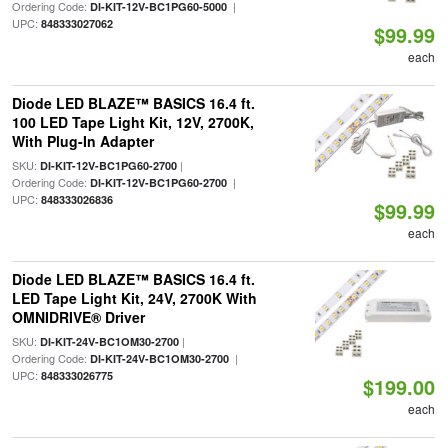
Ordering Code:
|
DI-KIT-12V-BC1PG60-5000
UPC:
848333027062
$99.99
each
Diode LED BLAZE™ BASICS 16.4 ft.
100 LED Tape Light Kit, 12V, 2700K,
With Plug-In Adapter
SKU:
|
DI-KIT-12V-BC1PG60-2700
Ordering Code:
|
DI-KIT-12V-BC1PG60-2700
UPC:
848333026836
$99.99
each
Diode LED BLAZE™ BASICS 16.4 ft.
LED Tape Light Kit, 24V, 2700K With
OMNIDRIVE® Driver
SKU:
|
DI-KIT-24V-BC1OM30-2700
Ordering Code:
|
DI-KIT-24V-BC1OM30-2700
UPC:
848333026775
$199.00
each