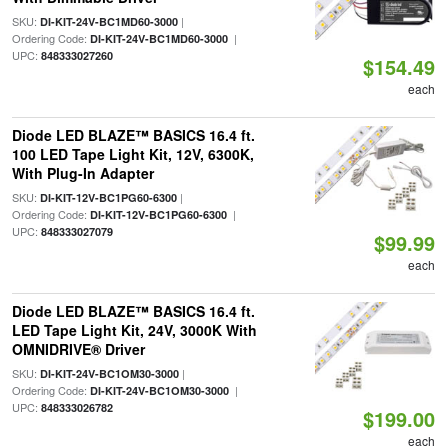
SKU:
|
DI-KIT-24V-BC1MD60-3000
Ordering Code:
|
DI-KIT-24V-BC1MD60-3000
UPC:
848333027260
$154.49
each
Diode LED BLAZE™ BASICS 16.4 ft.
100 LED Tape Light Kit, 12V, 6300K,
With Plug-In Adapter
SKU:
|
DI-KIT-12V-BC1PG60-6300
Ordering Code:
|
DI-KIT-12V-BC1PG60-6300
UPC:
848333027079
$99.99
each
Diode LED BLAZE™ BASICS 16.4 ft.
LED Tape Light Kit, 24V, 3000K With
OMNIDRIVE® Driver
SKU:
|
DI-KIT-24V-BC1OM30-3000
Ordering Code:
|
DI-KIT-24V-BC1OM30-3000
UPC:
848333026782
$199.00
each