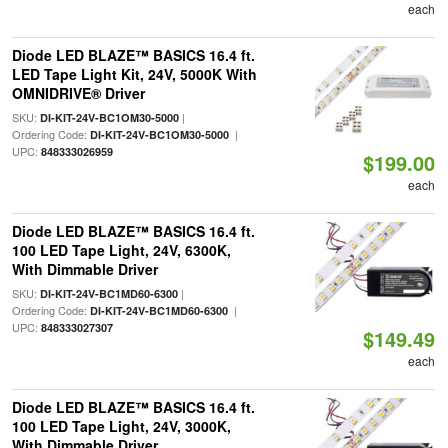
each
Diode LED BLAZE™ BASICS 16.4 ft.
LED Tape Light Kit, 24V, 5000K With
OMNIDRIVE® Driver
SKU:
|
DI-KIT-24V-BC1OM30-5000
Ordering Code:
|
DI-KIT-24V-BC1OM30-5000
UPC:
848333026959
$199.00
each
Diode LED BLAZE™ BASICS 16.4 ft.
100 LED Tape Light, 24V, 6300K,
With Dimmable Driver
SKU:
|
DI-KIT-24V-BC1MD60-6300
Ordering Code:
|
DI-KIT-24V-BC1MD60-6300
UPC:
848333027307
$149.49
each
Diode LED BLAZE™ BASICS 16.4 ft.
100 LED Tape Light, 24V, 3000K,
With Dimmable Driver