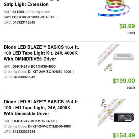
Strip Light Extension
SKU:
| Ordering Code:
S11264
|
8W/LED/STRIP/IP20/SF/3FT-EXT
UPC:
045923112645
$8.99
each
Diode LED BLAZE™ BASICS 16.4 ft.
100 LED Tape Light Kit, 24V, 4000K
With OMNIDRIVE® Driver
SKU:
|
DI-KIT-24V-BC1OM30-4000
Ordering Code:
|
DI-KIT-24V-BC1OM30-4000
UPC:
848333026942
$199.00
each
Diode LED BLAZE™ BASICS 16.4 ft.
100 LED Tape Light, 24V, 4000K,
With Dimmable Driver
SKU:
|
DI-KIT-24V-BC1MD60-4000
Ordering Code:
|
DI-KIT-24V-BC1MD60-4000
UPC:
848333027284
$154.49