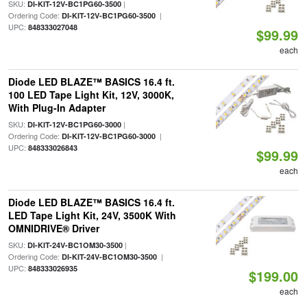
SKU:
|
DI-KIT-12V-BC1PG60-3500
Ordering Code:
|
DI-KIT-12V-BC1PG60-3500
UPC:
848333027048
$99.99
each
Diode LED BLAZE™ BASICS 16.4 ft.
100 LED Tape Light Kit, 12V, 3000K,
With Plug-In Adapter
SKU:
|
DI-KIT-12V-BC1PG60-3000
Ordering Code:
|
DI-KIT-12V-BC1PG60-3000
UPC:
848333026843
$99.99
each
Diode LED BLAZE™ BASICS 16.4 ft.
LED Tape Light Kit, 24V, 3500K With
OMNIDRIVE® Driver
SKU:
|
DI-KIT-24V-BC1OM30-3500
Ordering Code:
|
DI-KIT-24V-BC1OM30-3500
UPC:
848333026935
$199.00
each