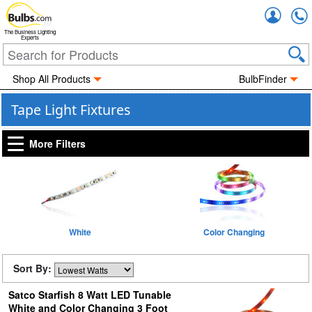
Accou
The Business Lighting
Experts
Shop All Products
BulbFinder
Tape Light Fixtures
More Filters
White
Color Changing
Sort By:
Satco Starfish 8 Watt LED Tunable
White and Color Changing 3 Foot