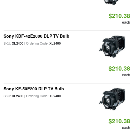
$210.38
each
Sony KDF-42E2000 DLP TV Bulb
SKU:
| Ordering Code:
XL2400
XL2400
$210.38
each
Sony KF-50E200 DLP TV Bulb
SKU:
| Ordering Code:
XL2400
XL2400
$210.38
each