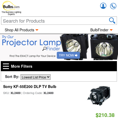
Accou
The Business Lighting
Experts
Shop All Products
BulbFinder
More Filters
Sort By:
Sony KF-55E200 DLP TV Bulb
SKU:
| Ordering Code:
XL2400
XL2400
$210.38