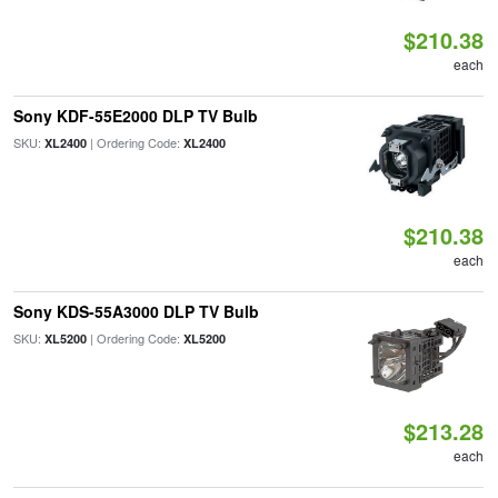
$210.38
each
Sony KDF-55E2000 DLP TV Bulb
SKU:
| Ordering Code:
XL2400
XL2400
$210.38
each
Sony KDS-55A3000 DLP TV Bulb
SKU:
| Ordering Code:
XL5200
XL5200
$213.28
each