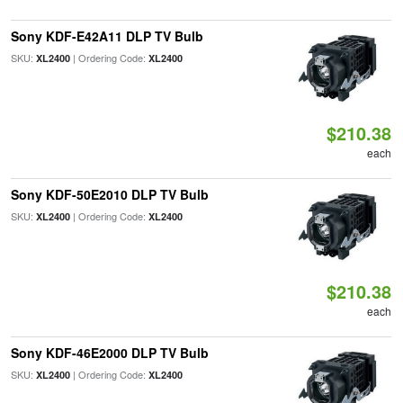
Sony KDF-E42A11 DLP TV Bulb
SKU:
| Ordering Code:
XL2400
XL2400
$210.38
each
Sony KDF-50E2010 DLP TV Bulb
SKU:
| Ordering Code:
XL2400
XL2400
$210.38
each
Sony KDF-46E2000 DLP TV Bulb
SKU:
| Ordering Code:
XL2400
XL2400