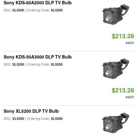
Sony KDS-60A2000 DLP TV Bulb
SKU:
| Ordering Code:
XL5200
XL5200
$213.28
each
Sony KDS-50A3000 DLP TV Bulb
SKU:
| Ordering Code:
XL5200
XL5200
$213.28
each
Sony XL5200 DLP TV Bulb
SKU:
| Ordering Code:
XL5200
XL5200