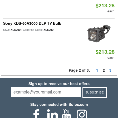
$213.28
each
Sony KDS-60A3000 DLP TV Bulb
SKU:
| Ordering Code:
XL5200
XL5200
$213.28
each
Page 2 of 3:
1
2
3
Sign up to receive our best offers
SUBSCRIBE
Stay connected with Bulbs.com