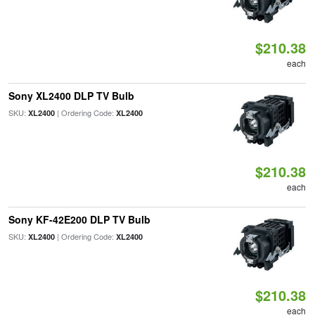
$210.38
each
Sony XL2400 DLP TV Bulb
SKU:
| Ordering Code:
XL2400
XL2400
$210.38
each
Sony KF-42E200 DLP TV Bulb
SKU:
| Ordering Code:
XL2400
XL2400
$210.38
each