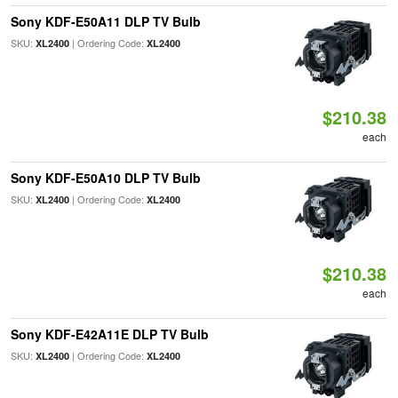
Sony KDF-E50A11 DLP TV Bulb
SKU:
| Ordering Code:
XL2400
XL2400
$210.38
each
Sony KDF-E50A10 DLP TV Bulb
SKU:
| Ordering Code:
XL2400
XL2400
$210.38
each
Sony KDF-E42A11E DLP TV Bulb
SKU:
| Ordering Code:
XL2400
XL2400