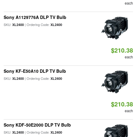
each
Sony A1129776A DLP TV Bulb
SKU:
| Ordering Code:
XL2400
XL2400
$210.38
each
Sony KF-E50A10 DLP TV Bulb
SKU:
| Ordering Code:
XL2400
XL2400
$210.38
each
Sony KDF-50E2000 DLP TV Bulb
SKU:
| Ordering Code:
XL2400
XL2400