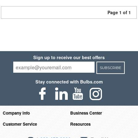
Page 1 of 1
Sign up to receive our best offers
SUBSCRIBE
Stay connected with Bulbs.com
Company Info
Business Center
Customer Service
Resources