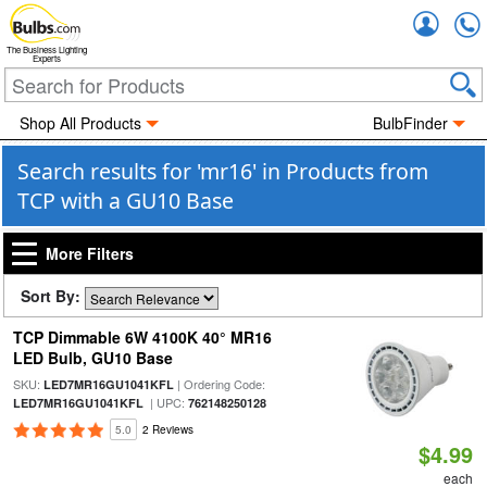
Accou
The Business Lighting
Experts
Shop All Products
BulbFinder
Search results for 'mr16' in Products from
TCP with a GU10 Base
More Filters
Sort By:
TCP Dimmable 6W 4100K 40° MR16
LED Bulb, GU10 Base
SKU:
| Ordering Code:
LED7MR16GU1041KFL
| UPC:
LED7MR16GU1041KFL
762148250128
5.0
2 Reviews
$4.99
each