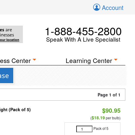
Account
1-888-455-2800
es
are
inesses
Speak With A Live Specialist
your location
ess Center
Learning Center
ase
Page 1 of 1
$90.95
ght (Pack of 5)
$18.19
(
per bulb)
Pack of 5