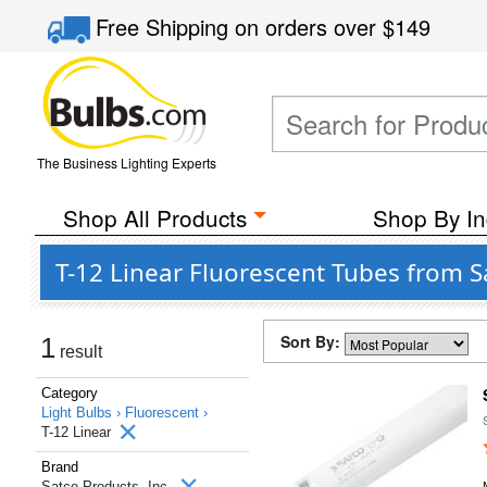
Free Shipping
on orders over
$149
The Business Lighting Experts
Shop All Products
Shop By In
T-12 Linear Fluorescent Tubes from S
Sort By:
1
result
Category
Light Bulbs ›
Fluorescent ›
T-12 Linear
Brand
Satco Products, Inc.