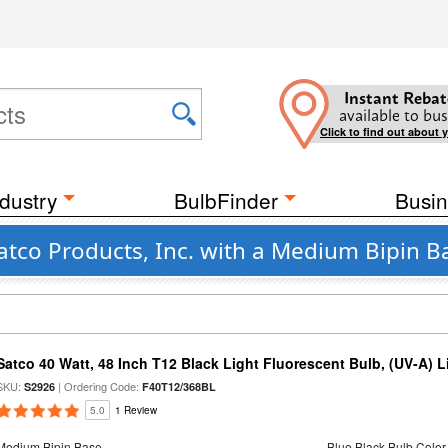
Instant Rebat
available to bus
Click to find out about 
dustry
BulbFinder
Busin
atco Products, Inc. with a Medium Bipin B
Satco 40 Watt, 48 Inch T12 Black Light Fluorescent Bulb, (UV-A) Li
SKU:
| Ordering Code:
S2926
F40T12/368BL
5.0
1 Review
Medium Bipin Base
Blue Black Bulb Color