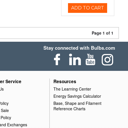
ADD TO CART
Page 1 of 1
Stay connected with Bulbs.com
er Service
Resources
Us
The Learning Center
Energy Savings Calculator
olicy
Base, Shape and Filament
Reference Charts
 Sale
 Policy
 and Exchanges