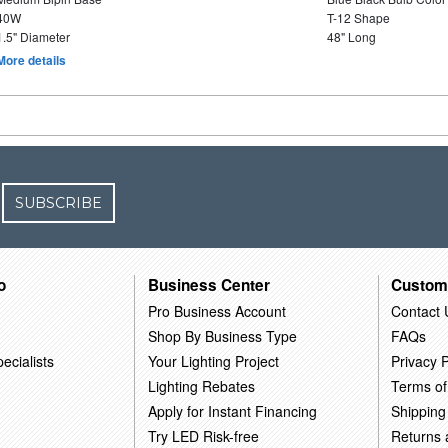
40W
T-12 Shape
1.5" Diameter
48" Long
More details
SUBSCRIBE
o
Business Center
Custom
Pro Business Account
Contact 
Shop By Business Type
FAQs
ecialists
Your Lighting Project
Privacy P
Lighting Rebates
Terms of
Apply for Instant Financing
Shipping
Try LED Risk-free
Returns