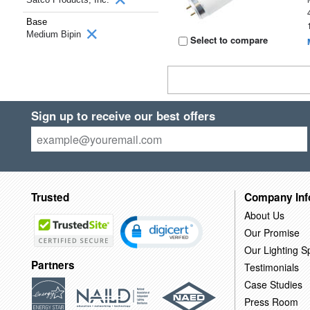
Base
Medium Bipin
Select to compare
Sign up to receive our best offers
Trusted
Company Inf
About Us
Our Promise
Our Lighting Sp
Partners
Testimonials
Case Studies
Press Room