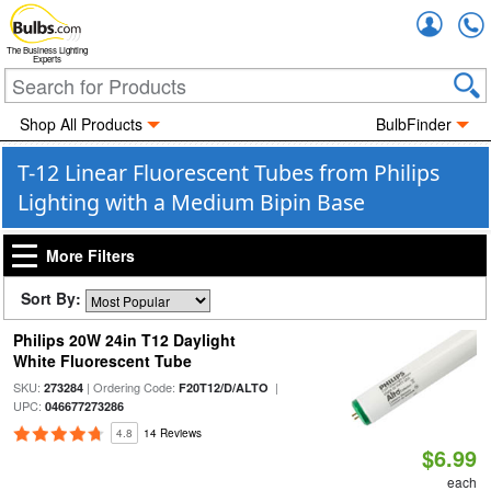
Accou
The Business Lighting
Experts
Shop All Products
BulbFinder
T-12 Linear Fluorescent Tubes from Philips
Lighting with a Medium Bipin Base
More Filters
Sort By:
Philips 20W 24in T12 Daylight
White Fluorescent Tube
SKU:
| Ordering Code:
|
273284
F20T12/D/ALTO
UPC:
046677273286
4.8
14 Reviews
$6.99
each