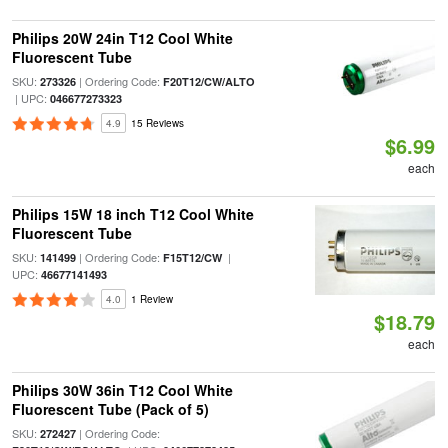
Philips 20W 24in T12 Cool White
Fluorescent Tube
SKU:
| Ordering Code:
273326
F20T12/CW/ALTO
| UPC:
046677273323
4.9
15 Reviews
$6.99
each
Philips 15W 18 inch T12 Cool White
Fluorescent Tube
SKU:
| Ordering Code:
|
141499
F15T12/CW
UPC:
46677141493
4.0
1 Review
$18.79
each
Philips 30W 36in T12 Cool White
Fluorescent Tube (Pack of 5)
SKU:
| Ordering Code:
272427