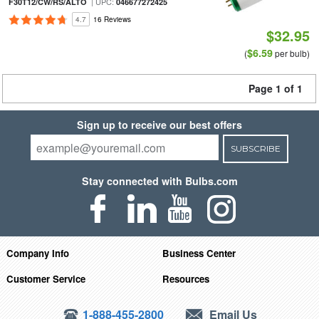
| UPC:
F30T12/CW/RS/ALTO
046677272425
4.7
16 Reviews
$32.95
$6.59
(
per bulb)
Page 1 of 1
Sign up to receive our best offers
SUBSCRIBE
Stay connected with Bulbs.com
Company Info
Business Center
Customer Service
Resources
1-888-455-2800
Email Us