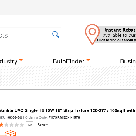
Instant Rebat
available to bus
Click to find out about 
dustry
BulbFinder
Busin
Sunlite UVC Single T8 15W 18" Strip Fixture 120-277v 100sqft wit
SKU:
| Ordering Code:
90333-SU
FIX/GRM/EC-1-15T8
1.0
1 Review