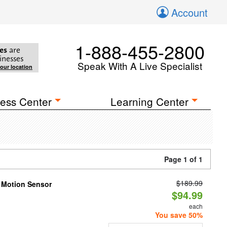
Account
1-888-455-2800
es
are
inesses
Speak With A Live Specialist
your location
ess Center
Learning Center
Page 1 of 1
$189.99
h Motion Sensor
$94.99
each
You save 50%