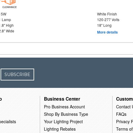
CLEARANCE
15W
White Finish
1 Lamp
120-277 Volts
1.8" High
18" Long
2.8" Wide
More details
SUBSCRIBE
o
Business Center
Custom
Pro Business Account
Contact 
Shop By Business Type
FAQs
ecialists
Your Lighting Project
Privacy P
Lighting Rebates
Terms of