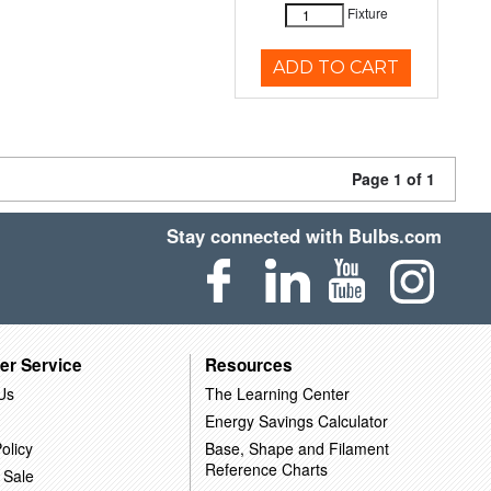
Fixture
ADD TO CART
Page 1 of 1
Stay connected with Bulbs.com
er Service
Resources
Us
The Learning Center
Energy Savings Calculator
olicy
Base, Shape and Filament
Reference Charts
 Sale