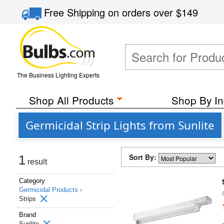
Free Shipping
on orders over
$149
The Business Lighting Experts
Shop All Products
Shop By In
Germicidal Strip Lights from Sunlite
Sort By:
1
result
Category
Germicidal Products ›
Strips
Brand
Sunlite