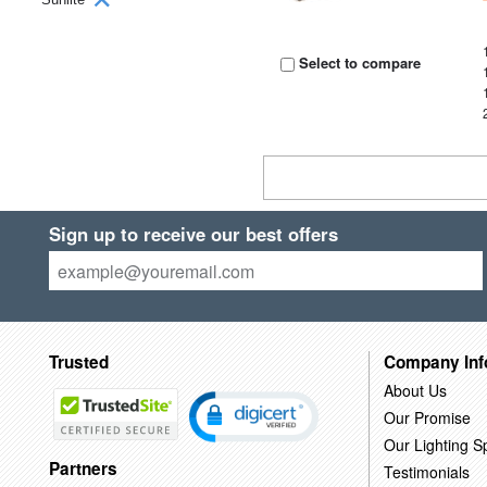
Select to compare
Sign up to receive our best offers
Trusted
Company Inf
About Us
Our Promise
Our Lighting Sp
Partners
Testimonials