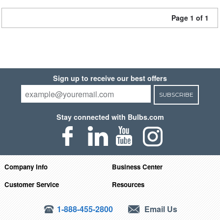
Page 1 of 1
Sign up to receive our best offers
SUBSCRIBE
Stay connected with Bulbs.com
Company Info
Business Center
Customer Service
Resources
1-888-455-2800
Email Us