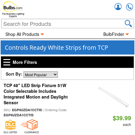
Accou
The Business Lighting
Experts
Shop All Products
BulbFinder
Controls Ready White Strips from TCP
More Filters
Sort By:
TCP 48" LED Strip Fixture 51W
Color Selectable Includes
Integrated Motion and Daylight
Sensor
SKU:
| Ordering Code:
EGP4UZDA1CCTIS
EGP4UZDA1CCTIS
$39.99
each
DLC LISTED
CLEARANCE